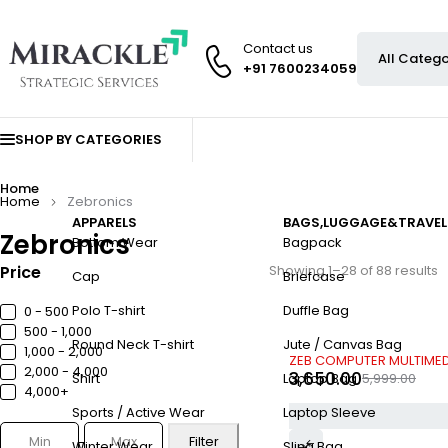
Contact us
+91 7600234059
SHOP BY CATEGORIES
Home
Home
Zebronics
APPARELS
BAGS,LUGGAGE&TRAVEL
Zebronics
Bottom Wear
Bagpack
Price
Showing 1–28 of 88 results
Cap
Briefcase
Polo T-shirt
Duffle Bag
0 - ₹500
₹500 - ₹1,000
Round Neck T-shirt
Jute / Canvas Bag
₹1,000 - ₹2,000
-39%
ZEB COMPUTER MULTIMEDI
₹2,000 - ₹4,000
3,650.00
5,999.00
Shirt
Laptop Bag
₹4,000+
Sports / Active Wear
Laptop Sleeve
Filter
Winter Wear
Sling Bag