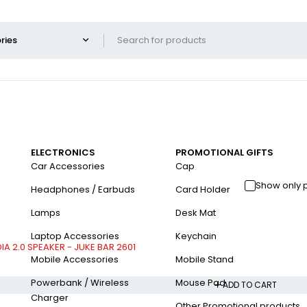
ELECTRONICS
PROMOTIONAL GIFTS
Car Accessories
Cap
Show only 
Headphones / Earbuds
Card Holder
Lamps
Desk Mat
Laptop Accessories
Keychain
A 2.0 SPEAKER - JUKE BAR 2601
Mobile Accessories
Mobile Stand
Powerbank / Wireless
Mouse Pad
ADD TO CART
Charger
Other Promotional products