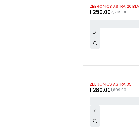
-46%
ZEBRONICS ASTRA 20 BLA
1,250.00
2,299.00
-33%
ZEBRONICS ASTRA 35
1,280.00
1,899.00