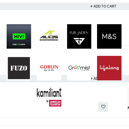
ADD TO CART
ADD TO CART