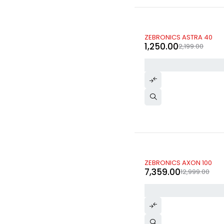
-43%
ZEBRONICS ASTRA 40
1,250.00
2,199.00
-43%
ZEBRONICS AXON 100
7,359.00
12,999.00