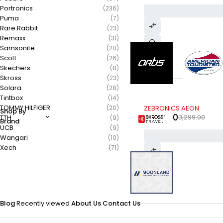
Portronics
(236)
Puma
(7)
Rare Rabbit
(23)
Remaxx
(31)
Samsonite
(20)
Scott
(26)
Skechers
(8)
Skross
(23)
Solara
(28)
Tintbox
(14)
-39%
TOMMY HILFIGER
(20)
ZEBRONICS AEON
Shop By
1,999.00
3,299.00
TTH
(9)
Brand
UCB
(9)
Wangari
(10)
Xech
(71)
Blog
Recently viewed
About Us
Contact Us