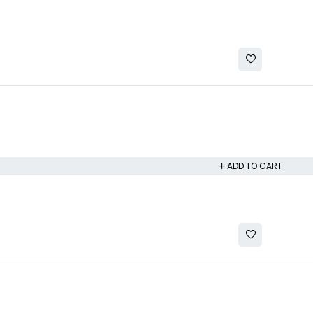
ADD TO CART