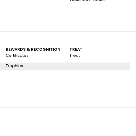
REWARDS & RECOGNITION
TREAT
Certificates
Treat
Trophies