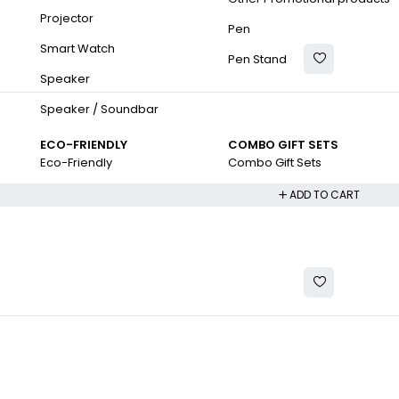
Projector
Pen
Smart Watch
Pen Stand
Speaker
Speaker / Soundbar
ECO-FRIENDLY
COMBO GIFT SETS
Eco-Friendly
Combo Gift Sets
ADD TO CART