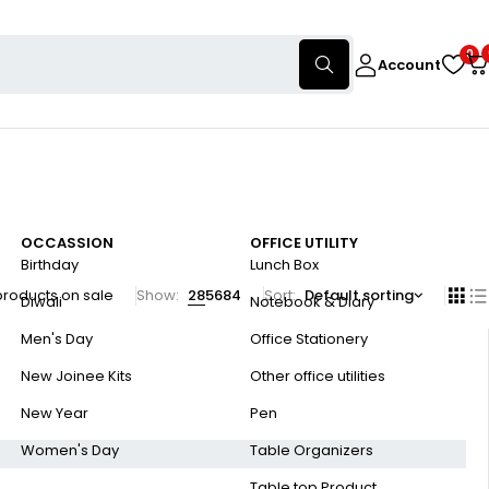
0
Account
OCCASSION
OFFICE UTILITY
Birthday
Lunch Box
products on sale
Show:
28
56
84
Sort
Default sorting
Diwali
Notebook & Diary
Men's Day
Office Stationery
New Joinee Kits
Other office utilities
New Year
Pen
Women's Day
Table Organizers
Table top Product