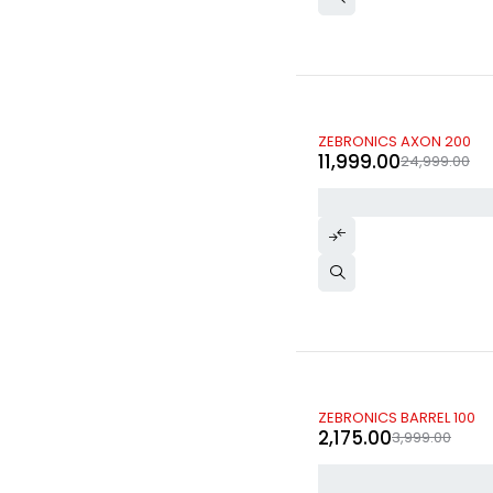
-52%
ZEBRONICS AXON 200
11,999.00
24,999.00
-46%
ZEBRONICS BARREL 100
2,175.00
3,999.00