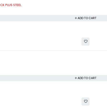
CK PLUS STEEL
ADD TO CART
ADD TO CART