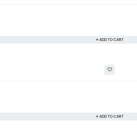
ADD TO CART
ADD TO CART