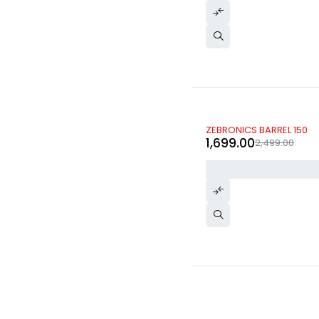
-32%
ZEBRONICS BARREL 150
1,699.00
2,499.00