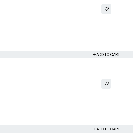
ADD TO CART
ADD TO CART