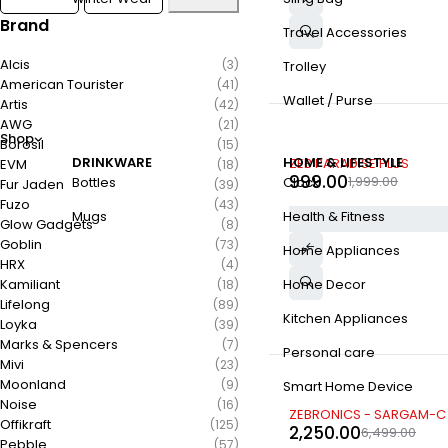
Brand
Travel Accessories
Alcis
(3)
Trolley
American Tourister
(41)
Wallet / Purse
Artis
(42)
AWG
(21)
Shop
Borosil
(15)
-50%
DRINKWARE
HOME & LIFESTYLE
ZEB PARADISE PLUS
EVM
(18)
999.00
1,999.00
Bottles
Clock
Fur Jaden
(39)
Fuzo
(43)
Mugs
Health & Fitness
Glow Gadgets
(8)
Goblin
(73)
Home Appliances
HRX
(4)
Kamiliant
Home Decor
(18)
Lifelong
(89)
Kitchen Appliances
Loyka
(39)
Marks & Spencers
(7)
Personal care
Mivi
(23)
Moonland
(9)
Smart Home Device
Noise
(16)
-65%
ZEBRONICS - SARGAM-C
Offikraft
(125)
2,250.00
6,499.00
Pebble
(57)