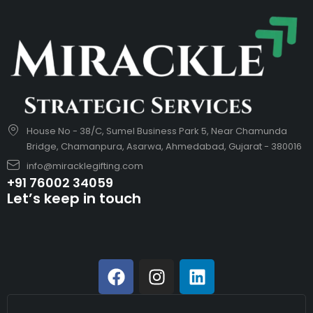
House No - 38/C, Sumel Business Park 5, Near Chamunda
Bridge, Chamanpura, Asarwa, Ahmedabad, Gujarat - 380016
info@miracklegifting.com
+91 76002 34059
Let’s keep in touch