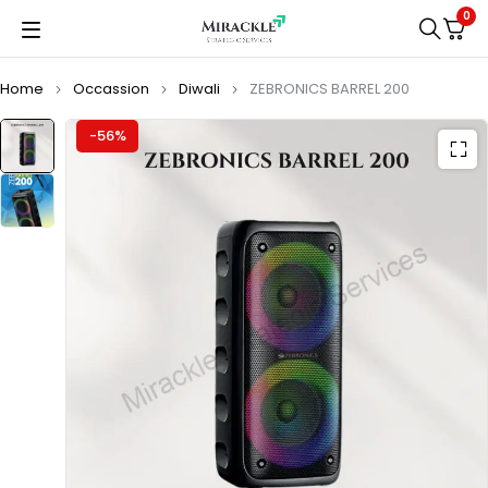
0
Home
Occassion
Diwali
ZEBRONICS BARREL 200
-56%