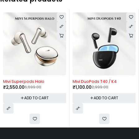
-63%
-63%
rpods Halo
Mivi DuoPods T40 / K4
Mivi Roam
0
6,699.00
₹
1,100.00
2,999.00
₹
1,100.00
ADD TO CART
ADD TO CART