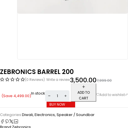
ZEBRONICS BARREL 200
3,500.00
(0 Reviews)
Write a review
7,999.00
ADD TO
In stock
(Save
4,499.00
)
CART
BUY NOW
Categories:
Diwali
,
Electronics
,
Speaker / Soundbar
Brand:
Zebronics