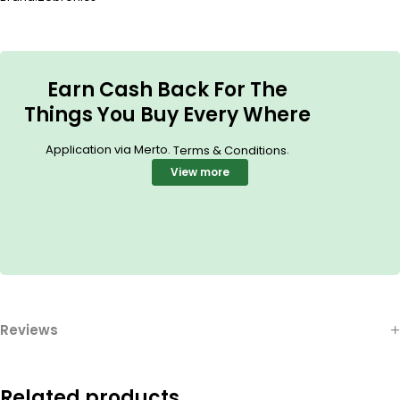
Earn Cash Back For The
Things You Buy Every Where
Application via Merto.
.
Terms & Conditions
View more
Reviews
Related products