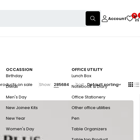
0
Account
OCCASSION
OFFICE UTILITY
Birthday
Lunch Box
products on sale
Show:
28
56
84
Sort
Default sorting
Diwali
Notebook & Diary
Men's Day
Office Stationery
New Joinee Kits
Other office utilities
New Year
Pen
Women's Day
Table Organizers
Table top Product