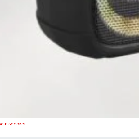
ooth Speaker