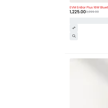
-69%
EVM EnBar Plus 16W Blue
1,225.00
3,899.00