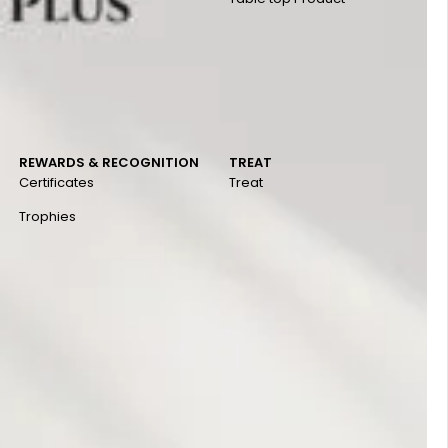
REWARDS & RECOGNITION
TREAT
Certificates
Treat
Trophies