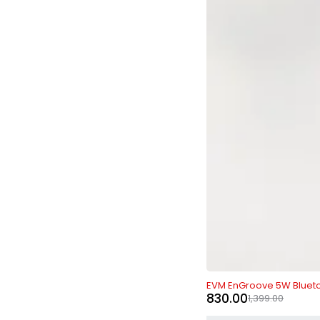
-41%
EVM EnGroove 5W Bluet
830.00
1,399.00