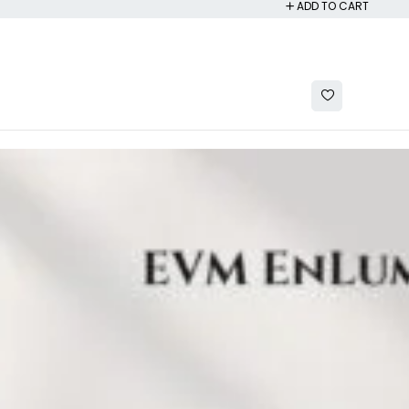
ADD TO CART