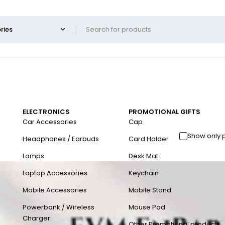
ELECTRONICS
PROMOTIONAL GIFTS
Car Accessories
Cap
Show only 
Headphones / Earbuds
Card Holder
Lamps
Desk Mat
Laptop Accessories
Keychain
Mobile Accessories
Mobile Stand
Powerbank / Wireless
Mouse Pad
Charger
Other Promotional products