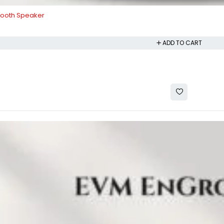
tooth Speaker
ADD TO CART