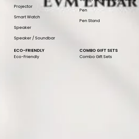
Projector
Pen
Smart Watch
Pen Stand
Speaker
Speaker / Soundbar
ECO-FRIENDLY
COMBO GIFT SETS
Eco-Friendly
Combo Gift Sets