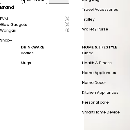
Brand
Travel Accessories
EVM
(3)
Trolley
Glow Gadgets
(2)
Wallet / Purse
Wangari
(1)
Shop
DRINKWARE
HOME & LIFESTYLE
Bottles
Clock
Mugs
Health & Fitness
Home Appliances
Home Decor
Kitchen Appliances
Personal care
Smart Home Device