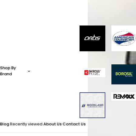
Shop By
Brand
Blog
Recently viewed
About Us
Contact Us