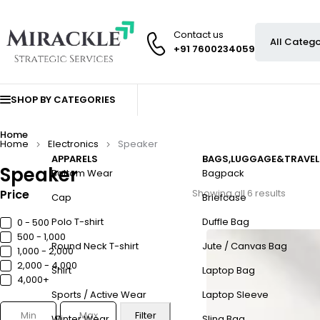
Contact us
+91 7600234059
SHOP BY CATEGORIES
Home
Home
Electronics
Speaker
APPARELS
BAGS,LUGGAGE&TRAVEL
Speaker
Bottom Wear
Bagpack
Price
Showing all 6 results
Cap
Briefcase
Polo T-shirt
Duffle Bag
0 - ₹500
₹500 - ₹1,000
Round Neck T-shirt
Jute / Canvas Bag
₹1,000 - ₹2,000
₹2,000 - ₹4,000
Shirt
Laptop Bag
₹4,000+
Sports / Active Wear
Laptop Sleeve
Filter
Winter Wear
Sling Bag