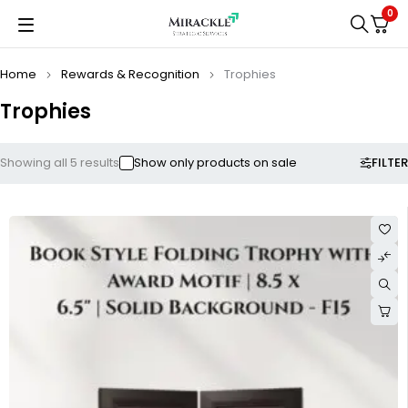
0
Home
Rewards & Recognition
Trophies
Trophies
FILTER
Showing all 5 results
Show only products on sale