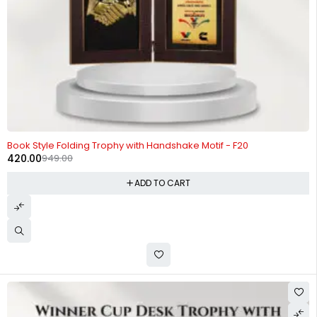
-56%
Book Style Folding Trophy with Handshake Motif - F20
420.00
949.00
ADD TO CART