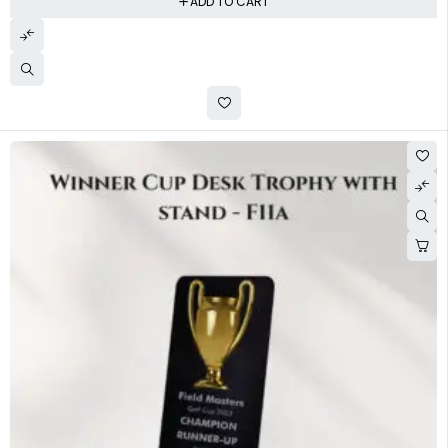
ADD TO CART