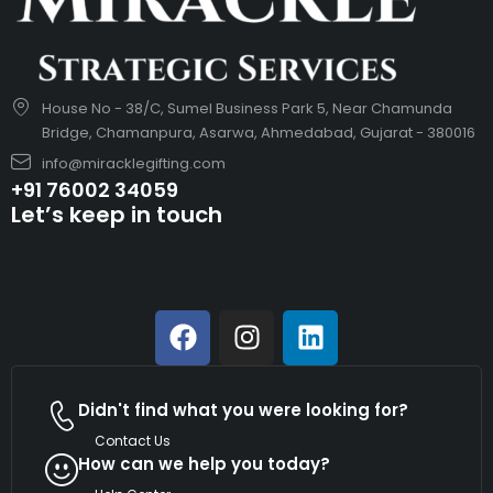
House No - 38/C, Sumel Business Park 5, Near Chamunda
Bridge, Chamanpura, Asarwa, Ahmedabad, Gujarat - 380016
info@miracklegifting.com
+91 76002 34059
Let’s keep in touch
Didn't find what you were looking for?
Contact Us
How can we help you today?