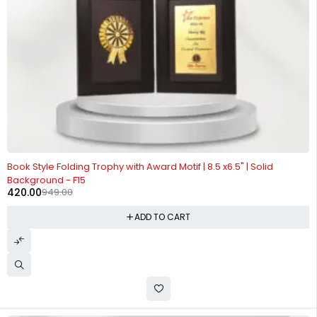
-56%
Book Style Folding Trophy with Award Motif | 8.5 x6.5" | Solid
Background - F15
420.00
949.00
ADD TO CART