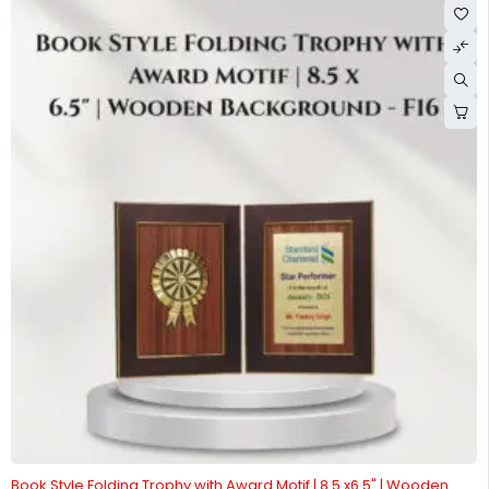
-56%
Book Style Folding Trophy with Award Motif | 8.5 x6.5" | Wooden