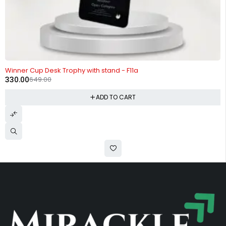
-49%
Winner Cup Desk Trophy with stand - F11a
330.00
649.00
ADD TO CART