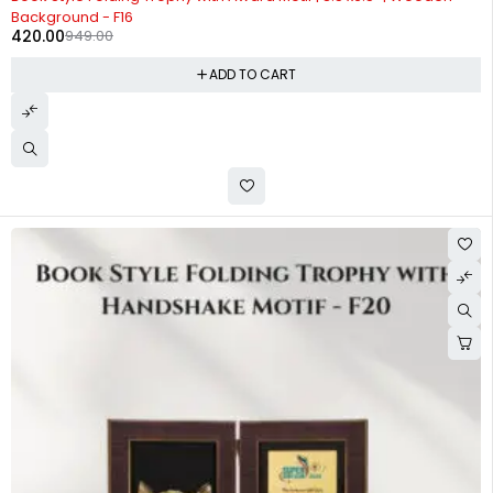
Background - F16
420.00
949.00
ADD TO CART