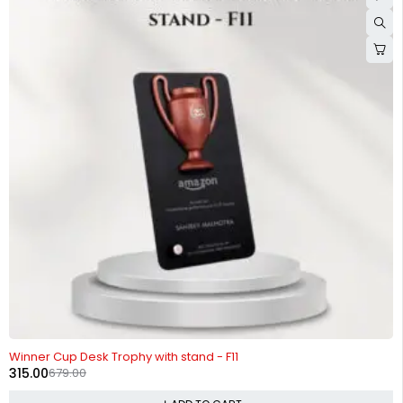
-54%
Winner Cup Desk Trophy with stand - F11
315.00
679.00