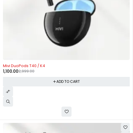
-63%
Mivi DuoPods T40 / K4
1,100.00
2,999.00
ADD TO CART