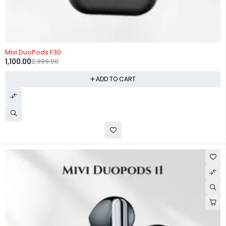
-63%
Mivi DuoPods F30
1,100.00
2,999.00
ADD TO CART