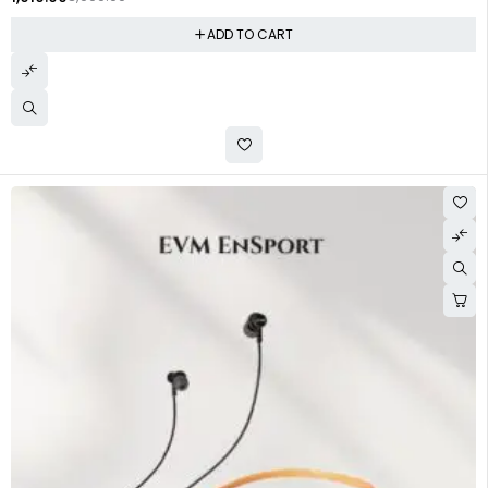
ADD TO CART