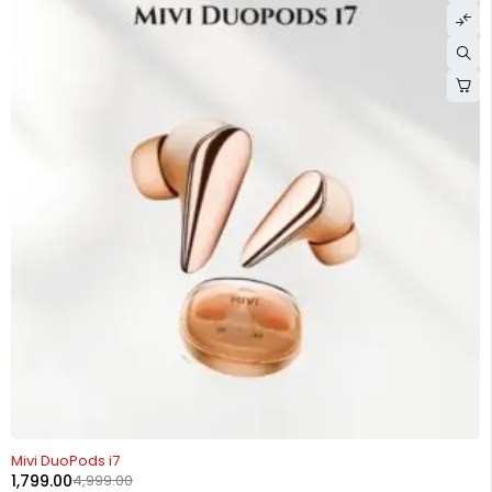
-64%
Mivi DuoPods i7
1,799.00
4,999.00