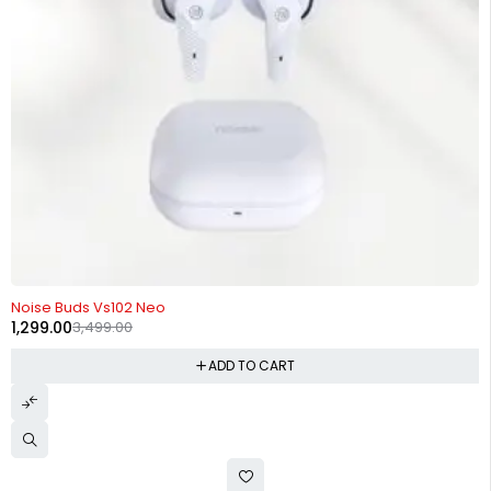
-63%
Noise Buds Vs102 Neo
1,299.00
3,499.00
ADD TO CART