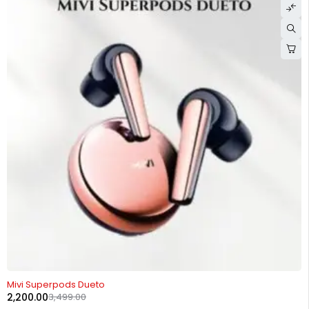
-37%
Mivi Superpods Dueto
2,200.00
3,499.00