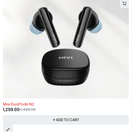
-48%
Mivi DuoPods N2
1,299.00
2,499.00
ADD TO CART