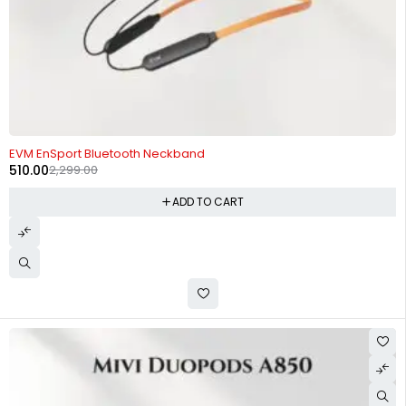
-78%
EVM EnSport Bluetooth Neckband
510.00
2,299.00
ADD TO CART