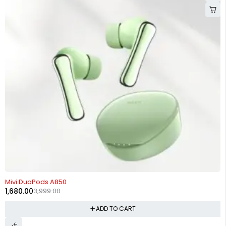
-58%
Mivi DuoPods A850
1,680.00
3,999.00
ADD TO CART