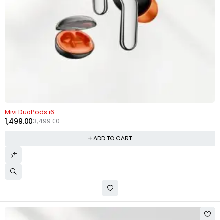
-57%
Mivi DuoPods i6
1,499.00
3,499.00
ADD TO CART