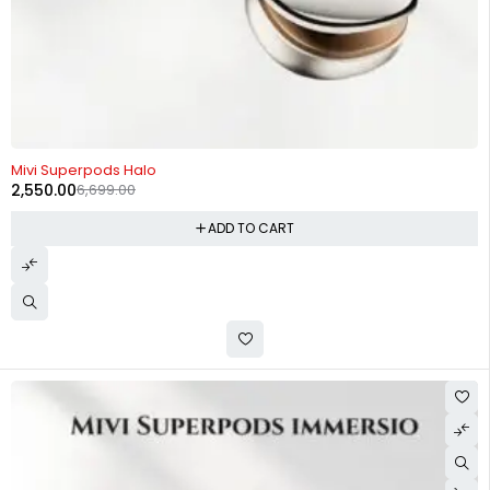
-62%
Mivi Superpods Halo
2,550.00
6,699.00
ADD TO CART