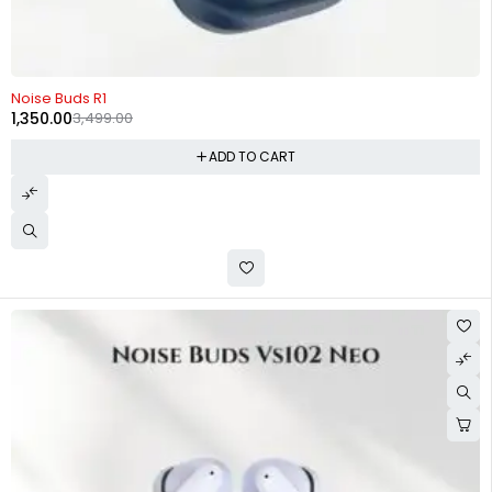
-61%
Noise Buds R1
1,350.00
3,499.00
ADD TO CART