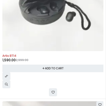
-47%
Artis BT14
1,590.00
2,999.00
ADD TO CART