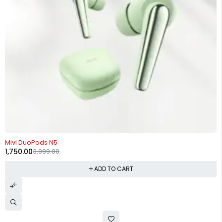
-56%
Mivi DuoPods N5
1,750.00
3,999.00
ADD TO CART