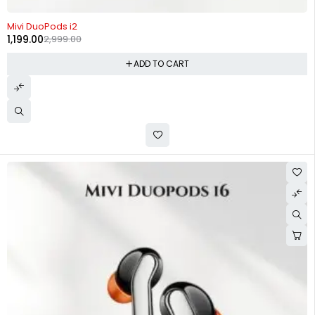
-60%
Mivi DuoPods i2
1,199.00
2,999.00
ADD TO CART