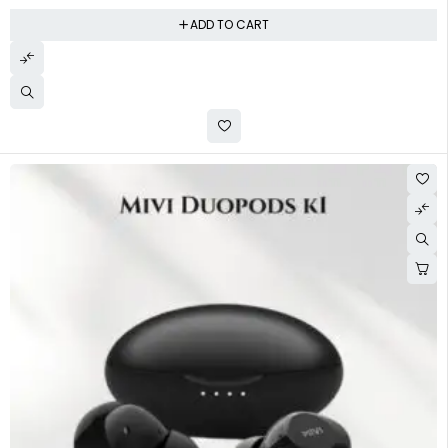
ADD TO CART