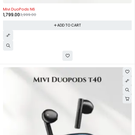
-55%
Mivi DuoPods N6
1,799.00
3,999.00
ADD TO CART