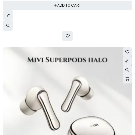
ADD TO CART