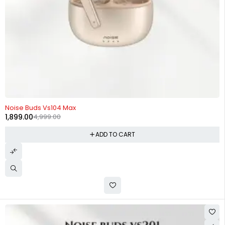
-62%
Noise Buds Vs104 Max
1,899.00
4,999.00
ADD TO CART