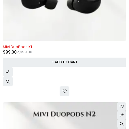
-67%
Mivi DuoPods K1
999.00
2,999.00
ADD TO CART