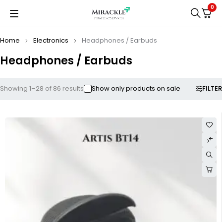
0
Home
Electronics
Headphones / Earbuds
Headphones / Earbuds
FILTER
Showing 1–28 of 86 results
Show only products on sale