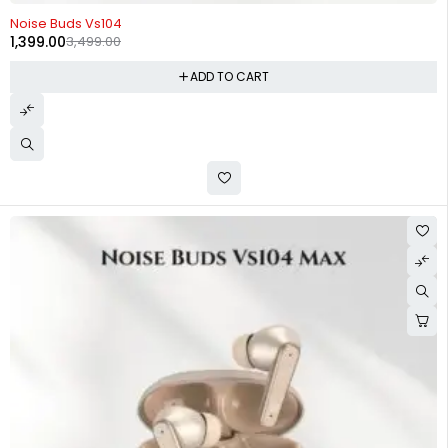
-60%
Noise Buds Vs104
1,399.00
3,499.00
ADD TO CART