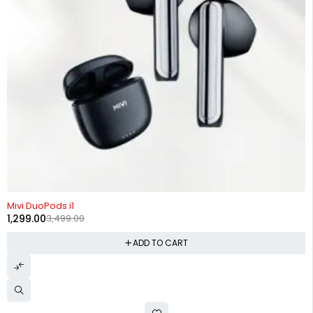
-63%
Mivi DuoPods i1
1,299.00
3,499.00
ADD TO CART