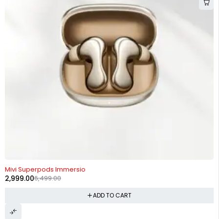
-54%
Mivi Superpods Immersio
2,999.00
6,499.00
ADD TO CART