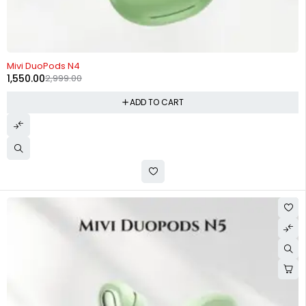
-48%
Mivi DuoPods N4
1,550.00
2,999.00
ADD TO CART