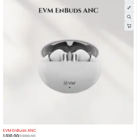
-75%
EVM EnBuds ANC
1,010.00
3,999.00