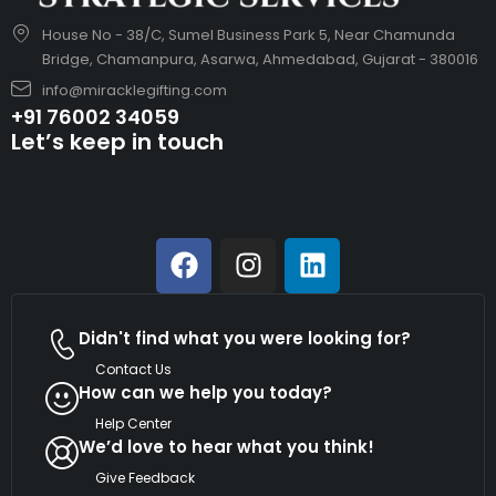
House No - 38/C, Sumel Business Park 5, Near Chamunda
Bridge, Chamanpura, Asarwa, Ahmedabad, Gujarat - 380016
info@miracklegifting.com
+91 76002 34059
Let’s keep in touch
Didn't find what you were looking for?
Contact Us
How can we help you today?
Help Center
We’d love to hear what you think!
Give Feedback