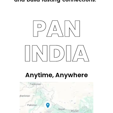
PAN
INDIA
Anytime, Anywhere