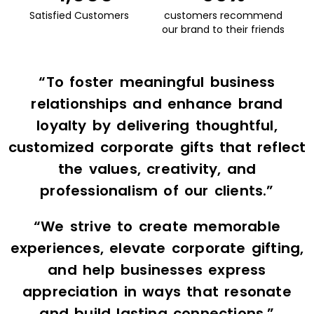
Satisfied Customers
customers recommend
our brand to their friends
“To foster meaningful business
relationships and enhance brand
loyalty by delivering thoughtful,
customized corporate gifts that reflect
the values, creativity, and
professionalism of our clients.”
“We strive to create memorable
experiences, elevate corporate gifting,
and help businesses express
appreciation in ways that resonate
and build lasting connections.”