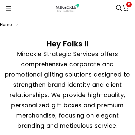
0
Home
Hey Folks !!
Mirackle Strategic Services offers
comprehensive corporate and
promotional gifting solutions designed to
strengthen brand identity and client
relationships. We provide high-quality,
personalized gift boxes and premium
merchandise, focusing on elegant
branding and meticulous service.