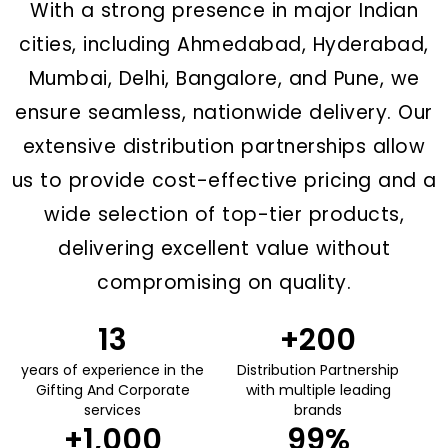
With a strong presence in major Indian
cities, including Ahmedabad, Hyderabad,
Mumbai, Delhi, Bangalore, and Pune, we
ensure seamless, nationwide delivery. Our
extensive distribution partnerships allow
us to provide cost-effective pricing and a
wide selection of top-tier products,
delivering excellent value without
compromising on quality.
13
+
200
years of experience in the
Distribution Partnership
Gifting And Corporate
with multiple leading
services
brands
+
1,000
99
%