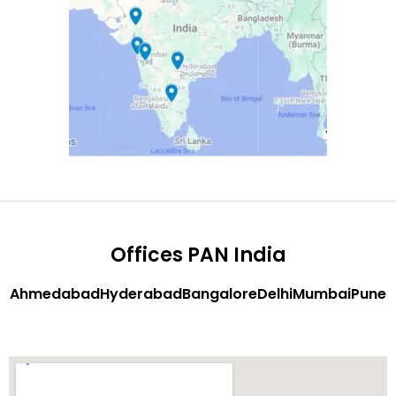
Offices PAN India
Ahmedabad
Hyderabad
Bangalore
Delhi
Mumbai
Pune