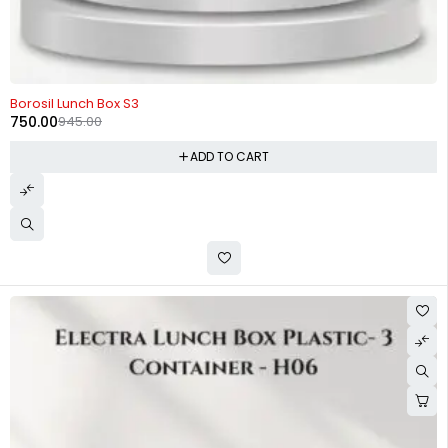
-21%
Borosil Lunch Box S3
750.00
945.00
ADD TO CART