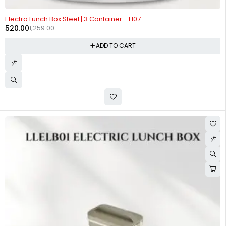
-59%
Electra Lunch Box Steel | 3 Container - H07
520.00
1,259.00
ADD TO CART