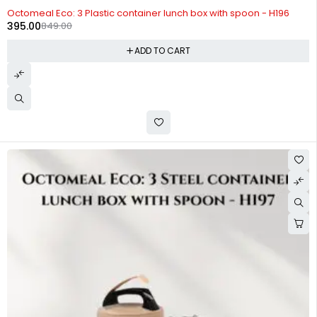
-53%
Octomeal Eco: 3 Plastic container lunch box with spoon - H196
395.00
849.00
ADD TO CART