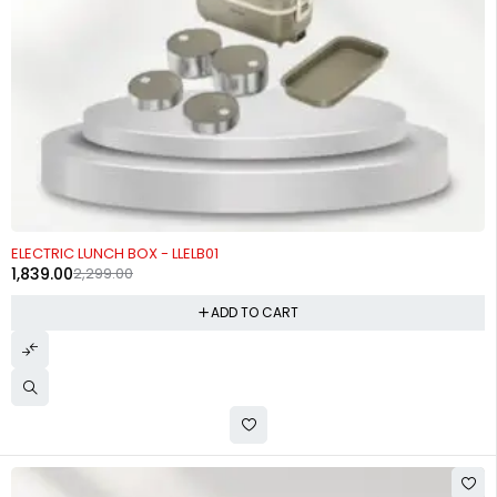
-20%
ELECTRIC LUNCH BOX - LLELB01
1,839.00
2,299.00
ADD TO CART