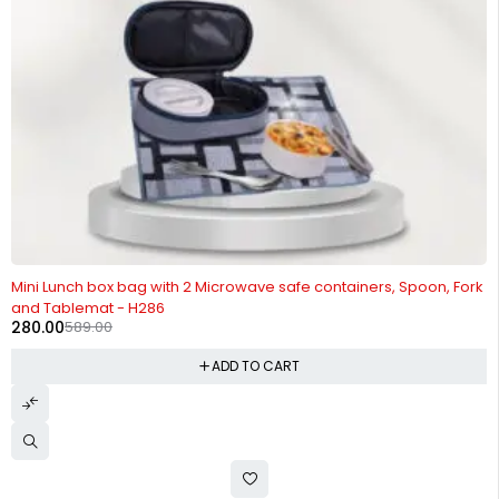
-52%
Mini Lunch box bag with 2 Microwave safe containers, Spoon, Fork
and Tablemat - H286
280.00
589.00
ADD TO CART