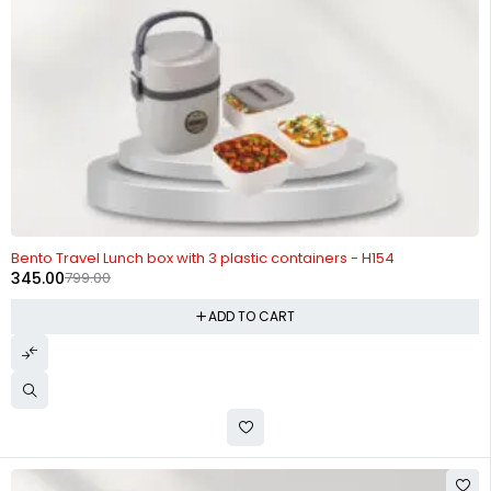
-57%
Bento Travel Lunch box with 3 plastic containers - H154
345.00
799.00
ADD TO CART