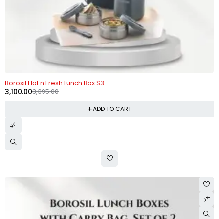
-9%
Borosil Hot n Fresh Lunch Box S3
3,100.00
3,395.00
ADD TO CART