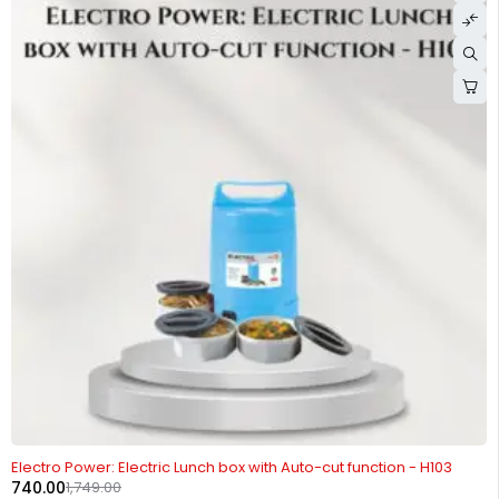
-58%
Electro Power: Electric Lunch box with Auto-cut function - H103
740.00
1,749.00