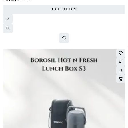
ADD TO CART