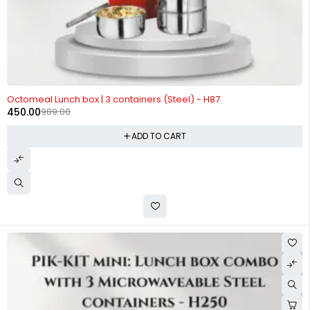
-54%
Octomeal Lunch box | 3 containers (Steel) - H87
450.00
989.00
ADD TO CART