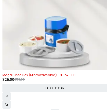
-51%
Mega Lunch Box (Microwaveable) - 3 Box - H35
325.00
659.00
ADD TO CART