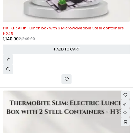
-49%
PIK-KIT: All in 1 Lunch box with 3 Microwaveable Steel containers -
H245
1,140.00
2,249.00
ADD TO CART