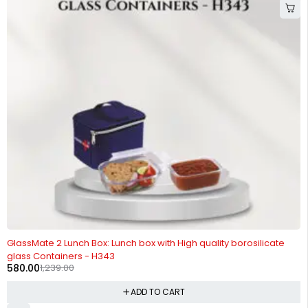
-53%
GlassMate 2 Lunch Box: Lunch box with High quality borosilicate
glass Containers - H343
580.00
1,239.00
ADD TO CART