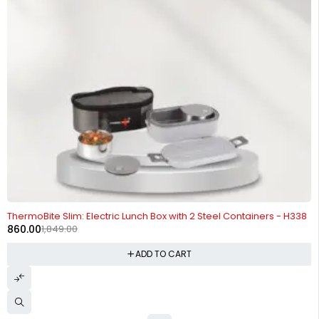
-53%
ThermoBite Slim: Electric Lunch Box with 2 Steel Containers - H338
860.00
1,849.00
ADD TO CART