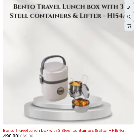
-54%
Bento Travel Lunch box with 3 Steel containers & Lifter - H154a
490.00
1,069.00