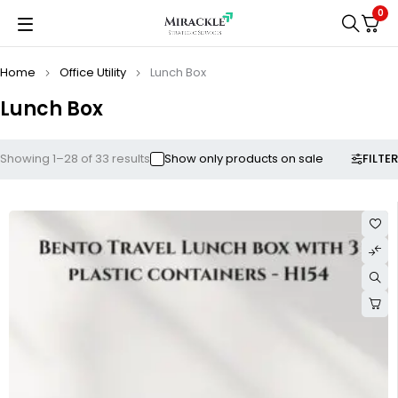
0
Home
Office Utility
Lunch Box
Lunch Box
FILTER
Showing 1–28 of 33 results
Show only products on sale