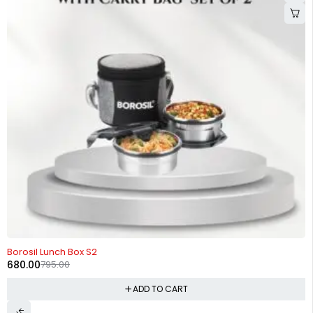
-14%
Borosil Lunch Box S2
680.00
795.00
ADD TO CART