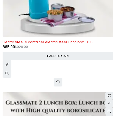
-54%
Electro Steel: 3 container electric steel lunch box - H183
885.00
1,929.00
ADD TO CART