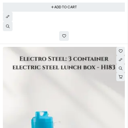
ADD TO CART