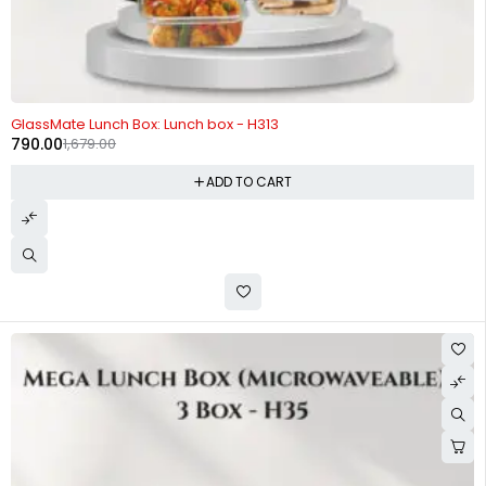
-53%
GlassMate Lunch Box: Lunch box - H313
790.00
1,679.00
ADD TO CART