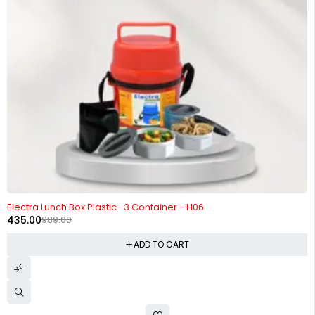
-56%
Electra Lunch Box Plastic- 3 Container - H06
435.00
989.00
ADD TO CART