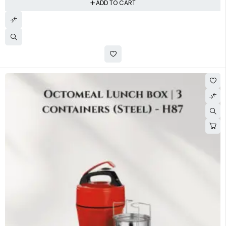
ADD TO CART