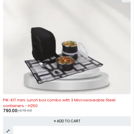
-53%
PIK-KIT mini: Lunch box combo with 3 Microwaveable Steel
containers - H250
790.00
1,679.00
ADD TO CART