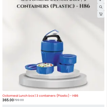
-54%
Octomeal Lunch box | 3 containers (Plastic) - H86
365.00
799.00