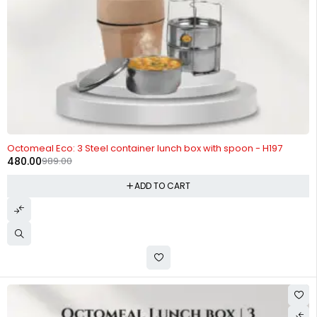
-51%
Octomeal Eco: 3 Steel container lunch box with spoon - H197
480.00
989.00
ADD TO CART