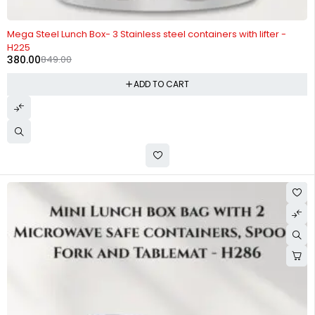
-55%
Mega Steel Lunch Box- 3 Stainless steel containers with lifter -
H225
380.00
849.00
ADD TO CART