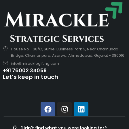
House No - 38/C, Sumel Business Park 5, Near Chamunda
Bridge, Chamanpura, Asarwa, Ahmedabad, Gujarat - 380016
info@miracklegifting.com
+91 76002 34059
Let’s keep in touch
Didn't find what you were looking for?