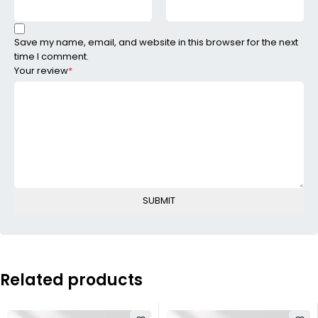
Save my name, email, and website in this browser for the next
time I comment.
Your review
*
Related products