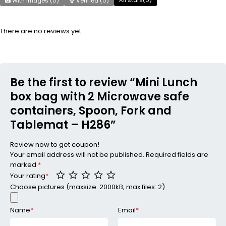
With images (
0
)
Verified (
0
)
There are no reviews yet.
Be the first to review “Mini Lunch
box bag with 2 Microwave safe
containers, Spoon, Fork and
Tablemat – H286”
Review now to get coupon!
Your email address will not be published.
Required fields are
marked
*
Your rating
*
Choose pictures (maxsize: 2000kB, max files: 2)
Name
*
Email
*