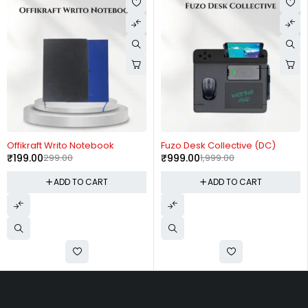
-33%
-50%
Offikraft Writo Notebook
Fuzo Desk Collective (DC)
₹
199.00
299.00
₹
999.00
1,999.00
ADD TO CART
ADD TO CART