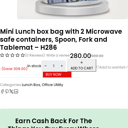
Mini Lunch box bag with 2 Microwave
safe containers, Spoon, Fork and
Tablemat – H286
280.00
(0 Reviews)
Write a review
589.00
In stock
ADD TO CART
(Save
309.00
)
BUY NOW
Categories:
Lunch Box
,
Office Utility
Earn Cash Back For The