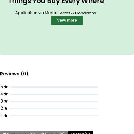
Things You Buy Every Where
Application via Merto.
.
Terms & Conditions
View more
Reviews (0)
5
4
3
2
1
All stars(
0
)