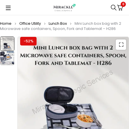
0
Home
Office Utility
Lunch Box
Mini Lunch box bag with 2
Microwave safe containers, Spoon, Fork and Tablemat – H286
-52%