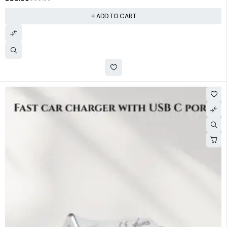
ADD TO CART