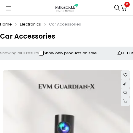
0
Home
Electronics
Car Accessories
Car Accessories
FILTER
Showing all 3 results
Show only products on sale