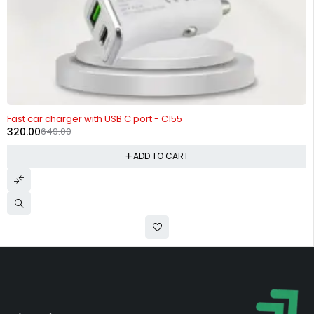
-51%
Fast car charger with USB C port - C155
320.00
649.00
ADD TO CART