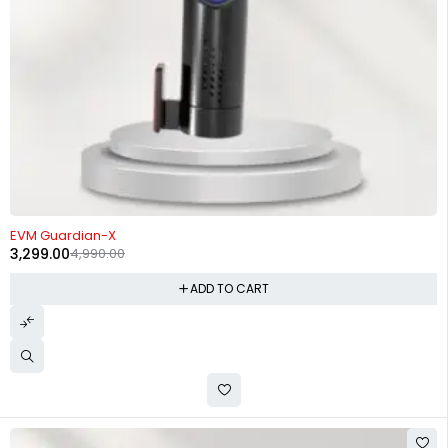
-34%
EVM Guardian-X
3,299.00
4,990.00
ADD TO CART