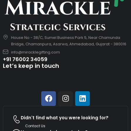
House No - 38/C, Sumel Business Park 5, Near Chamunda
Bridge, Chamanpura, Asarwa, Ahmedabad, Gujarat - 380016
info@miracklegifting.com
+91 76002 34059
Let’s keep in touch
Didn't find what you were looking for?
Contact Us