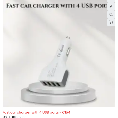
-51%
Fast car charger with 4 USB ports - C154
330.00
669.00