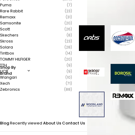
Puma
(7)
Rare Rabbit
(23)
Remaxx
(31)
Samsonite
(20)
Scott
(26)
Skechers
(8)
Skross
(23)
Solara
(28)
Tintbox
(14)
TOMMY HILFIGER
(20)
TTH
(9)
Shop By
UCB
(9)
Brand
Wangari
(10)
Xech
(71)
Zebronics
(88)
Blog
Recently viewed
About Us
Contact Us