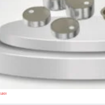
ELB01