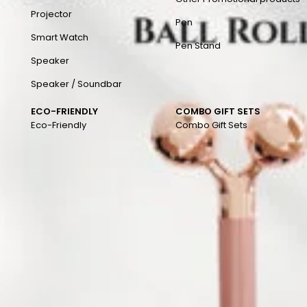
Projector
Pen
Smart Watch
Pen Stand
Speaker
Speaker / Soundbar
ECO-FRIENDLY
COMBO GIFT SETS
Eco-Friendly
Combo Gift Sets