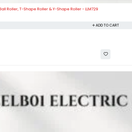
 Ball Roller, T-Shape Roller & Y-Shape Roller - LLM729
ADD TO CART