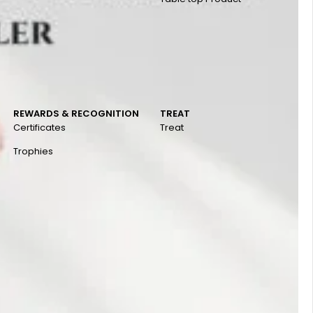
REWARDS & RECOGNITION
TREAT
Certificates
Treat
Trophies