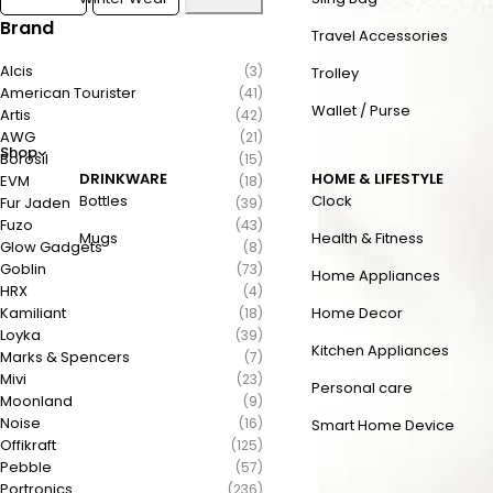
Brand
Travel Accessories
Alcis
(3)
Trolley
American Tourister
(41)
Wallet / Purse
Artis
(42)
AWG
(21)
Shop
Borosil
(15)
DRINKWARE
HOME & LIFESTYLE
EVM
(18)
Bottles
Clock
Fur Jaden
(39)
Fuzo
(43)
Mugs
Health & Fitness
Glow Gadgets
(8)
Goblin
(73)
Home Appliances
HRX
(4)
Kamiliant
Home Decor
(18)
Loyka
(39)
Kitchen Appliances
Marks & Spencers
(7)
Mivi
(23)
Personal care
Moonland
(9)
Noise
(16)
Smart Home Device
Offikraft
(125)
Pebble
(57)
Portronics
(236)