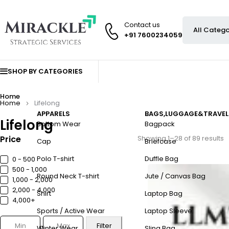
Contact us
+91 7600234059
SHOP BY CATEGORIES
Home
Home
Lifelong
APPARELS
BAGS,LUGGAGE&TRAVEL
Lifelong
Bottom Wear
Bagpack
Price
Showing 1–28 of 89 results
Cap
Briefcase
Polo T-shirt
Duffle Bag
0 - ₹500
₹500 - ₹1,000
Round Neck T-shirt
Jute / Canvas Bag
₹1,000 - ₹2,000
₹2,000 - ₹4,000
Shirt
Laptop Bag
₹4,000+
Sports / Active Wear
Laptop Sleeve
Filter
Winter Wear
Sling Bag