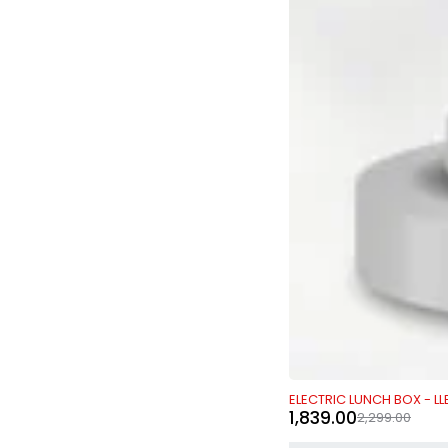
-20%
ELECTRIC LUNCH BOX - LL
1,839.00
2,299.00