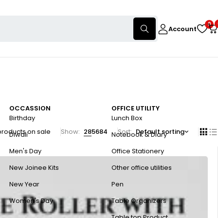
0
Account
OCCASSION
OFFICE UTILITY
Birthday
Lunch Box
products on sale
Show:
28
56
84
Sort
Default sorting
Diwali
Notebook & Diary
Men's Day
Office Stationery
New Joinee Kits
Other office utilities
New Year
Pen
Women's Day
Table Organizers
Table top Product