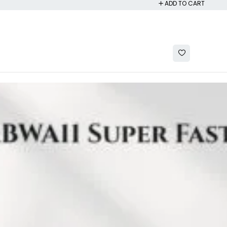
ADD TO CART