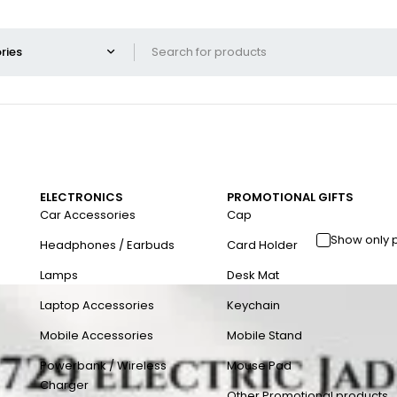
ELECTRONICS
PROMOTIONAL GIFTS
Car Accessories
Cap
Show only 
Headphones / Earbuds
Card Holder
Lamps
Desk Mat
Laptop Accessories
Keychain
Mobile Accessories
Mobile Stand
Powerbank / Wireless
Mouse Pad
Charger
Other Promotional products