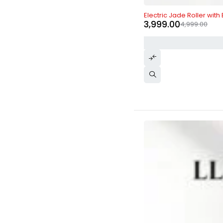
-20%
Electric Jade Roller with
3,999.00
4,999.00