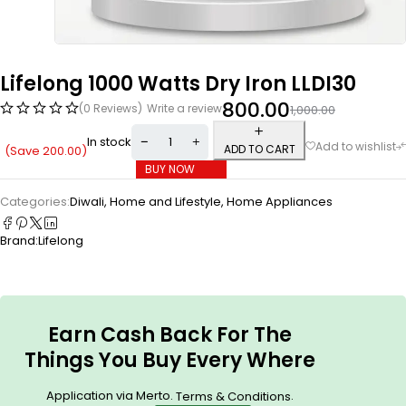
Lifelong 1000 Watts Dry Iron LLDI30
800.00
(0 Reviews)
Write a review
1,000.00
In stock
ADD TO CART
(Save
200.00
)
BUY NOW
Categories:
Diwali
,
Home and Lifestyle
,
Home Appliances
Brand:
Lifelong
Earn Cash Back For The
Things You Buy Every Where
Application via Merto.
.
Terms & Conditions