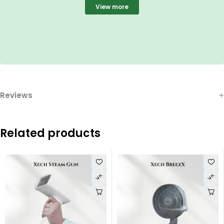
View more
Reviews
Related products