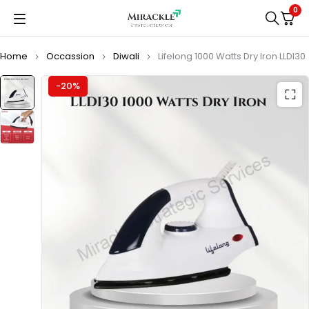
0
Home
Occassion
Diwali
Lifelong 1000 Watts Dry Iron LLDI30
-20%