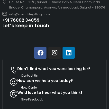
House No - 38/C, Sumel Business Park 5, Near Chamunda
Bridge, Chamanpura, Asarwa, Ahmedabad, Gujarat - 380016
info@miracklegifting.com
+91 76002 34059
Let’s keep in touch
Didn't find what you were looking for?
Contact Us
How can we help you today?
Help Center
We’d love to hear what you think!
Give Feedback