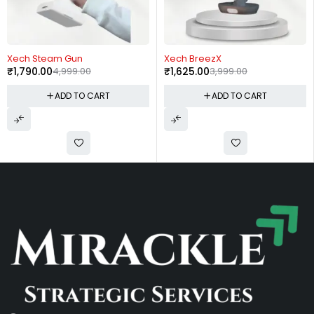
-59%
-59%
Xech BreezX
Xech BlendX
₹
1,625.00
3,999.00
₹
2,050.00
4,999.00
ADD TO CART
ADD TO CART