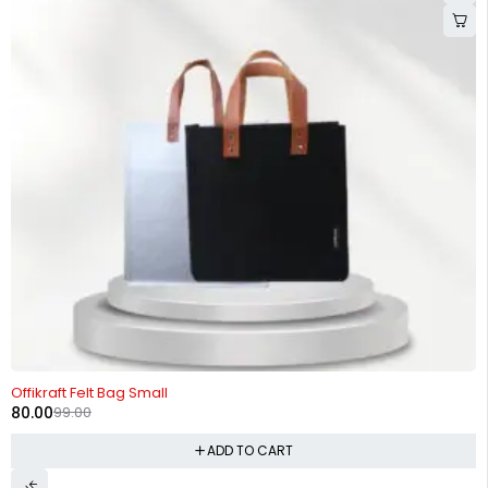
-19%
Offikraft Felt Bag Small
80.00
99.00
ADD TO CART