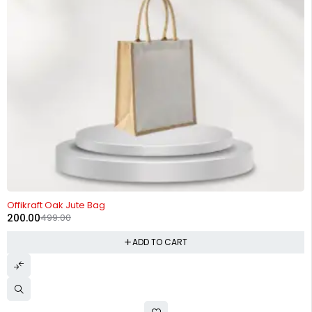
-60%
Offikraft Oak Jute Bag
200.00
499.00
ADD TO CART