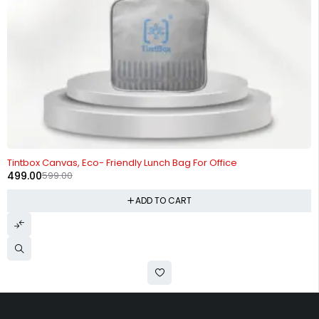
-17%
Tintbox Canvas, Eco- Friendly Lunch Bag For Office
499.00
599.00
ADD TO CART