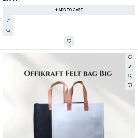
ADD TO CART