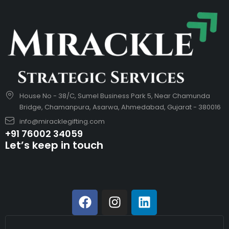
House No - 38/C, Sumel Business Park 5, Near Chamunda
Bridge, Chamanpura, Asarwa, Ahmedabad, Gujarat - 380016
info@miracklegifting.com
+91 76002 34059
Let’s keep in touch