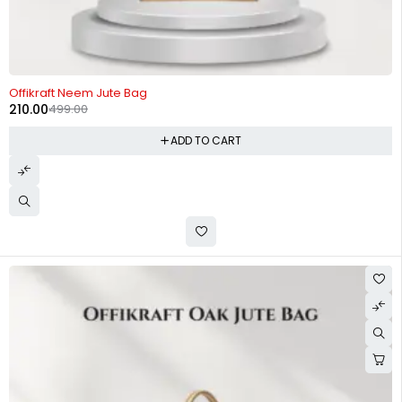
-58%
Offikraft Neem Jute Bag
210.00
499.00
ADD TO CART