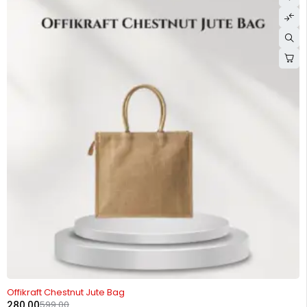
-53%
Offikraft Chestnut Jute Bag
280.00
599.00