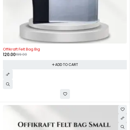
-40%
Offikraft Felt Bag Big
120.00
199.00
ADD TO CART