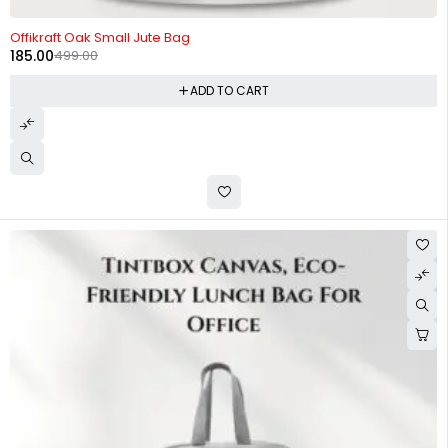
-63%
Offikraft Oak Small Jute Bag
185.00
499.00
ADD TO CART