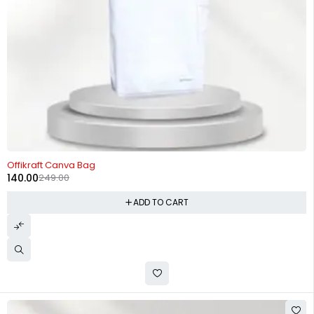
-44%
Offikraft Canva Bag
140.00
249.00
ADD TO CART