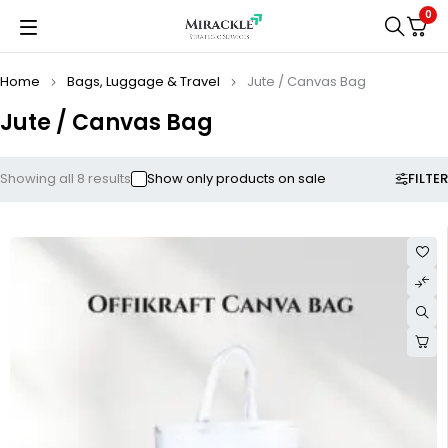
0
Home
Bags, Luggage & Travel
Jute / Canvas Bag
Jute / Canvas Bag
FILTER
Showing all 8 results
Show only products on sale