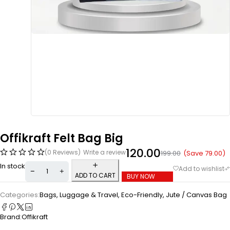
Offikraft Felt Bag Big
120.00
(0 Reviews)
Write a review
(Save
79.00
)
199.00
In stock
ADD TO CART
BUY NOW
Categories:
Bags, Luggage & Travel
,
Eco-Friendly
,
Jute / Canvas Bag
Brand:
Offikraft