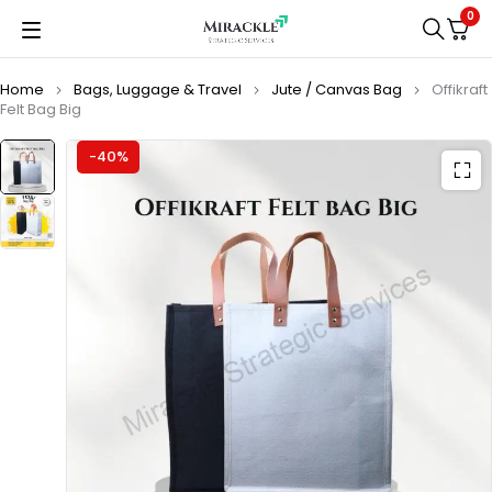
0
Home
Bags, Luggage & Travel
Jute / Canvas Bag
Offikraft
Felt Bag Big
-40%