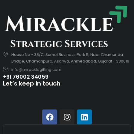
House No - 38/C, Sumel Business Park 5, Near Chamunda
Bridge, Chamanpura, Asarwa, Ahmedabad, Gujarat - 380016
info@miracklegifting.com
+91 76002 34059
Let’s keep in touch