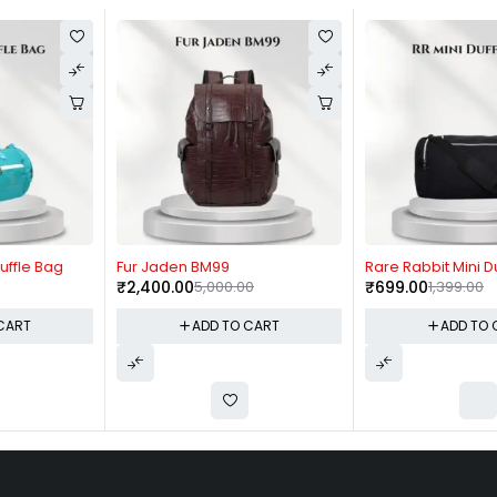
-52%
-50%
Fur Jaden BM99
Rare Rabbit Mini Duffle Bag
₹
2,400.00
5,000.00
₹
699.00
1,399.00
ADD TO CART
ADD TO CART