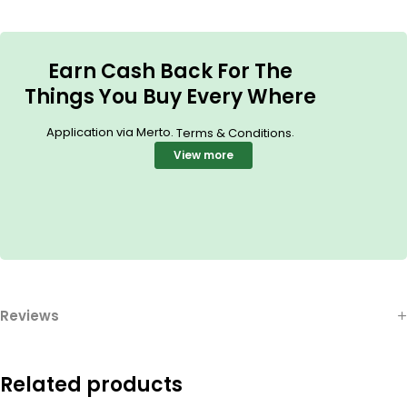
Earn Cash Back For The
Things You Buy Every Where
Application via Merto.
.
Terms & Conditions
View more
Reviews
Related products