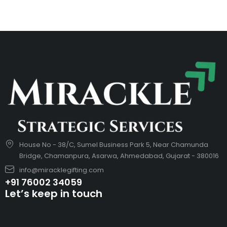
House No - 38/C, Sumel Business Park 5, Near Chamunda
Bridge, Chamanpura, Asarwa, Ahmedabad, Gujarat - 380016
info@miracklegifting.com
+91 76002 34059
Let’s keep in touch