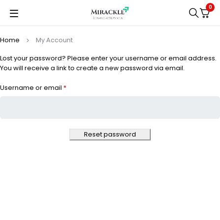
0
Home
My Account
Lost your password? Please enter your username or email address.
You will receive a link to create a new password via email.
Username or email
*
Reset password