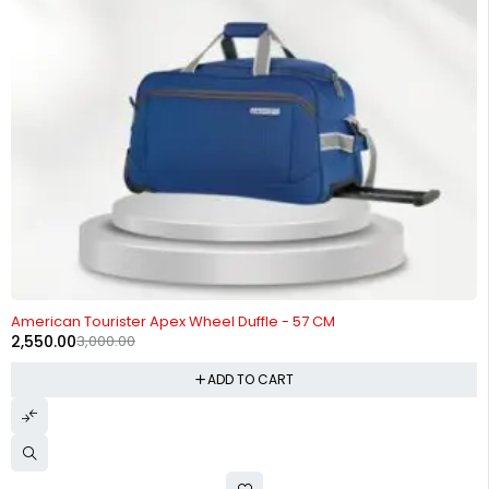
-15%
American Tourister Apex Wheel Duffle - 57 CM
2,550.00
3,000.00
ADD TO CART