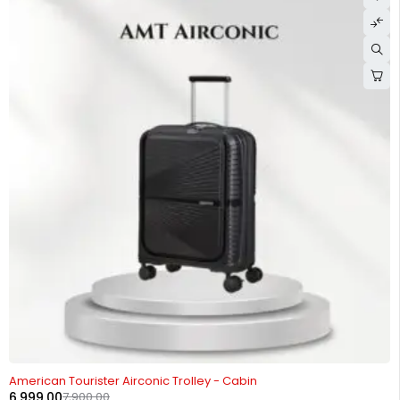
-11%
American Tourister Airconic Trolley - Cabin
6,999.00
7,900.00