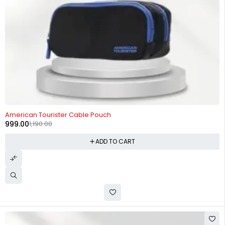
-16%
American Tourister Cable Pouch
999.00
1,190.00
ADD TO CART