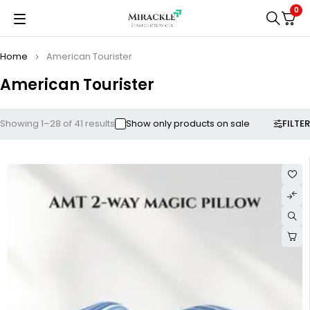
0
Home
American Tourister
American Tourister
FILTER
Showing 1–28 of 41 results
Show only products on sale