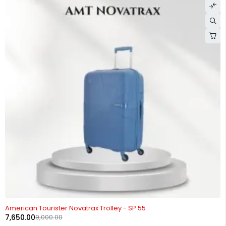
-15%
American Tourister Novatrax Trolley - SP 55
7,650.00
9,000.00