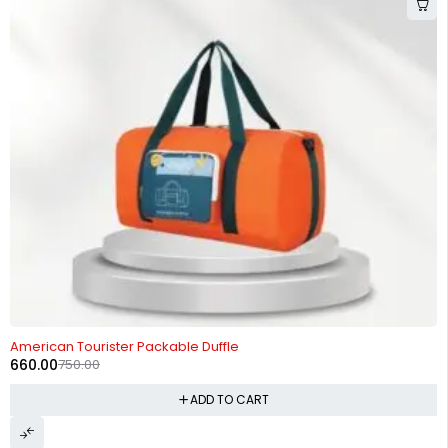
-12%
American Tourister Packable Duffle
660.00
750.00
ADD TO CART