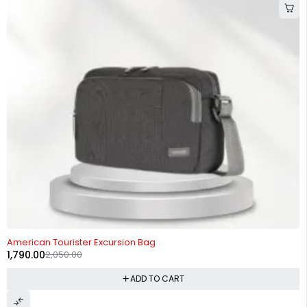
-13%
American Tourister Excursion Bag
1,790.00
2,050.00
ADD TO CART