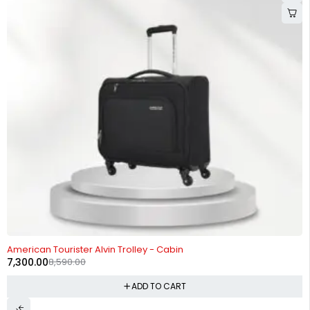
-15%
American Tourister Alvin Trolley - Cabin
7,300.00
8,590.00
ADD TO CART