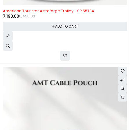
-15%
American Tourister Astraforge Trolley - SP 55TSA
7,190.00
8,450.00
ADD TO CART