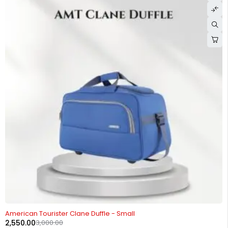
-15%
American Tourister Clane Duffle - Small
2,550.00
3,000.00