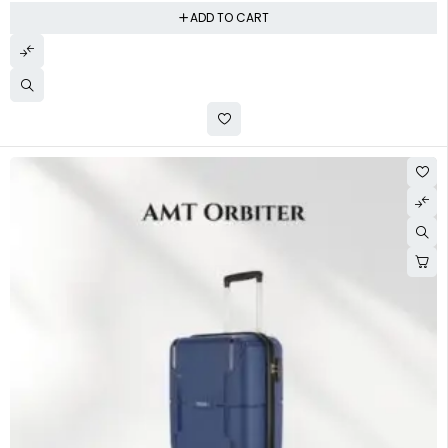
ADD TO CART