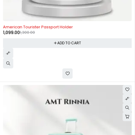
-15%
American Tourister Passport Holder
1,099.00
1,300.00
ADD TO CART