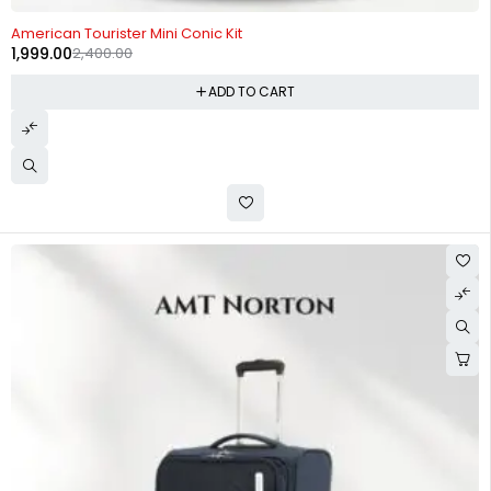
-17%
American Tourister Mini Conic Kit
1,999.00
2,400.00
ADD TO CART