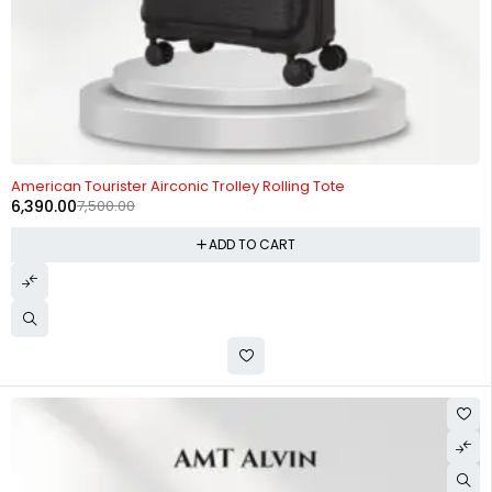
-15%
American Tourister Airconic Trolley Rolling Tote
6,390.00
7,500.00
ADD TO CART