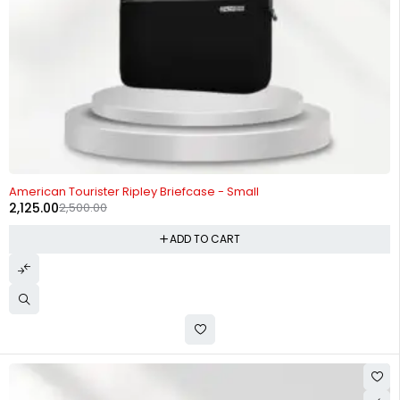
-15%
American Tourister Ripley Briefcase - Small
2,125.00
2,500.00
ADD TO CART