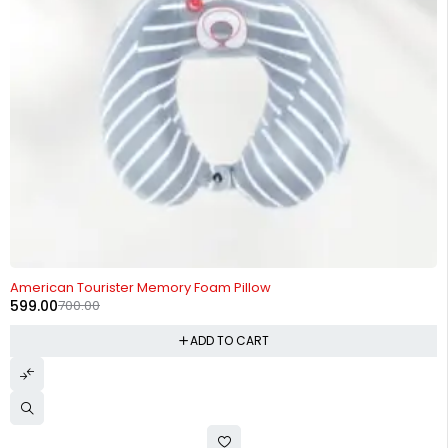
-14%
American Tourister Memory Foam Pillow
599.00
700.00
ADD TO CART