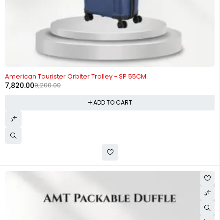
-15%
American Tourister Orbiter Trolley - SP 55CM
7,820.00
9,200.00
ADD TO CART