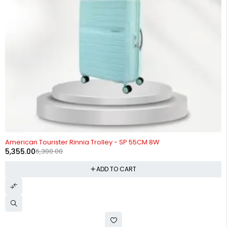
-15%
American Tourister Rinnia Trolley - SP 55CM 8W
5,355.00
6,300.00
ADD TO CART