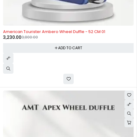
-15%
American Tourister Ambero Wheel Duffle - 52 CM 01
3,230.00
3,800.00
ADD TO CART