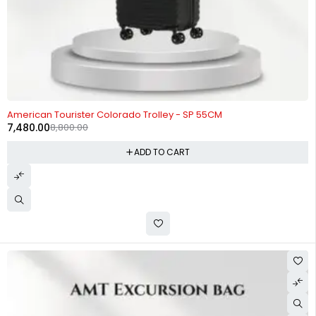
-15%
American Tourister Colorado Trolley - SP 55CM
7,480.00
8,800.00
ADD TO CART