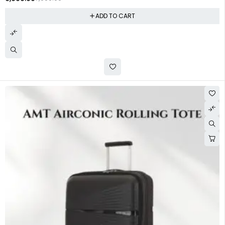
ADD TO CART