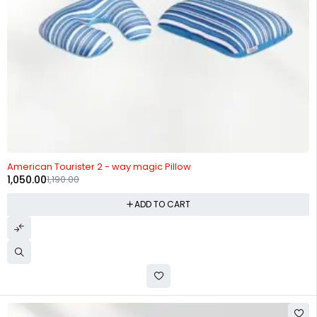
-12%
American Tourister 2 - way magic Pillow
1,050.00
1,190.00
ADD TO CART