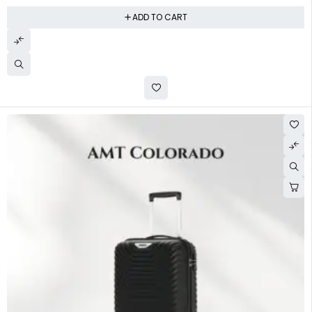
ADD TO CART