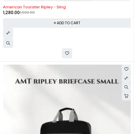
-15%
American Tourister Ripley - Sling
1,280.00
1,500.00
ADD TO CART