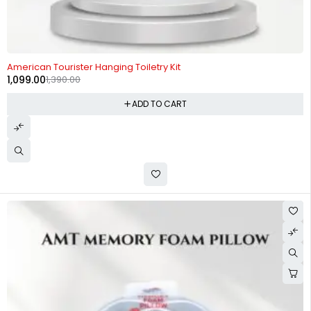
-21%
American Tourister Hanging Toiletry Kit
1,099.00
1,390.00
ADD TO CART