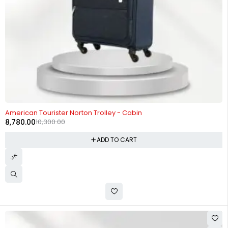
-15%
American Tourister Norton Trolley - Cabin
8,780.00
10,300.00
ADD TO CART