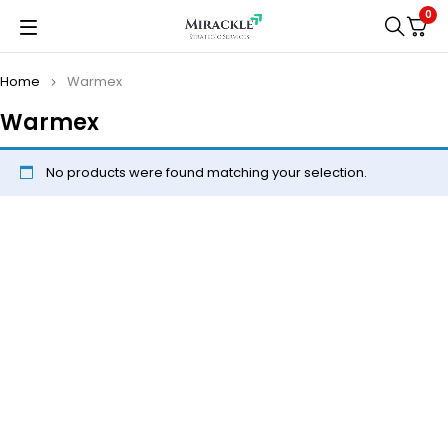
0
Home
Warmex
Warmex
No products were found matching your selection.