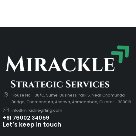
House No - 38/C, Sumel Business Park 5, Near Chamunda
Bridge, Chamanpura, Asarwa, Ahmedabad, Gujarat - 380016
info@miracklegifting.com
+91 76002 34059
Let’s keep in touch