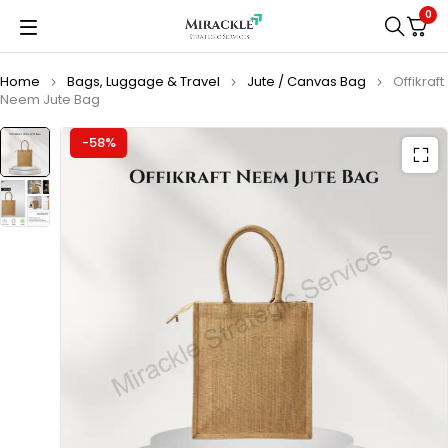
0
Home
Bags, Luggage & Travel
Jute / Canvas Bag
Offikraft
Neem Jute Bag
-58%