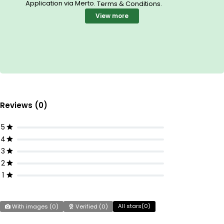
Application via Merto.
.
Terms & Conditions
View more
Reviews (0)
5
4
3
2
1
All stars(
0
)
With images (
0
)
Verified (
0
)