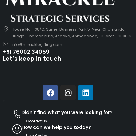
House No - 38/C, Sumel Business Park 5, Near Chamunda
Bridge, Chamanpura, Asarwa, Ahmedabad, Gujarat - 380016
info@miracklegifting.com
+91 76002 34059
Let’s keep in touch
Didn't find what you were looking for?
Contact Us
How can we help you today?
Help Center