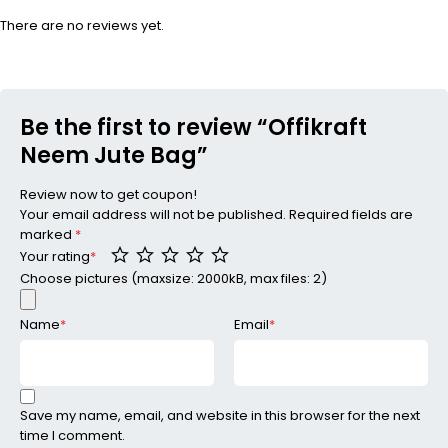
There are no reviews yet.
Be the first to review “Offikraft
Neem Jute Bag”
Review now to get coupon!
Your email address will not be published.
Required fields are
marked
*
Your rating
*
Choose pictures (maxsize: 2000kB, max files: 2)
Name
*
Email
*
Save my name, email, and website in this browser for the next
time I comment.