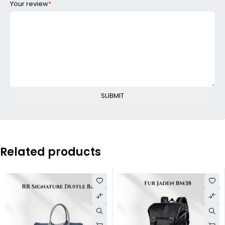
Your review
*
Related products