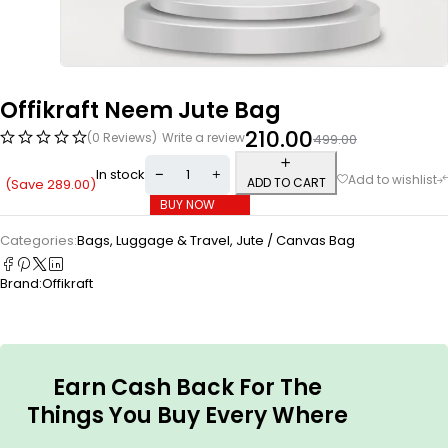
Offikraft Neem Jute Bag
210.00
(0 Reviews)
Write a review
499.00
In stock
ADD TO CART
(Save
289.00
)
BUY NOW
Categories:
Bags, Luggage & Travel
,
Jute / Canvas Bag
Brand:
Offikraft
Earn Cash Back For The
Things You Buy Every Where