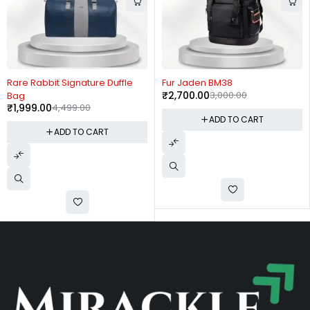
-56%
-10%
Rare Rabbit Signature Duffle
Fur Jaden BM38
₹
2,700.00
3,000.00
Bag
₹
1,999.00
4,499.00
ADD TO CART
ADD TO CART