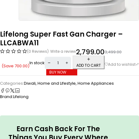
Lifelong Super Fast Gan Charger –
LLCABWA11
2,799.00
(0 Reviews)
Write a review
3,499.00
In stock
ADD TO CART
(Save
700.00
)
BUY NOW
Categories:
Diwali
,
Home and Lifestyle
,
Home Appliances
Brand:
Lifelong
Earn Cash Back For The
Things You Buy Every Where