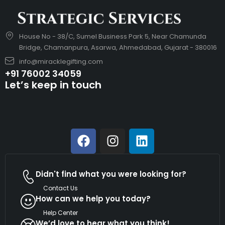
House No - 38/C, Sumel Business Park 5, Near Chamunda
Bridge, Chamanpura, Asarwa, Ahmedabad, Gujarat - 380016
info@miracklegifting.com
+91 76002 34059
Let’s keep in touch
Didn't find what you were looking for?
Contact Us
How can we help you today?
Help Center
We’d love to hear what you think!