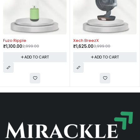
-59%
-7%
Xech BreezX
Borosil Prime Grill Sand
₹
1,625.00
3,999.00
Maker
₹
2,400.00
2,590.00
ADD TO CART
ADD TO CART