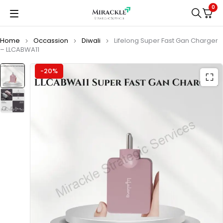
0
Home
Occassion
Diwali
Lifelong Super Fast Gan Charger
– LLCABWA11
-20%