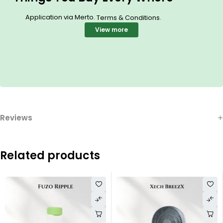
Application via Merto.
.
Terms & Conditions
View more
Reviews
Related products