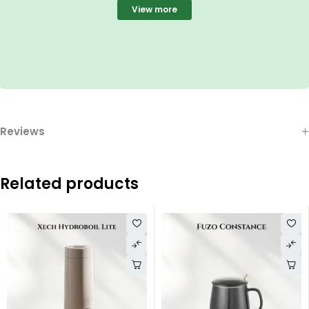
View more
Reviews
Related products