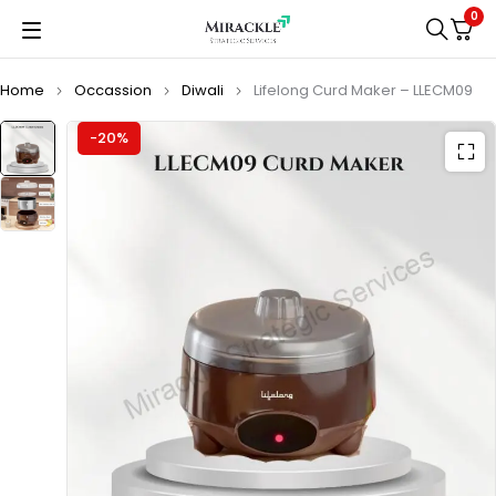
0
Home
Occassion
Diwali
Lifelong Curd Maker – LLECM09
-20%