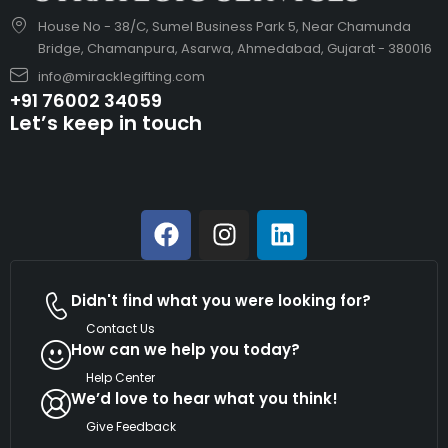
House No - 38/C, Sumel Business Park 5, Near Chamunda
Bridge, Chamanpura, Asarwa, Ahmedabad, Gujarat - 380016
info@miracklegifting.com
+91 76002 34059
Let’s keep in touch
Didn't find what you were looking for?
Contact Us
How can we help you today?
Help Center
We’d love to hear what you think!
Give Feedback