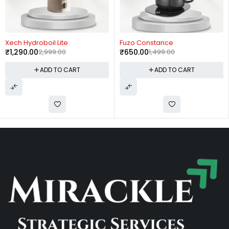
-57%
-57%
Xech Hydroboil Lite
Fuzo Constance
₹
1,290.00
2,999.00
₹
650.00
1,499.00
ADD TO CART
ADD TO CART