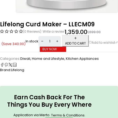
Lifelong Curd Maker – LLECM09
1,359.00
(0 Reviews)
Write a review
1,699.00
In stock
ADD TO CART
(Save
340.00
)
BUY NOW
Categories:
Diwali
,
Home and Lifestyle
,
Kitchen Appliances
Brand:
Lifelong
Earn Cash Back For The
Things You Buy Every Where
Application via Merto.
.
Terms & Conditions