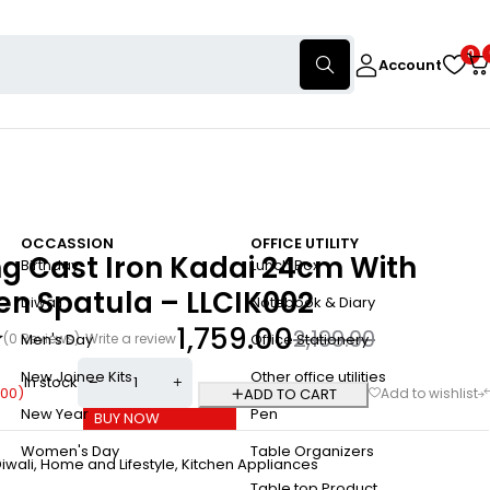
0
Account
OCCASSION
OFFICE UTILITY
ng Cast Iron Kadai 24cm With
Birthday
Lunch Box
n Spatula – LLCIK002
Diwali
Notebook & Diary
1,759.00
2,199.00
(0 Reviews)
Write a review
Men's Day
Office Stationery
New Joinee Kits
Other office utilities
In stock
.00
)
ADD TO CART
New Year
Pen
BUY NOW
Women's Day
Table Organizers
iwali
,
Home and Lifestyle
,
Kitchen Appliances
Table top Product