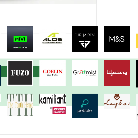
View more