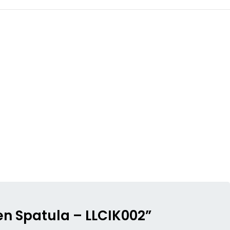
en Spatula – LLCIK002”