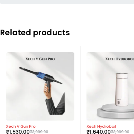
Related products
-62%
-59%
Xech V Gun Pro
Xech Hydroboil
₹
1,530.00
₹
1,640.00
₹
3,999.00
₹
3,999.00