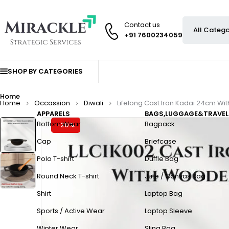
Contact us
+91 7600234059
SHOP BY CATEGORIES
Home
Home
Occassion
Diwali
Lifelong Cast Iron Kadai 24cm Wi
APPARELS
BAGS,LUGGAGE&TRAVEL
Bottom Wear
Bagpack
-20%
Cap
Briefcase
Polo T-shirt
Duffle Bag
Round Neck T-shirt
Jute / Canvas Bag
Shirt
Laptop Bag
Sports / Active Wear
Laptop Sleeve
Winter Wear
Sling Bag