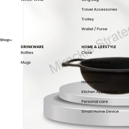
Travel Accessories
Trolley
Wallet / Purse
Shop
DRINKWARE
HOME & LIFESTYLE
Bottles
Clock
Mugs
Health & Fitness
Home Appliances
Home Decor
Kitchen Appliances
Personal care
Smart Home Device