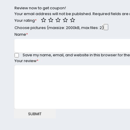
Review now to get coupon!
Your email address will not be published.
Required fields ar
Your rating
*
Choose pictures (maxsize: 2000kB, max files: 2)
Name
*
Save my name, email, and website in this browser for the
Your review
*