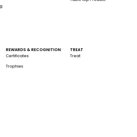
ng
REWARDS & RECOGNITION
TREAT
Certificates
Treat
Trophies