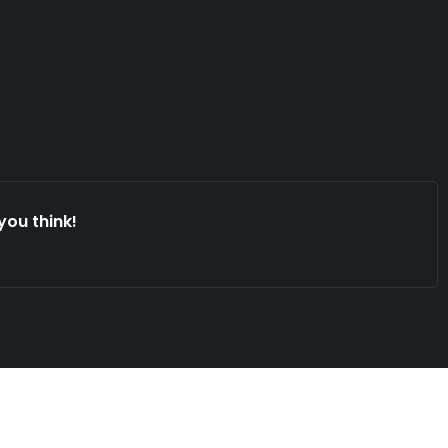
you think!