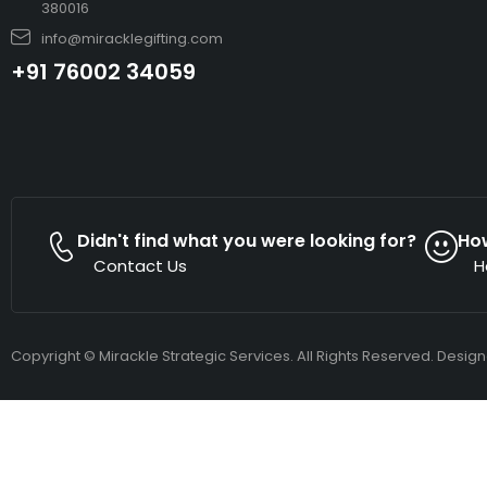
380016
info@miracklegifting.com
+91 76002 34059
Didn't find what you were looking for?
Ho
Contact Us
H
Copyright © Mirackle Strategic Services. All Rights Reserved. Desig