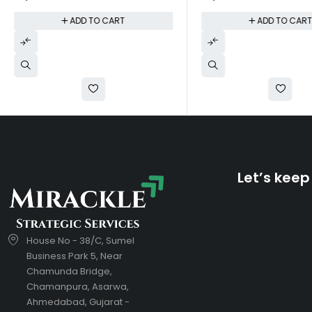
ADD TO CART
ADD TO CAR
Let’s keep
House No - 38/C, Sumel
Business Park 5, Near
Chamunda Bridge,
Chamanpura, Asarwa,
Ahmedabad, Gujarat -