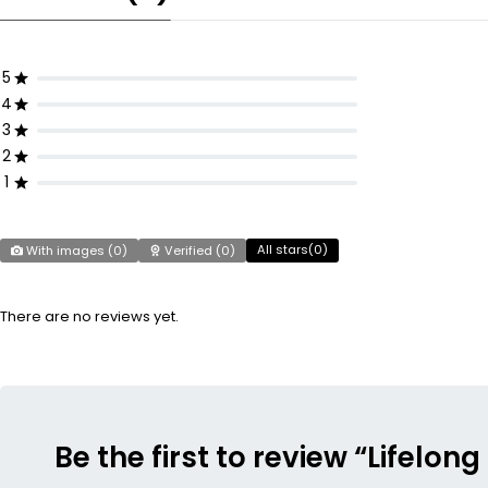
5
4
3
2
1
All stars(
0
)
With images (
0
)
Verified (
0
)
There are no reviews yet.
Be the first to review “Lifel