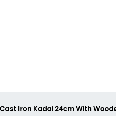
ong Cast Iron Kadai 24cm With Wood