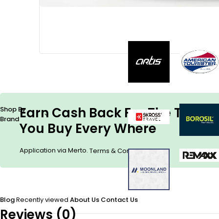
Earn Cash Back For The Things
Shop By
Brand
You Buy Every Where
Application via Merto.
.
Terms & Conditions
Blog
Recently viewed
About Us
Contact Us
Reviews (0)