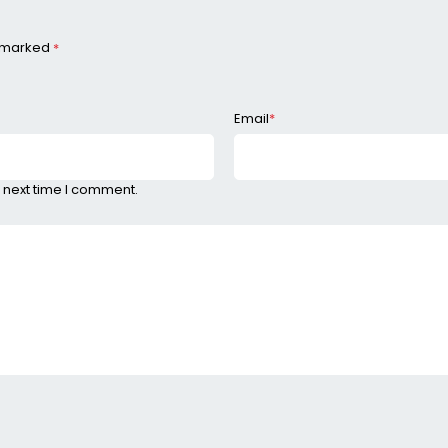
e marked
*
Email
*
 next time I comment.