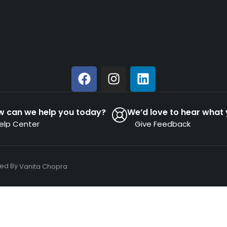
w can we help you today?
We’d love to hear what 
elp Center
Give Feedback
ned By
Vanita Chopra