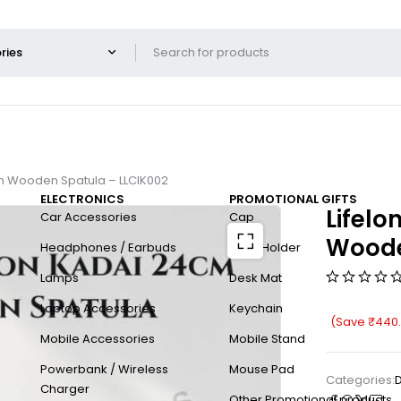
th Wooden Spatula – LLCIK002
ELECTRONICS
PROMOTIONAL GIFTS
Lifelo
Car Accessories
Cap
Woode
Headphones / Earbuds
Card Holder
Lamps
Desk Mat
Laptop Accessories
Keychain
(Save
₹
440
Mobile Accessories
Mobile Stand
Powerbank / Wireless
Mouse Pad
Categories:
D
Charger
Other Promotional products