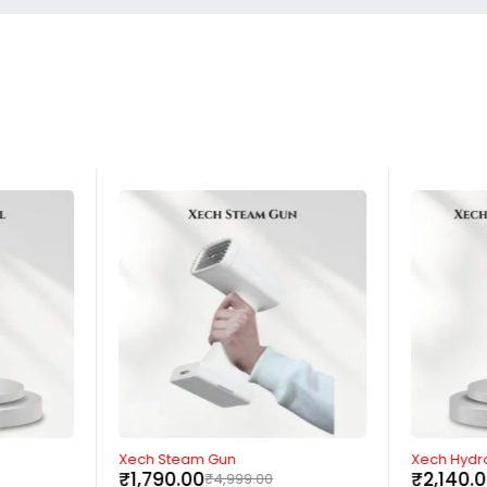
-64%
-57%
Xech Steam Gun
Xech Hydro
₹
1,790.00
₹
2,140.
₹
4,999.00