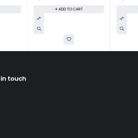
T
ADD TO CART
 in touch