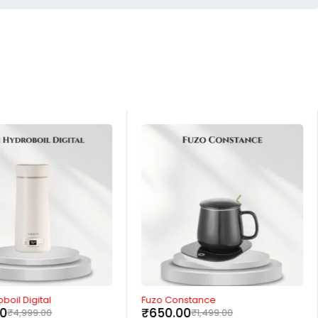
-57%
boil Digital
Fuzo Constance
00
₹
650.00
₹
4,999.00
₹
1,499.00