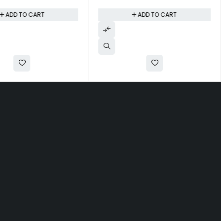
ADD TO CART
ADD TO CART