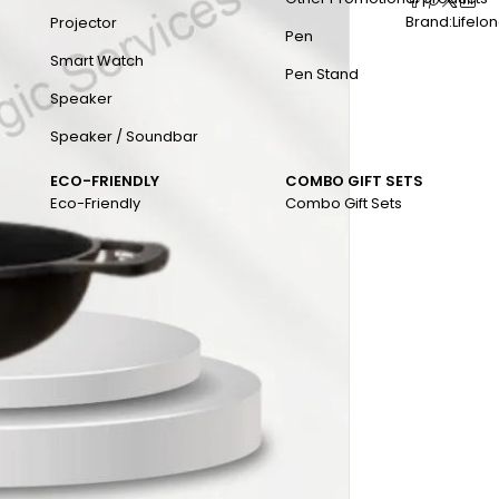
Brand:
Lifelo
Projector
Pen
Smart Watch
Pen Stand
Speaker
Speaker / Soundbar
ECO-FRIENDLY
COMBO GIFT SETS
Eco-Friendly
Combo Gift Sets