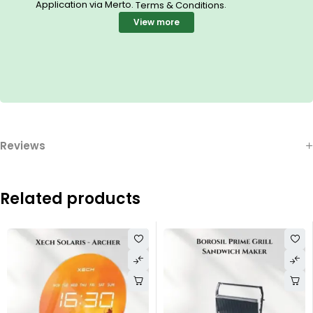
Application via Merto.
.
Terms & Conditions
View more
Reviews
Related products