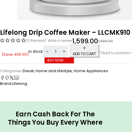
Lifelong Drip Coffee Maker – LLCMK910
1,599.00
(0 Reviews)
Write a review
1,999.00
In stock
ADD TO CART
(Save
400.00
)
BUY NOW
Categories:
Diwali
,
Home and Lifestyle
,
Home Appliances
Brand:
Lifelong
Earn Cash Back For The
Things You Buy Every Where