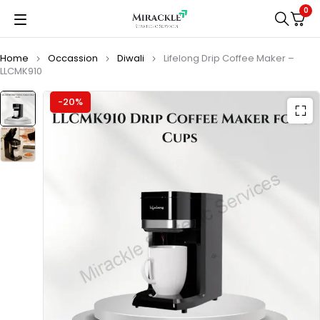
0
Home
Occassion
Diwali
Lifelong Drip Coffee Maker –
LLCMK910
-20%