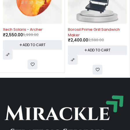
-57%
-7%
Xech Solaris - Archer
Borosil Prime Grill Sandwich
₹
2,550.00
5,999.00
Maker
₹
2,400.00
2,590.00
ADD TO CART
ADD TO CART