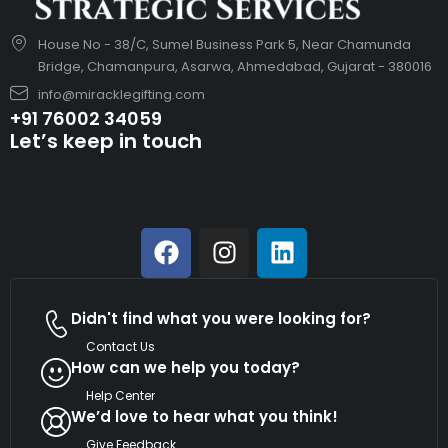
House No - 38/C, Sumel Business Park 5, Near Chamunda
Bridge, Chamanpura, Asarwa, Ahmedabad, Gujarat - 380016
info@miracklegifting.com
+91 76002 34059
Let’s keep in touch
Didn't find what you were looking for?
Contact Us
How can we help you today?
Help Center
We’d love to hear what you think!
Give Feedback