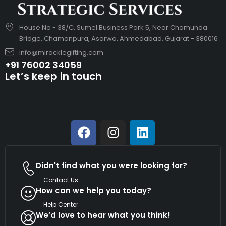
House No - 38/C, Sumel Business Park 5, Near Chamunda
Bridge, Chamanpura, Asarwa, Ahmedabad, Gujarat - 380016
info@miracklegifting.com
+91 76002 34059
Let’s keep in touch
Didn't find what you were looking for?
Contact Us
How can we help you today?
Help Center
We’d love to hear what you think!