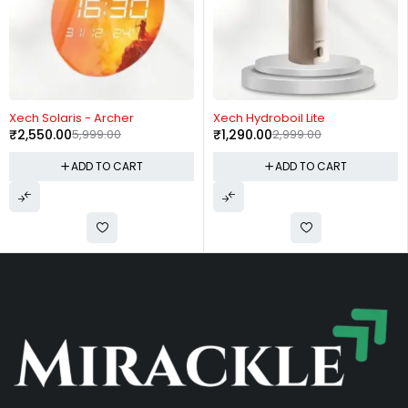
-57%
-57%
Xech Solaris - Archer
Xech Hydroboil Lite
₹
2,550.00
5,999.00
₹
1,290.00
2,999.00
ADD TO CART
ADD TO CART