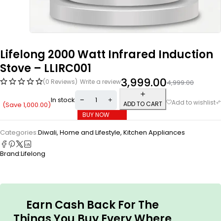
Lifelong 2000 Watt Infrared Induction
Stove – LLIRC001
3,999.00
(0 Reviews)
Write a review
4,999.00
In stock
ADD TO CART
(Save
1,000.00
)
BUY NOW
Categories:
Diwali
,
Home and Lifestyle
,
Kitchen Appliances
Brand:
Lifelong
Earn Cash Back For The
Things You Buy Every Where