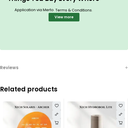
Application via Merto.
.
Terms & Conditions
View more
Reviews
Related products