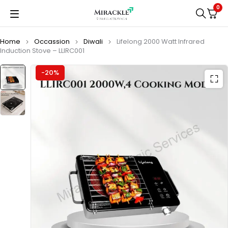
0
Home
Occassion
Diwali
Lifelong 2000 Watt Infrared
Induction Stove – LLIRC001
-20%