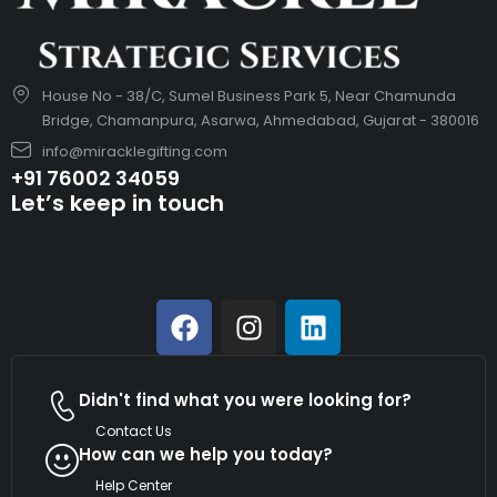
House No - 38/C, Sumel Business Park 5, Near Chamunda
Bridge, Chamanpura, Asarwa, Ahmedabad, Gujarat - 380016
info@miracklegifting.com
+91 76002 34059
Let’s keep in touch
Didn't find what you were looking for?
Contact Us
How can we help you today?
Help Center