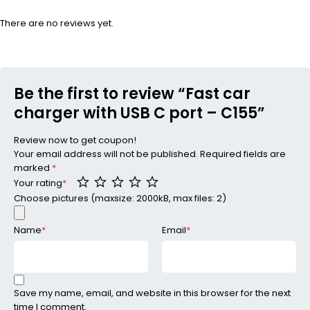
There are no reviews yet.
Be the first to review “Fast car
charger with USB C port – C155”
Review now to get coupon!
Your email address will not be published.
Required fields are
marked
*
Your rating
*
Choose pictures (maxsize: 2000kB, max files: 2)
Name
*
Email
*
Save my name, email, and website in this browser for the next
time I comment.