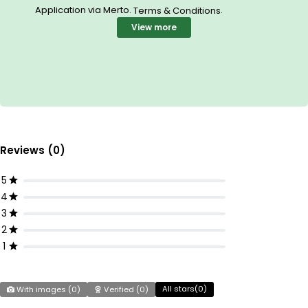
Application via Merto.
.
Terms & Conditions
View more
Reviews (0)
5
4
3
2
1
All stars(
0
)
With images (
0
)
Verified (
0
)