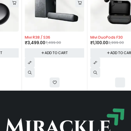
-53%
-63%
Mivi R38 / S36
Mivi DuoPods F30
₹
3,499.00
7,499.00
₹
1,100.00
2,999.00
ADD TO CART
ADD TO CART