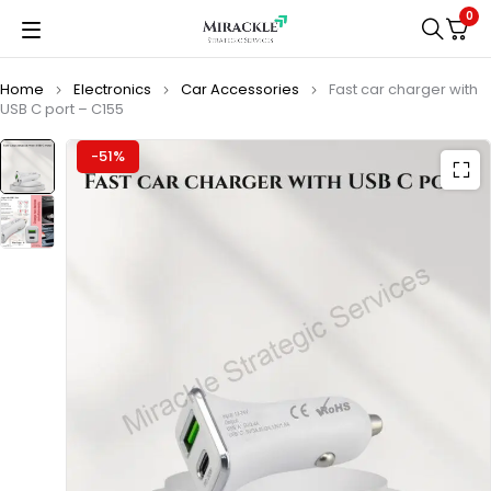
0
Home
Electronics
Car Accessories
Fast car charger with
USB C port – C155
-51%