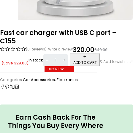
Fast car charger with USB C port –
C155
320.00
(0 Reviews)
Write a review
649.00
In stock
ADD TO CART
(Save
329.00
)
BUY NOW
Categories:
Car Accessories
,
Electronics
Earn Cash Back For The
Things You Buy Every Where