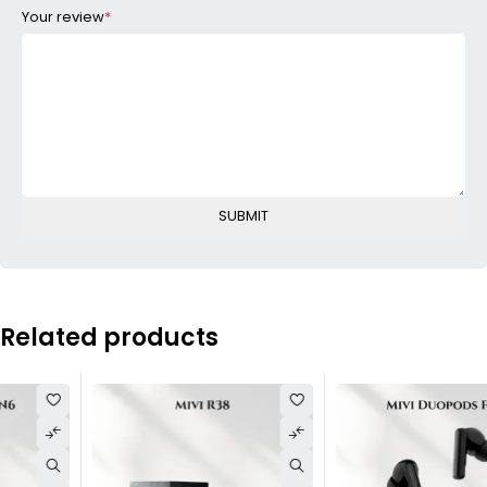
Your review
*
Related products