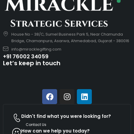
House No - 38/C, Sumel Business Park 5, Near Chamunda
Bridge, Chamanpura, Asarwa, Ahmedabad, Gujarat - 380016
info@miracklegifting.com
+91 76002 34059
Let’s keep in touch
Didn't find what you were looking for?
Contact Us
How can we help you today?