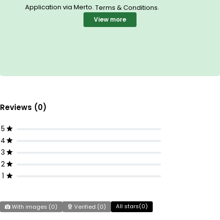
Application via Merto.
.
Terms & Conditions
View more
Reviews (0)
5
4
3
2
1
All stars(
0
)
With images (
0
)
Verified (
0
)