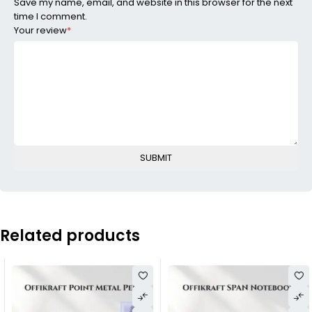
Save my name, email, and website in this browser for the next
time I comment.
Your review
*
Related products