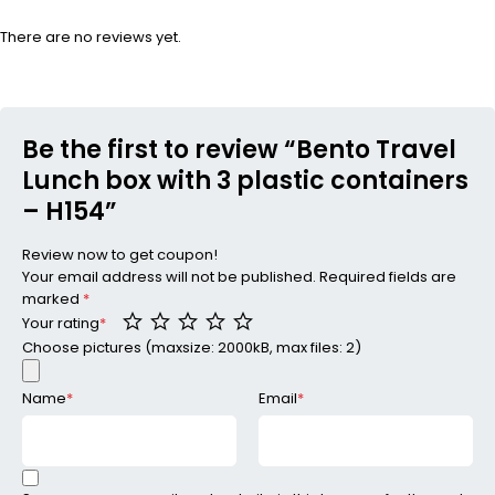
There are no reviews yet.
Be the first to review “Bento Travel
Lunch box with 3 plastic containers
– H154”
Review now to get coupon!
Your email address will not be published.
Required fields are
marked
*
Your rating
*
Choose pictures (maxsize: 2000kB, max files: 2)
Name
*
Email
*