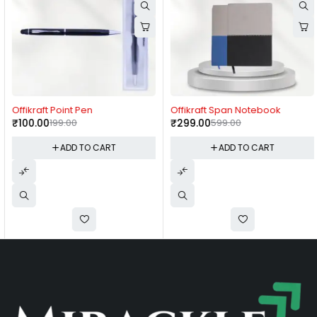
-50%
-50%
Offikraft Point Pen
Offikraft Span Notebook
₹
100.00
199.00
₹
299.00
599.00
ADD TO CART
ADD TO CART