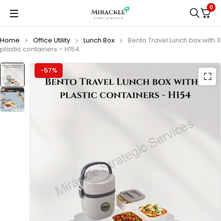
0
Home
Office Utility
Lunch Box
Bento Travel Lunch box with 3
plastic containers – H154
-57%