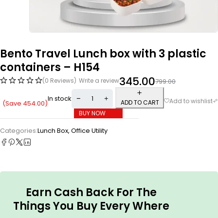
Bento Travel Lunch box with 3 plastic
containers – H154
345.00
(0 Reviews)
Write a review
799.00
In stock
ADD TO CART
(Save
454.00
)
BUY NOW
Categories:
Lunch Box
,
Office Utility
Earn Cash Back For The
Things You Buy Every Where