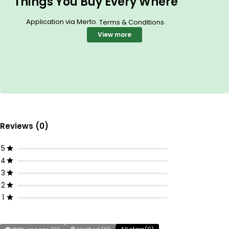
Things You Buy Every Where
Application via Merto.
.
Terms & Conditions
View more
Reviews (0)
5
4
3
2
1
All stars(
0
)