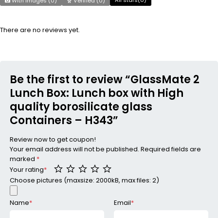
With images (
0
)
Verified (
0
)
There are no reviews yet.
Be the first to review “GlassMate 2
Lunch Box: Lunch box with High
quality borosilicate glass
Containers – H343”
Review now to get coupon!
Your email address will not be published.
Required fields are
marked
*
Your rating
*
Choose pictures (maxsize: 2000kB, max files: 2)
Name
*
Email
*