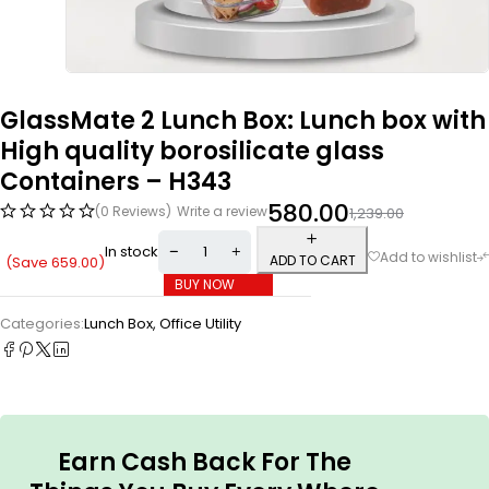
GlassMate 2 Lunch Box: Lunch box with
High quality borosilicate glass
Containers – H343
580.00
(0 Reviews)
Write a review
1,239.00
In stock
ADD TO CART
(Save
659.00
)
BUY NOW
Categories:
Lunch Box
,
Office Utility
Earn Cash Back For The