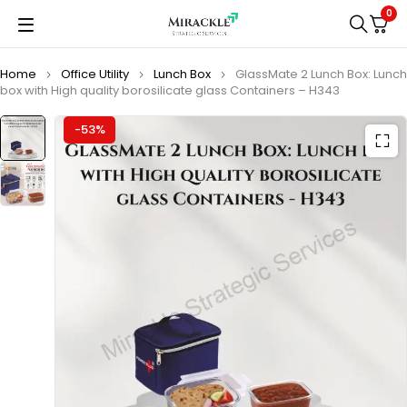
0
Home
Office Utility
Lunch Box
GlassMate 2 Lunch Box: Lunch
box with High quality borosilicate glass Containers – H343
-53%