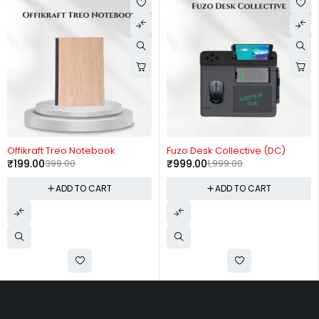
-50%
-50%
Offikraft Treo Notebook
Fuzo Desk Collective (DC)
₹
199.00
399.00
₹
999.00
1,999.00
ADD TO CART
ADD TO CART