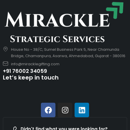
House No - 38/C, Sumel Business Park 5, Near Chamunda
Bridge, Chamanpura, Asarwa, Ahmedabad, Gujarat - 380016
info@miracklegifting.com
+91 76002 34059
Let’s keep in touch
Didn't find what you were looking for?