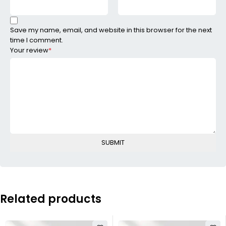
Save my name, email, and website in this browser for the next
time I comment.
Your review
*
Related products