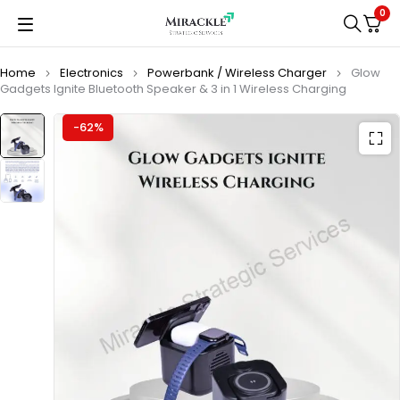
0
Home
Electronics
Powerbank / Wireless Charger
Glow
Gadgets Ignite Bluetooth Speaker & 3 in 1 Wireless Charging
-62%