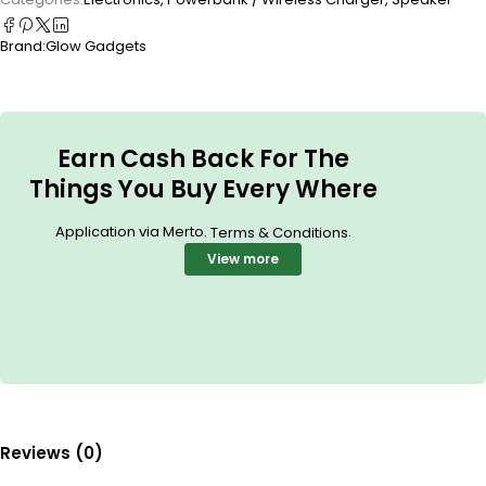
Brand:
Glow Gadgets
Earn Cash Back For The
Things You Buy Every Where
Application via Merto.
.
Terms & Conditions
View more
Reviews (0)