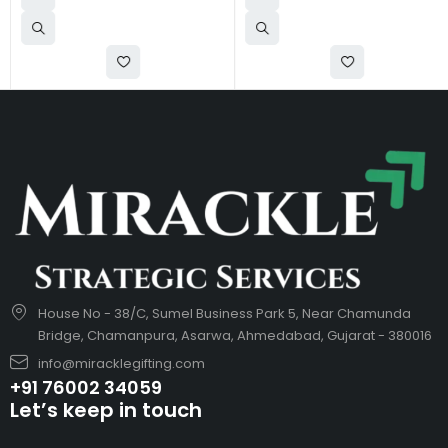
House No - 38/C, Sumel Business Park 5, Near Chamunda
Bridge, Chamanpura, Asarwa, Ahmedabad, Gujarat - 380016
info@miracklegifting.com
+91 76002 34059
Let’s keep in touch