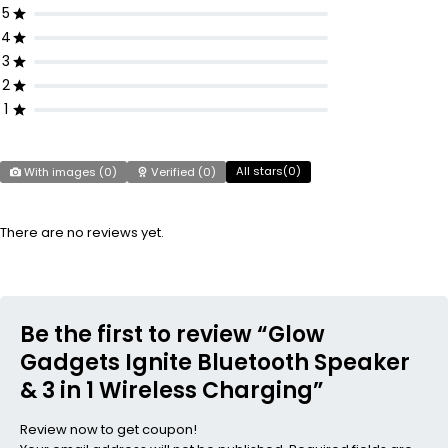
5
4
3
2
1
All stars(
0
)
With images (
0
)
Verified (
0
)
There are no reviews yet.
Be the first to review “Glow
Gadgets Ignite Bluetooth Speaker
& 3 in 1 Wireless Charging”
Review now to get coupon!