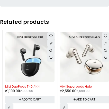
Related products
-63%
-62%
Mivi DuoPods T40 / K4
Mivi Superpods Halo
₹
1,100.00
2,999.00
₹
2,550.00
6,699.00
ADD TO CART
ADD TO CART