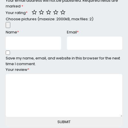
Your email address will not be published.
Required fields are
marked
*
Your rating
*
Choose pictures (maxsize: 2000kB, max files: 2)
Name
*
Email
*
Save my name, email, and website in this browser for the next
time I comment.
Your review
*