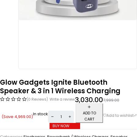
Glow Gadgets Ignite Bluetooth
Speaker & 3 in 1 Wireless Charging
3,030.00
(0 Reviews)
Write a review
7,999.00
ADD TO
In stock
(Save
4,969.00
)
CART
BUY NOW
Categories:
Electronics
,
Powerbank / Wireless Charger
,
Speaker