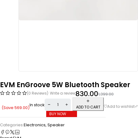
EVM EnGroove 5W Bluetooth Speaker
830.00
(0 Reviews)
Write a review
1,399.00
In stock
ADD TO CART
(Save
569.00
)
BUY NOW
Categories:
Electronics
,
Speaker