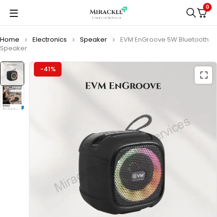
0
Home
Electronics
Speaker
EVM EnGroove 5W Bluetooth
Speaker
-41%