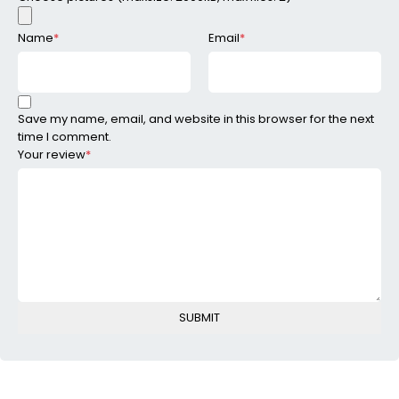
Name
*
Email
*
Save my name, email, and website in this browser for the next
time I comment.
Your review
*