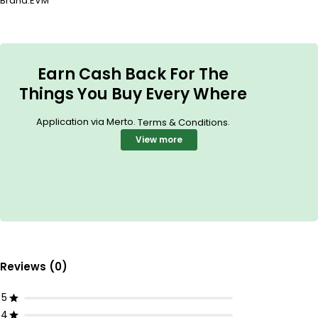
Brand:
EVM
Earn Cash Back For The
Things You Buy Every Where
Application via Merto.
.
Terms & Conditions
View more
Reviews (0)
5
4