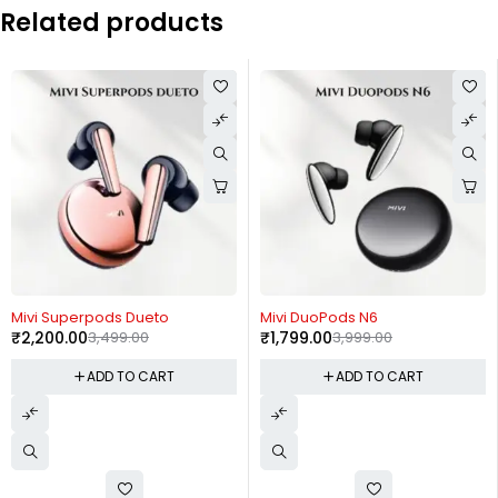
Related products
-37%
-55%
Mivi Superpods Dueto
Mivi DuoPods N6
₹
2,200.00
3,499.00
₹
1,799.00
3,999.00
ADD TO CART
ADD TO CART