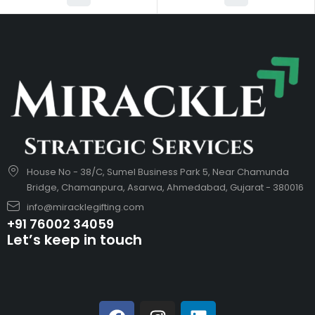
House No - 38/C, Sumel Business Park 5, Near Chamunda
Bridge, Chamanpura, Asarwa, Ahmedabad, Gujarat - 380016
info@miracklegifting.com
+91 76002 34059
Let’s keep in touch