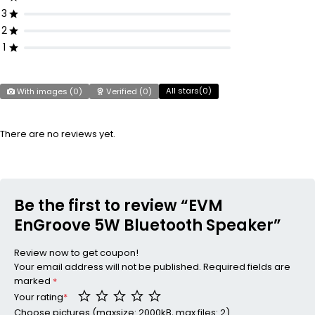
3
2
1
All stars(
0
)
With images (
0
)
Verified (
0
)
There are no reviews yet.
Be the first to review “EVM
EnGroove 5W Bluetooth Speaker”
Review now to get coupon!
Your email address will not be published.
Required fields are
marked
*
Your rating
*
Choose pictures (maxsize: 2000kB, max files: 2)