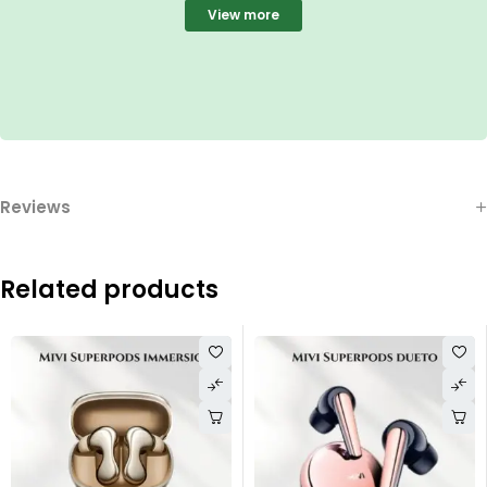
View more
Reviews
Related products