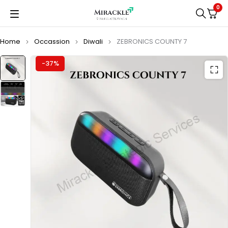
0
Home
Occassion
Diwali
ZEBRONICS COUNTY 7
-37%