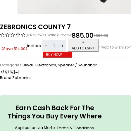
ZEBRONICS COUNTY 7
885.00
(0 Reviews)
Write a review
1,399.00
In stock
ADD TO CART
(Save
514.00
)
BUY NOW
Categories:
Diwali
,
Electronics
,
Speaker / Soundbar
Brand:
Zebronics
Earn Cash Back For The
Things You Buy Every Where
Application via Merto.
.
Terms & Conditions