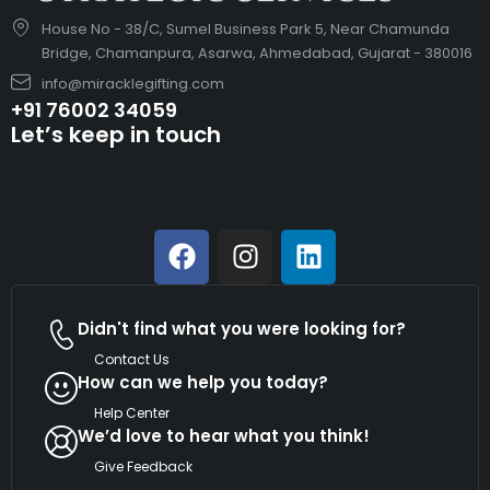
House No - 38/C, Sumel Business Park 5, Near Chamunda
Bridge, Chamanpura, Asarwa, Ahmedabad, Gujarat - 380016
info@miracklegifting.com
+91 76002 34059
Let’s keep in touch
Didn't find what you were looking for?
Contact Us
How can we help you today?
Help Center
We’d love to hear what you think!
Give Feedback