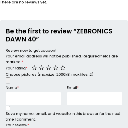
There are no reviews yet.
Be the first to review “ZEBRONICS
DAWN 40”
Review now to get coupon!
Your email address will not be published.
Required fields are
marked
*
Your rating
*
Choose pictures (maxsize: 2000kB, max files: 2)
Name
*
Email
*
Save my name, email, and website in this browser for the next
time I comment.
Your review
*