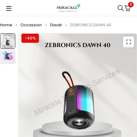
0
Home
Occassion
Diwali
ZEBRONICS DAWN 40
-40%