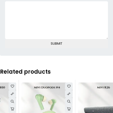
Related products