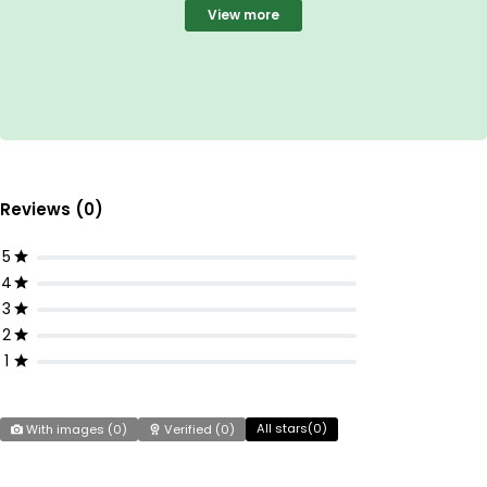
View more
Reviews (0)
5
4
3
2
1
All stars(
0
)
With images (
0
)
Verified (
0
)