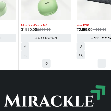
-48%
-56%
Mivi DuoPods N4
Mivi R26
₹
1,550.00
2,999.00
₹
2,199.00
4,999.00
ADD TO CART
ADD TO CART