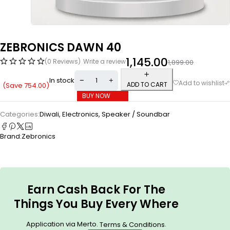
ZEBRONICS DAWN 40
1,145.00
(0 Reviews)
Write a review
1,899.00
In stock
ADD TO CART
(Save
754.00
)
BUY NOW
Categories:
Diwali
,
Electronics
,
Speaker / Soundbar
Brand:
Zebronics
Earn Cash Back For The
Things You Buy Every Where
Application via Merto.
.
Terms & Conditions