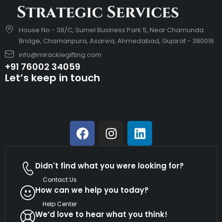
House No - 38/C, Sumel Business Park 5, Near Chamunda
Bridge, Chamanpura, Asarwa, Ahmedabad, Gujarat - 380016
info@miracklegifting.com
+91 76002 34059
Let’s keep in touch
Didn't find what you were looking for?
Contact Us
How can we help you today?
Help Center
We’d love to hear what you think!