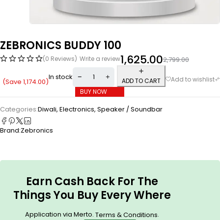
ZEBRONICS BUDDY 100
1,625.00
(0 Reviews)
Write a review
2,799.00
In stock
ADD TO CART
(Save
1,174.00
)
BUY NOW
Categories:
Diwali
,
Electronics
,
Speaker / Soundbar
Brand:
Zebronics
Earn Cash Back For The
Things You Buy Every Where
Application via Merto.
.
Terms & Conditions