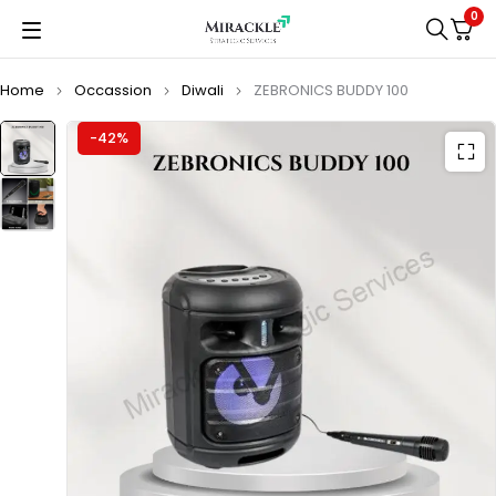
0
Home
Occassion
Diwali
ZEBRONICS BUDDY 100
-42%