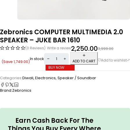
Zebronics COMPUTER MULTIMEDIA 2.0
SPEAKER – JUKE BAR 1610
2,250.00
(0 Reviews)
Write a review
3,999.00
In stock
ADD TO CART
(Save
1,749.00
)
BUY NOW
Categories:
Diwali
,
Electronics
,
Speaker / Soundbar
Brand:
Zebronics
Earn Cash Back For The
Things You Buy Every Where