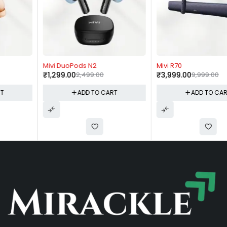
-48%
-60%
Mivi DuoPods N2
Mivi R70
₹
1,299.00
2,499.00
₹
3,999.00
9,999.00
ADD TO CART
ADD TO CART