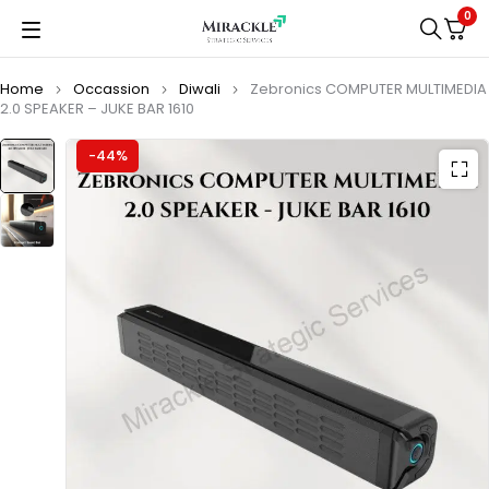
0
Home
Occassion
Diwali
Zebronics COMPUTER MULTIMEDIA
2.0 SPEAKER – JUKE BAR 1610
-44%