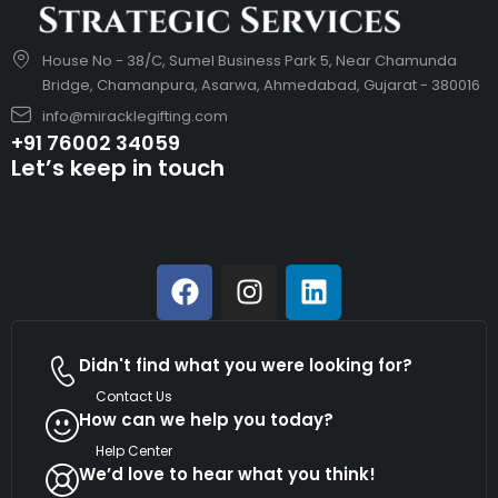
House No - 38/C, Sumel Business Park 5, Near Chamunda
Bridge, Chamanpura, Asarwa, Ahmedabad, Gujarat - 380016
info@miracklegifting.com
+91 76002 34059
Let’s keep in touch
Didn't find what you were looking for?
Contact Us
How can we help you today?
Help Center
We’d love to hear what you think!