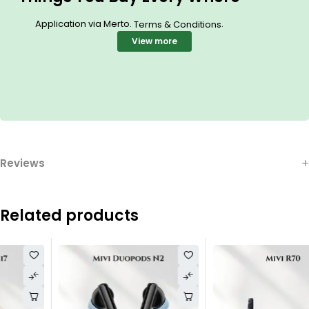
Application via Merto.
.
Terms & Conditions
View more
Reviews
Related products