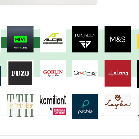
View more