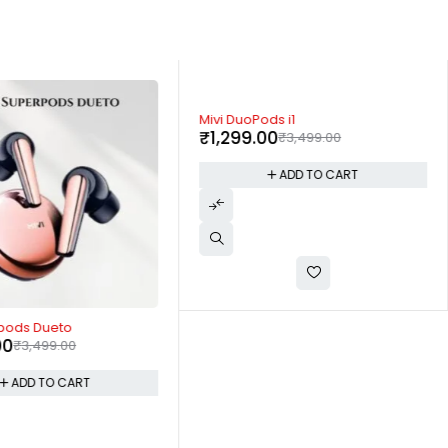
-63%
Mivi DuoPods i1
₹
1,299.00
₹
3,499.00
ADD TO CART
rpods Dueto
00
₹
3,499.00
ADD TO CART