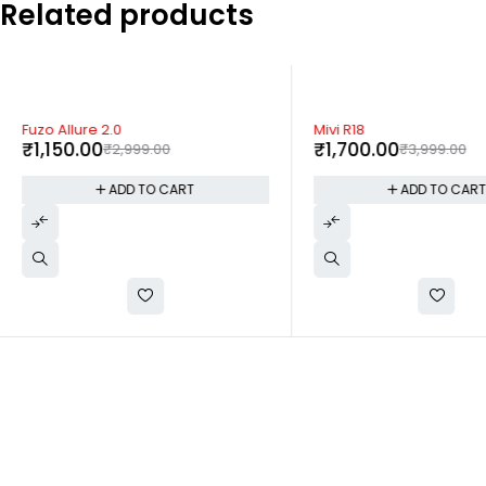
Related products
-62%
-57%
Fuzo Allure 2.0
Mivi R18
₹
1,150.00
₹
1,700.00
₹
2,999.00
₹
3,999.00
ADD TO CART
ADD TO CAR