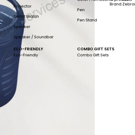
Brand:
Zebro
Projector
Pen
Smart Watch
Pen Stand
Speaker
Speaker / Soundbar
ECO-FRIENDLY
COMBO GIFT SETS
Eco-Friendly
Combo Gift Sets