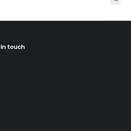
 in touch