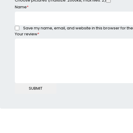
Choose pictures (maxsize: 2000kB, max files: 2)
Name
*
Save my name, email, and website in this browser for the
Your review
*