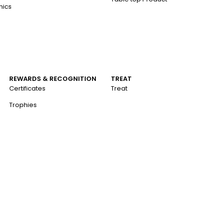
nics
REWARDS & RECOGNITION
TREAT
Certificates
Treat
Trophies