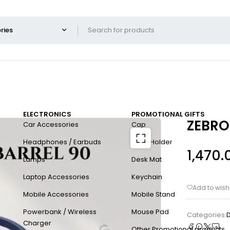
ELECTRONICS
PROMOTIONAL GIFTS
ZEBRO
Car Accessories
Cap
Headphones / Earbuds
Card Holder
1,470.
Lamps
Desk Mat
Laptop Accessories
Keychain
Mobile Accessories
Mobile Stand
Powerbank / Wireless
Mouse Pad
Categories:
D
Charger
Other Promotional products