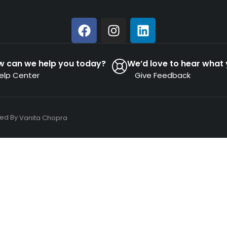
w can we help you today?
We’d love to hear what 
elp Center
Give Feedback
ned By
Vanita Chopra