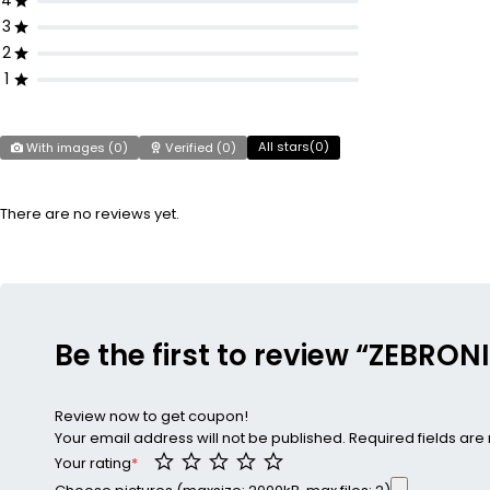
4
3
2
1
All stars(
0
)
With images (
0
)
Verified (
0
)
There are no reviews yet.
Be the first to review “ZEBRO
Review now to get coupon!
Your email address will not be published.
Required fields ar
Your rating
*