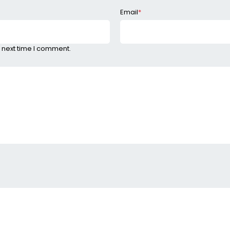
Email
*
 next time I comment.