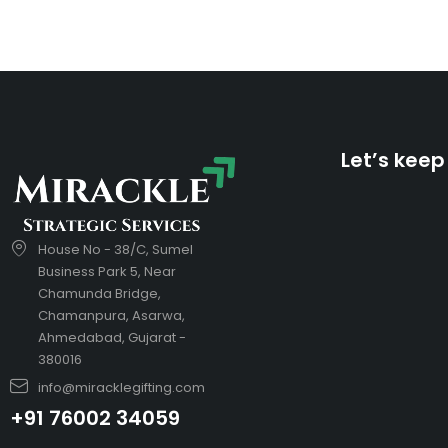
Let’s keep
House No - 38/C, Sumel
Business Park 5, Near
Chamunda Bridge,
Chamanpura, Asarwa,
Ahmedabad, Gujarat -
380016
info@miracklegifting.com
+91 76002 34059