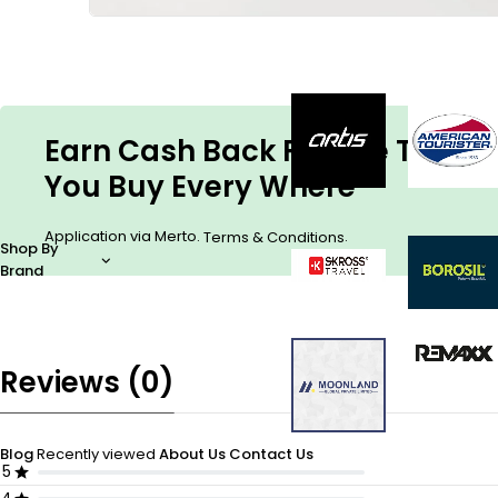
Earn Cash Back For The Things
You Buy Every Where
Application via Merto.
.
Terms & Conditions
Shop By
Brand
Reviews (0)
Blog
Recently viewed
About Us
Contact Us
5