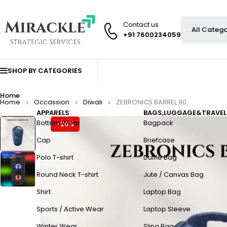
Contact us
+91 7600234059
SHOP BY CATEGORIES
Home
Home
Occassion
Diwali
ZEBRONICS BARREL 90
APPARELS
BAGS,LUGGAGE&TRAVEL
Bottom Wear
Bagpack
-26%
Cap
Briefcase
Polo T-shirt
Duffle Bag
Round Neck T-shirt
Jute / Canvas Bag
Shirt
Laptop Bag
Sports / Active Wear
Laptop Sleeve
Winter Wear
Sling Bag