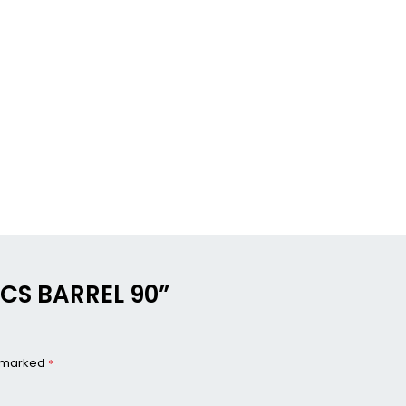
NICS BARREL 90”
e marked
*