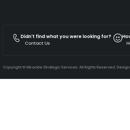
Didn't find what you were looking for?
Ho
Contact Us
H
Copyright © Mirackle Strategic Services. All Rights Reserved. Desig