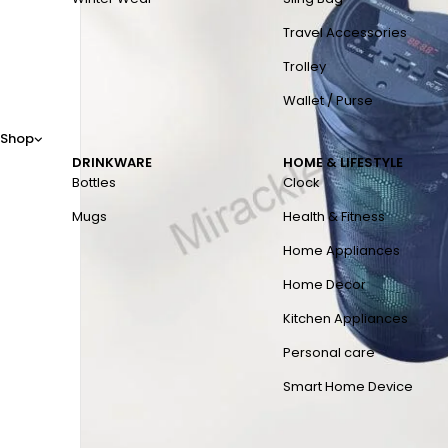
Travel Accessories
Trolley
Wallet / Purse
Shop
DRINKWARE
HOME & LIFESTYLE
Bottles
Clock
Mugs
Health & Fitness
Home Appliances
Home Decor
Kitchen Appliances
Personal care
Smart Home Device