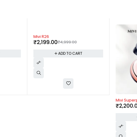
-56%
Mivi R26
₹
2,199.00
₹
4,999.00
T
ADD TO CART
-37%
Mivi Supe
₹
2,200.