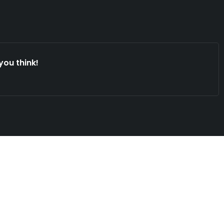
you think!