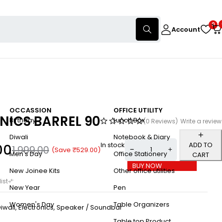
0
Account
OCCASSION
OFFICE UTILITY
NICS BARREL 90
Birthday
Lunch Box
(0 Reviews)
Write a review
Diwali
Notebook & Diary
In stock
ADD TO
00
1,999.00
(Save
₹
529.00
)
Men's Day
Office Stationery
CART
BUY NOW
New Joinee Kits
Other office utilities
New Year
Pen
Women's Day
Table Organizers
iwali
,
Electronics
,
Speaker / Soundbar
Table top Product