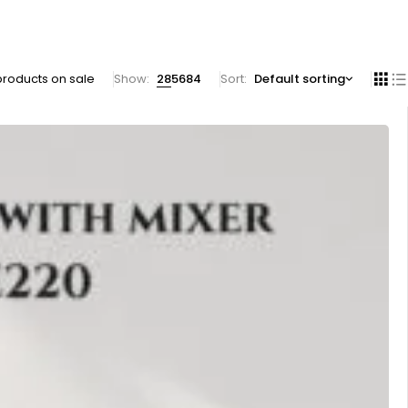
products on sale
Show:
28
56
84
Sort
Default sorting