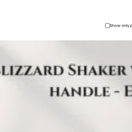
Show only 