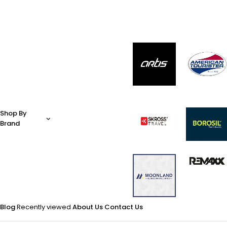
Shop By
Brand
Blog
Recently viewed
About Us
Contact Us