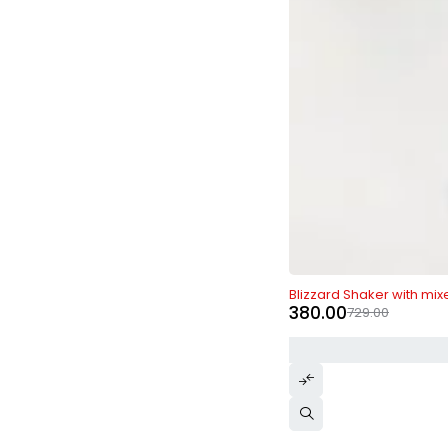
-48%
Blizzard Shaker with mix
380.00
729.00