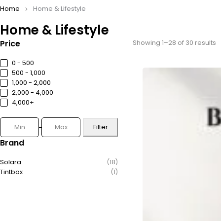
Home
Home & Lifestyle
Home & Lifestyle
Price
Showing 1–28 of 30 results
0 - ₹500
₹500 - ₹1,000
₹1,000 - ₹2,000
₹2,000 - ₹4,000
₹4,000+
Filter
Brand
Solara
(18)
Tintbox
(1)