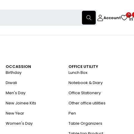
0
Account
OCCASSION
OFFICE UTILITY
Birthday
Lunch Box
Diwali
Notebook & Diary
Men's Day
Office Stationery
New Joinee Kits
Other office utilities
New Year
Pen
Women's Day
Table Organizers
Table top Product