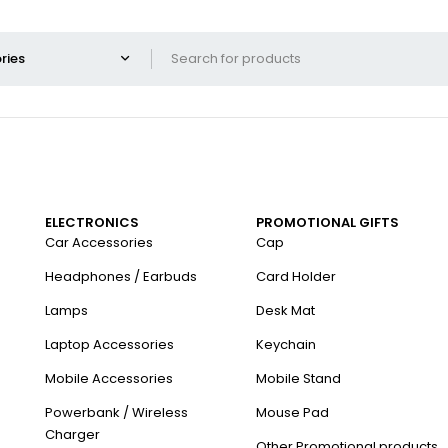
ELECTRONICS
PROMOTIONAL GIFTS
Car Accessories
Cap
Headphones / Earbuds
Card Holder
Lamps
Desk Mat
Laptop Accessories
Keychain
Mobile Accessories
Mobile Stand
Powerbank / Wireless
Mouse Pad
Charger
Other Promotional products