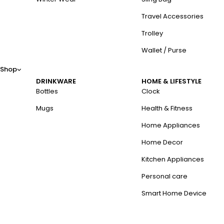
Travel Accessories
Trolley
Wallet / Purse
Shop
DRINKWARE
HOME & LIFESTYLE
Bottles
Clock
Mugs
Health & Fitness
Home Appliances
Home Decor
Kitchen Appliances
Personal care
Smart Home Device