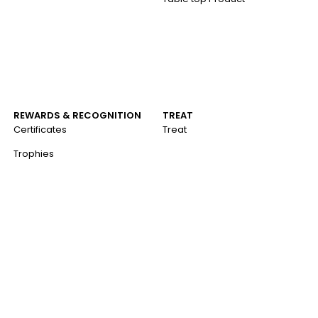
REWARDS & RECOGNITION
TREAT
Certificates
Treat
Trophies