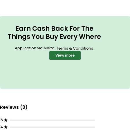
Earn Cash Back For The
Things You Buy Every Where
Application via Merto.
.
Terms & Conditions
View more
Reviews (0)
5
4