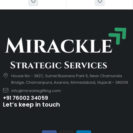
House No - 38/C, Sumel Business Park 5, Near Chamunda
Bridge, Chamanpura, Asarwa, Ahmedabad, Gujarat - 380016
info@miracklegifting.com
+91 76002 34059
Let’s keep in touch