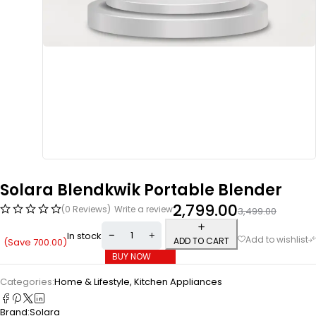
Solara Blendkwik Portable Blender
2,799.00
(0 Reviews)
Write a review
3,499.00
In stock
ADD TO CART
(Save
700.00
)
BUY NOW
Categories:
Home & Lifestyle
,
Kitchen Appliances
Brand:
Solara