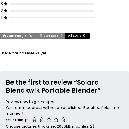
3
2
1
All stars(
0
)
With images (
0
)
Verified (
0
)
There are no reviews yet.
Be the first to review “Solara
Blendkwik Portable Blender”
Review now to get coupon!
Your email address will not be published.
Required fields are
marked
*
Your rating
*
Choose pictures (maxsize: 2000kB, max files: 2)