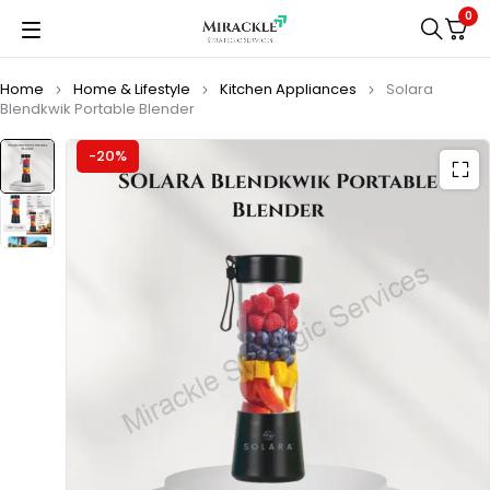
0
Home
Home & Lifestyle
Kitchen Appliances
Solara
Blendkwik Portable Blender
-20%