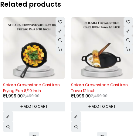
Related products
-20%
-20%
Solara Crownstone Cast Iron
Solara Crownstone Cast Iron
Frying Pan 8/10 Inch
Tawa 12 Inch
₹
1,999.00
2,499.00
₹
1,999.00
2,499.00
ADD TO CART
ADD TO CART