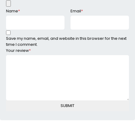
Name
*
Email
*
Save my name, email, and website in this browser for the next
time I comment.
Your review
*