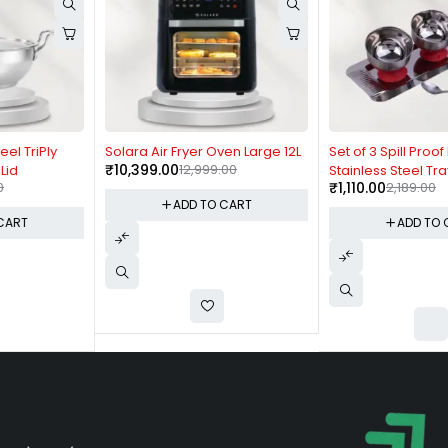
-20%
-49%
Solara Air Fryer Oven Large 12L
Set of 3 Spill Proof Bowls with
₹
10,399.00
12,999.00
Stainless Steel Tray - H258
₹
1,110.00
2,189.00
ADD TO CART
ADD TO CART