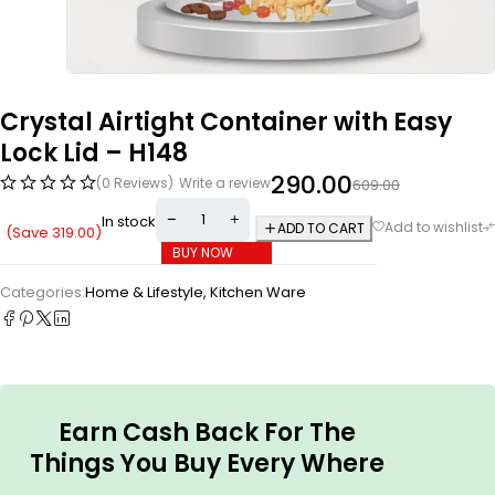
Crystal Airtight Container with Easy
Lock Lid – H148
290.00
(0 Reviews)
Write a review
609.00
In stock
ADD TO CART
(Save
319.00
)
BUY NOW
Categories:
Home & Lifestyle
,
Kitchen Ware
Earn Cash Back For The
Things You Buy Every Where