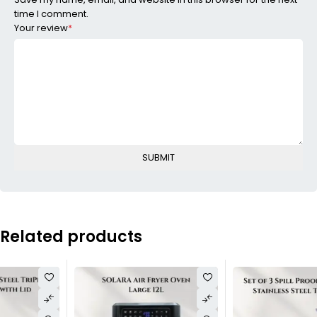
time I comment.
Your review
*
Related products