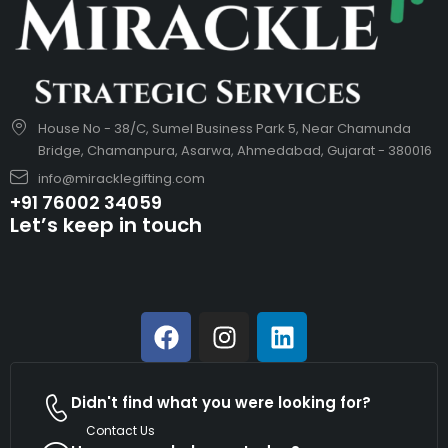
House No - 38/C, Sumel Business Park 5, Near Chamunda
Bridge, Chamanpura, Asarwa, Ahmedabad, Gujarat - 380016
info@miracklegifting.com
+91 76002 34059
Let’s keep in touch
Didn't find what you were looking for?
Contact Us