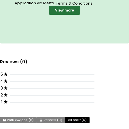
Application via Merto.
.
Terms & Conditions
View more
Reviews (0)
5
4
3
2
1
All stars(
0
)
With images (
0
)
Verified (
0
)