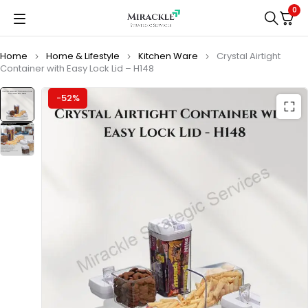
0
Home
Home & Lifestyle
Kitchen Ware
Crystal Airtight
Container with Easy Lock Lid – H148
-52%