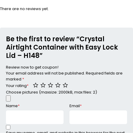
There are no reviews yet.
Be the first to review “Crystal
Airtight Container with Easy Lock
Lid – H148”
Review now to get coupon!
Your email address will not be published.
Required fields are
marked
*
Your rating
*
Choose pictures (maxsize: 2000kB, max files: 2)
Name
*
Email
*
Save my name, email, and website in this browser for the next