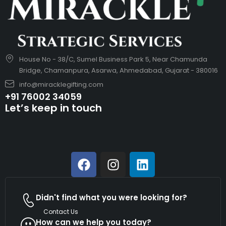
House No - 38/C, Sumel Business Park 5, Near Chamunda
Bridge, Chamanpura, Asarwa, Ahmedabad, Gujarat - 380016
info@miracklegifting.com
+91 76002 34059
Let’s keep in touch
Didn't find what you were looking for?
Contact Us
How can we help you today?