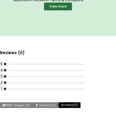
Terms & Conditions
View more
Reviews (0)
5
4
3
2
1
All stars(
0
)
With images (
0
)
Verified (
0
)