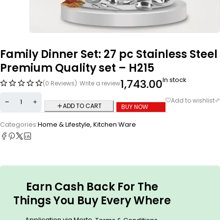
Family Dinner Set: 27 pc Stainless Steel
Premium Quality set – H215
In stock
1,743.00
(0 Reviews)
Write a review
ADD TO CART
BUY NOW
Categories:
Home & Lifestyle
,
Kitchen Ware
Earn Cash Back For The
Things You Buy Every Where
Application via Merto.
.