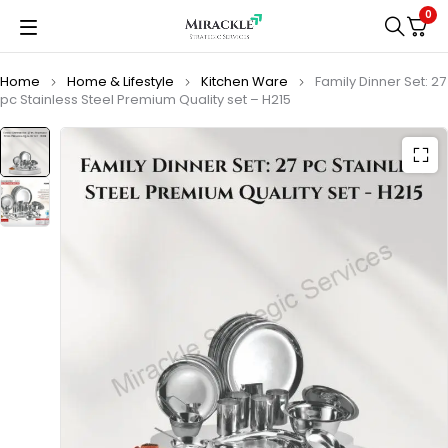
0
Home
Home & Lifestyle
Kitchen Ware
Family Dinner Set: 27
pc Stainless Steel Premium Quality set – H215