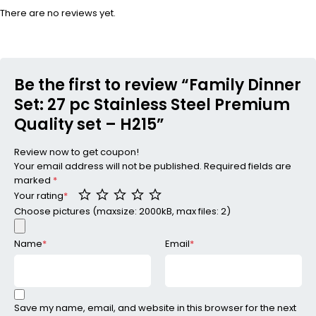
There are no reviews yet.
Be the first to review “Family Dinner
Set: 27 pc Stainless Steel Premium
Quality set – H215”
Review now to get coupon!
Your email address will not be published.
Required fields are
marked
*
Your rating
*
Choose pictures (maxsize: 2000kB, max files: 2)
Name
*
Email
*
Save my name, email, and website in this browser for the next