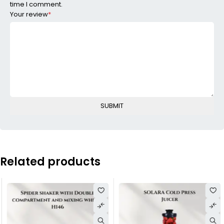
time I comment.
Your review
*
Related products