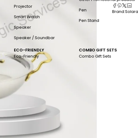
Projector
Pen
Brand:
Solar
Smart Watch
Pen Stand
Speaker
Speaker / Soundbar
ECO-FRIENDLY
COMBO GIFT SETS
Eco-Friendly
Combo Gift Sets