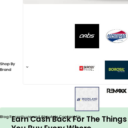
Shop By
Brand
Earn Cash Back For The Things
Blog
Recently viewed
About Us
Contact Us