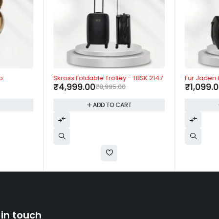
-44%
-73%
o
Skross Foldable Trolley - TBSK 2147
Fur Jaden
₹
4,999.00
₹
1,099.
₹
8,995.00
T
ADD TO CART
 in touch