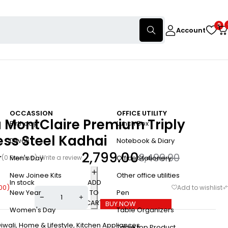
0
Account
OCCASSION
OFFICE UTILITY
 MontClaire Premium Triply
Birthday
Lunch Box
ess Steel Kadhai
Diwali
Notebook & Diary
2,799.00
3,499.00
(0 Reviews)
Write a review
Men's Day
Office Stationery
New Joinee Kits
Other office utilities
In stock
ADD
00
)
TO
New Year
Pen
CART
BUY NOW
Women's Day
Table Organizers
iwali
,
Home & Lifestyle
,
Kitchen Appliances
Table top Product