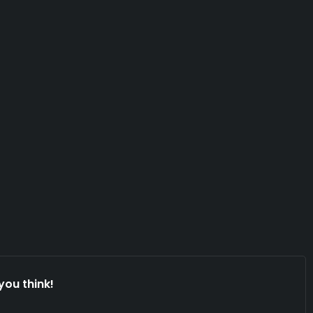
you think!