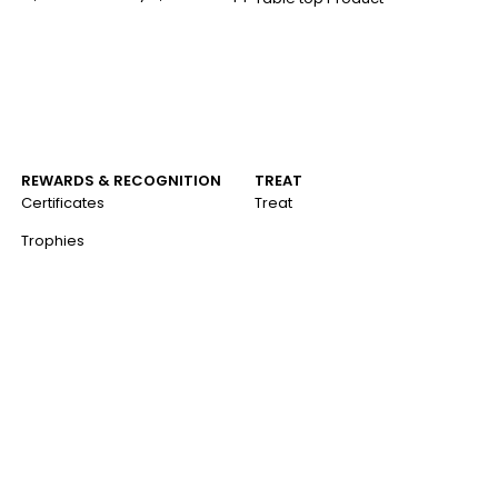
a
REWARDS & RECOGNITION
TREAT
Certificates
Treat
Trophies