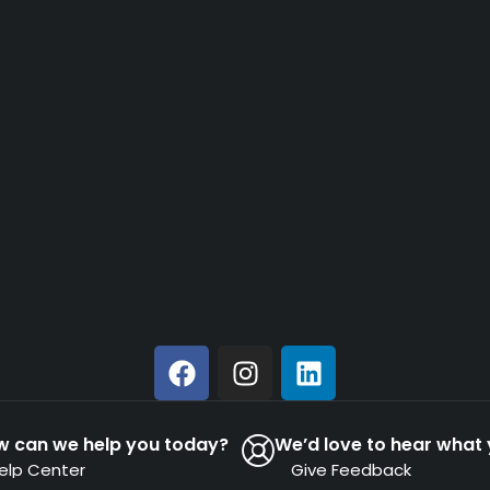
w can we help you today?
We’d love to hear what 
elp Center
Give Feedback