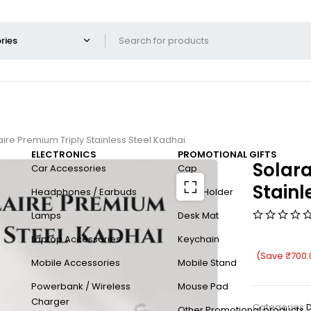
ire Premium Triply Stainless Steel Kadhai
ELECTRONICS
PROMOTIONAL GIFTS
Solara
Car Accessories
Cap
Stainl
Headphones / Earbuds
Card Holder
Lamps
Desk Mat
Laptop Accessories
Keychain
(Save
₹
700.
Mobile Accessories
Mobile Stand
Powerbank / Wireless
Mouse Pad
Charger
Categories:
D
Other Promotional products