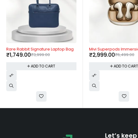
-56%
-54%
Rare Rabbit Signature Laptop Bag
Mivi Superpods Immersi
₹
1,749.00
₹
2,999.00
₹
3,999.00
₹
6,499.00
ADD TO CART
ADD TO CAR
Let’s keep