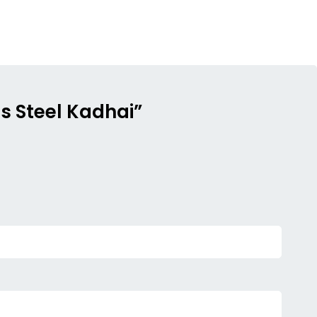
ss Steel Kadhai”