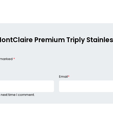
 MontClaire Premium Triply Stainle
e marked
*
Email
*
 next time I comment.