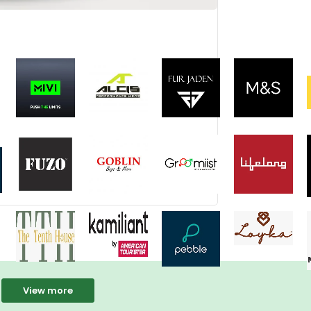
View more