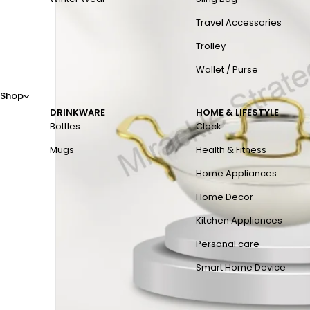
Travel Accessories
Trolley
Wallet / Purse
Shop
DRINKWARE
HOME & LIFESTYLE
Bottles
Clock
Mugs
Health & Fitness
Home Appliances
Home Decor
Kitchen Appliances
Personal care
Smart Home Device