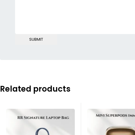
Related products