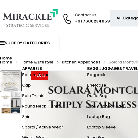
Contact us
+91 7600234059
SHOP BY CATEGORIES
Home
Home
Home & Lifestyle
Kitchen Appliances
Solara MontCla
APPARELS
BAGS,LUGGAGE&TRAVEL
Bottom Wear
Bagpack
-20%
Cap
Briefcase
Polo T-shirt
Duffle Bag
Round Neck T-shirt
Jute / Canvas Bag
Shirt
Laptop Bag
Sports / Active Wear
Laptop Sleeve
Winter Wear
Sling Bag