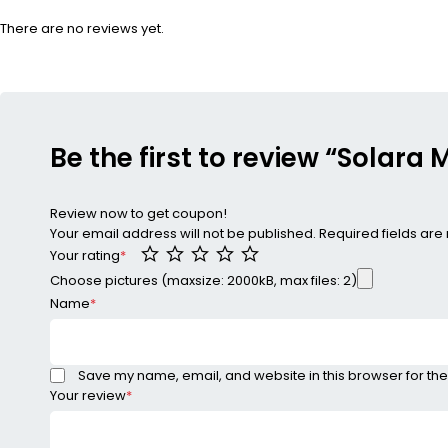
There are no reviews yet.
Be the first to review “Solara
Review now to get coupon!
Your email address will not be published.
Required fields ar
Your rating
*
Choose pictures (maxsize: 2000kB, max files: 2)
Name
*
Save my name, email, and website in this browser for the
Your review
*