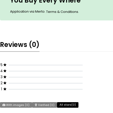
You Buy Every Where
Application via Merto.
.
Terms & Conditions
Reviews (0)
5
4
3
2
1
All stars(
0
)
With images (
0
)
Verified (
0
)