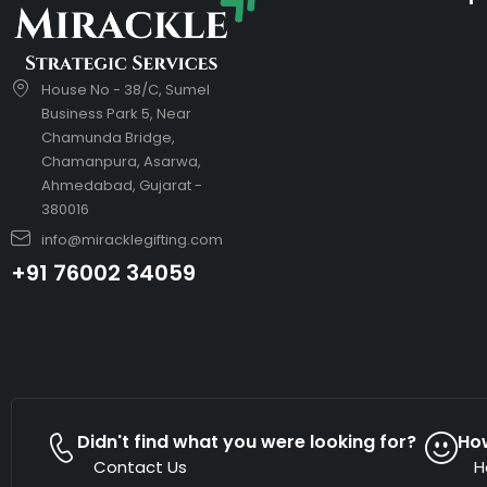
House No - 38/C, Sumel
Business Park 5, Near
Chamunda Bridge,
Chamanpura, Asarwa,
Ahmedabad, Gujarat -
380016
info@miracklegifting.com
+91 76002 34059
Didn't find what you were looking for?
Ho
Contact Us
H