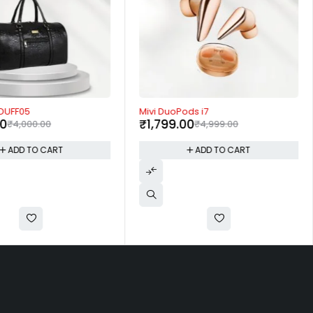
-64%
 DUFF05
Mivi DuoPods i7
00
₹
1,799.00
₹
4,000.00
₹
4,999.00
ADD TO CART
ADD TO CART