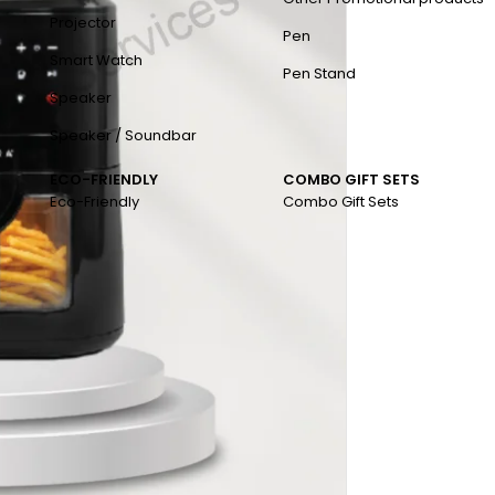
Projector
Pen
Smart Watch
Pen Stand
Speaker
Speaker / Soundbar
ECO-FRIENDLY
COMBO GIFT SETS
Eco-Friendly
Combo Gift Sets