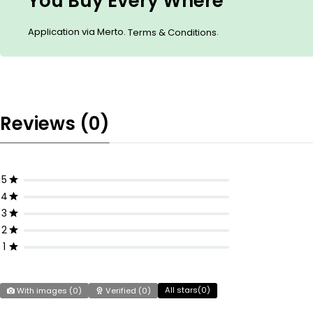
You Buy Every Where
Application via Merto.
.
Terms & Conditions
Reviews (0)
5
4
3
2
1
All stars(
0
)
With images (
0
)
Verified (
0
)