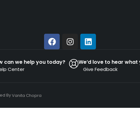
w can we help you today?
We’d love to hear what 
elp Center
Give Feedback
ned By
Vanita Chopra