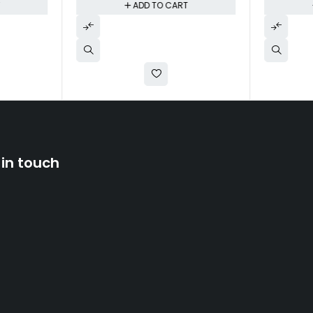
T
ADD TO CART
 in touch