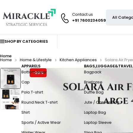
Contact us
+91 7600234059
SHOP BY CATEGORIES
Home
Home
Home & Lifestyle
Kitchen Appliances
Solara Air Frye
APPARELS
BAGS,LUGGAGE&TRAVEL
Bottom Wear
Bagpack
-20%
Cap
Briefcase
Polo T-shirt
Duffle Bag
Round Neck T-shirt
Jute / Canvas Bag
Shirt
Laptop Bag
Sports / Active Wear
Laptop Sleeve
Winter Wear
Sling Bag