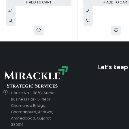
ADD TO CART
ADD TO CAR
Let’s keep
House No - 38/C, Sumel
Business Park 5, Near
Chamunda Bridge,
Chamanpura, Asarwa,
Ahmedabad, Gujarat -
380016