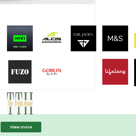
View more