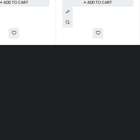
ADD TO CART
ADD TO CART