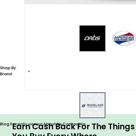
Shop By
Brand
Earn Cash Back For The Things
Blog
Recently viewed
About Us
Contact Us