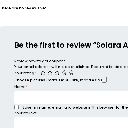
There are no reviews yet.
Be the first to review “Solara 
Review now to get coupon!
Your email address will not be published.
Required fields ar
Your rating
*
Choose pictures (maxsize: 2000kB, max files: 2)
Name
*
Save my name, email, and website in this browser for the
Your review
*