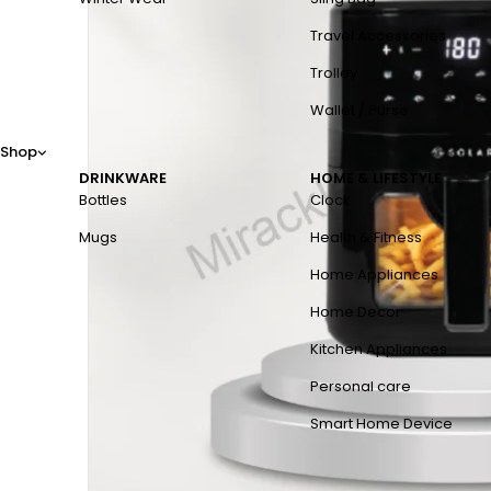
Travel Accessories
Trolley
Wallet / Purse
Shop
DRINKWARE
HOME & LIFESTYLE
Bottles
Clock
Mugs
Health & Fitness
Home Appliances
Home Decor
Kitchen Appliances
Personal care
Smart Home Device