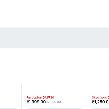
-30%
-37%
Fur Jaden DUFF30
Skechers D
₹
1,399.00
₹
1,250.
₹
2,000.00