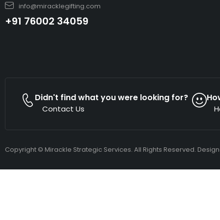
info@miracklegifting.com
+91 76002 34059
Didn't find what you were looking for?
Ho
Contact Us
H
Copyright © Mirackle Strategic Services. All Rights Reserved. Desig