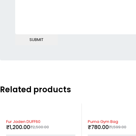
Related products
-52%
-51%
Fur Jaden DUFF60
Puma Gym Bag
₹
1,200.00
₹
780.00
₹
2,500.00
₹
1,599.00