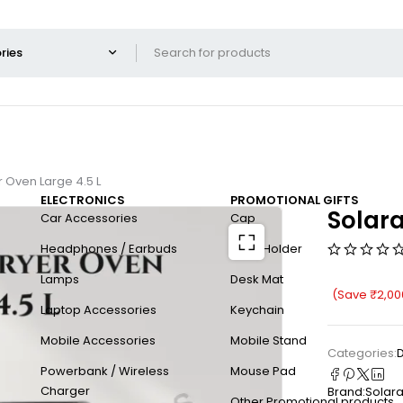
r Oven Large 4.5 L
ELECTRONICS
PROMOTIONAL GIFTS
Solara
Car Accessories
Cap
Headphones / Earbuds
Card Holder
Lamps
Desk Mat
(Save
₹
2,00
Laptop Accessories
Keychain
Mobile Accessories
Mobile Stand
Categories:
D
Powerbank / Wireless
Mouse Pad
Charger
Brand:
Solar
Other Promotional products