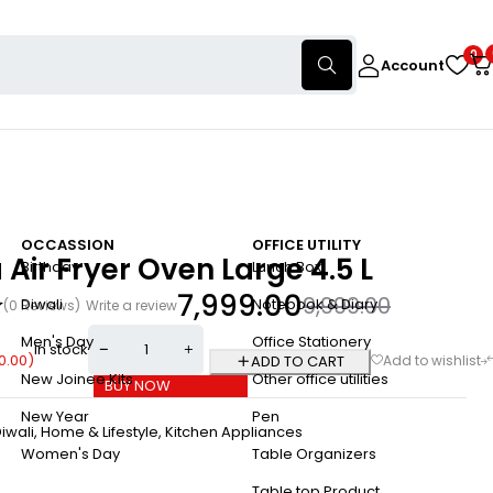
0
Account
OCCASSION
OFFICE UTILITY
 Air Fryer Oven Large 4.5 L
Birthday
Lunch Box
7,999.00
9,999.00
Diwali
Notebook & Diary
(0 Reviews)
Write a review
Men's Day
Office Stationery
In stock
0.00
)
ADD TO CART
New Joinee Kits
Other office utilities
BUY NOW
New Year
Pen
iwali
,
Home & Lifestyle
,
Kitchen Appliances
Women's Day
Table Organizers
a
Table top Product