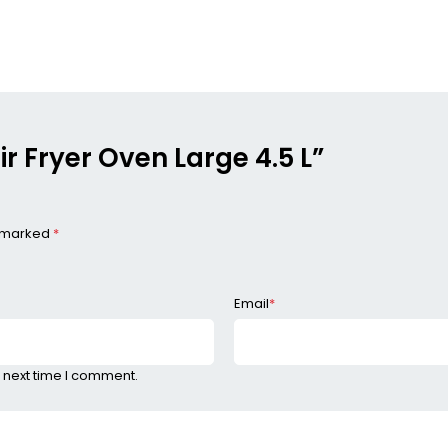
Air Fryer Oven Large 4.5 L”
e marked
*
Email
*
 next time I comment.