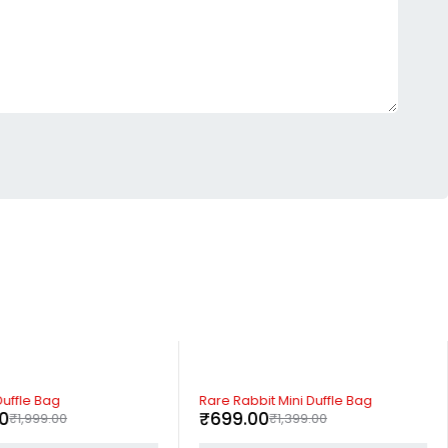
-50%
uffle Bag
Rare Rabbit Mini Duffle Bag
00
₹
699.00
₹
1,999.00
₹
1,399.00