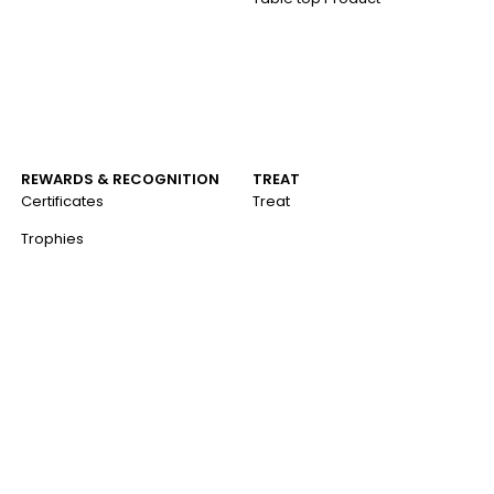
REWARDS & RECOGNITION
TREAT
Certificates
Treat
Trophies