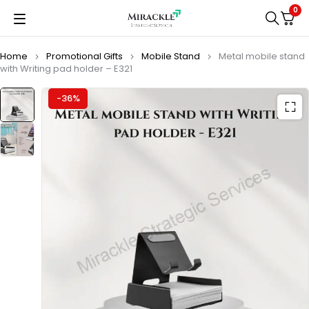
0
Home
Promotional Gifts
Mobile Stand
Metal mobile stand
with Writing pad holder – E321
-36%