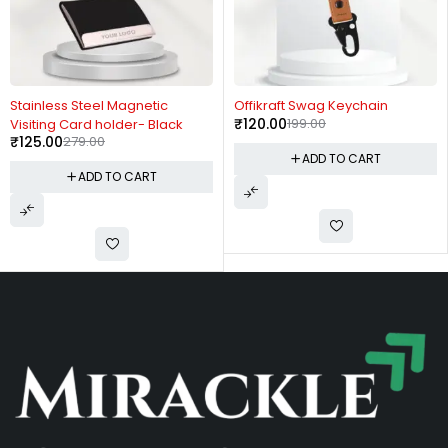
-55%
-40%
Stainless Steel Magnetic
Offikraft Swag Keychain
₹
120.00
199.00
Visiting Card holder- Black
₹
125.00
279.00
ADD TO CART
ADD TO CART