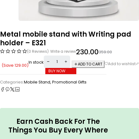
Metal mobile stand with Writing pad
holder – E321
230.00
(0 Reviews)
Write a review
359.00
In stock
ADD TO CART
(Save
129.00
)
BUY NOW
Categories:
Mobile Stand
,
Promotional Gifts
Earn Cash Back For The
Things You Buy Every Where