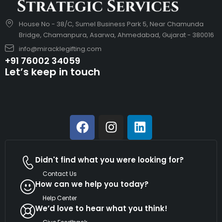
House No - 38/C, Sumel Business Park 5, Near Chamunda
Bridge, Chamanpura, Asarwa, Ahmedabad, Gujarat - 380016
info@miracklegifting.com
+91 76002 34059
Let’s keep in touch
Didn't find what you were looking for?
Contact Us
How can we help you today?
Help Center
We’d love to hear what you think!