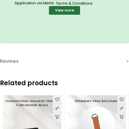
Application via Merto.
.
Terms & Conditions
View more
Reviews
Related products