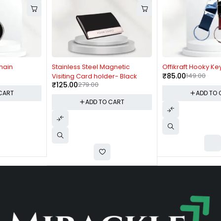
-55%
-43%
Stainless Steel Magnetic
Offikraft Hooky Keychain
₹
85.00
149.00
Visiting Card holder- Black
₹
125.00
279.00
ADD TO CART
ADD TO CART