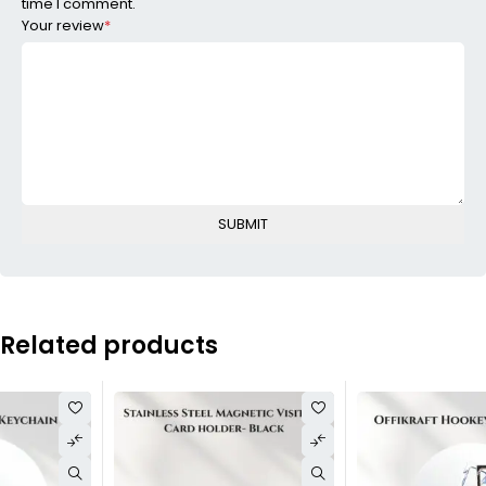
time I comment.
Your review
*
Related products