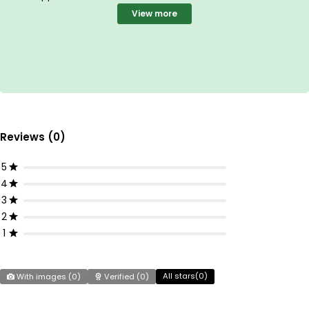
View more
Reviews (0)
5
4
3
2
1
All stars(
0
)
With images (
0
)
Verified (
0
)