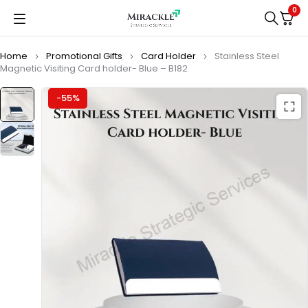
0
Home
Promotional Gifts
Card Holder
Stainless Steel
Magnetic Visiting Card holder- Blue – B182
-55%