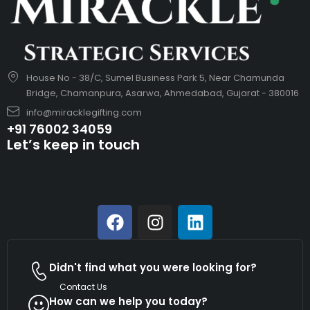
House No - 38/C, Sumel Business Park 5, Near Chamunda
Bridge, Chamanpura, Asarwa, Ahmedabad, Gujarat - 380016
info@miracklegifting.com
+91 76002 34059
Let’s keep in touch
Didn't find what you were looking for?
Contact Us
How can we help you today?