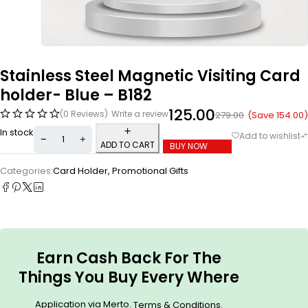
Stainless Steel Magnetic Visiting Card
holder- Blue – B182
125.00
(0 Reviews)
Write a review
(Save
154.00
)
279.00
In stock
ADD TO CART
BUY NOW
Categories:
Card Holder
,
Promotional Gifts
Earn Cash Back For The
Things You Buy Every Where
Application via Merto.
.
Terms & Conditions