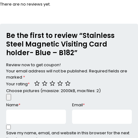
There are no reviews yet.
Be the first to review “Stainless
Steel Magnetic Visiting Card
holder- Blue – B182”
Review now to get coupon!
Your email address will not be published.
Required fields are
marked
*
Your rating
*
Choose pictures (maxsize: 2000kB, max files: 2)
Name
*
Email
*
Save my name, email, and website in this browser for the next