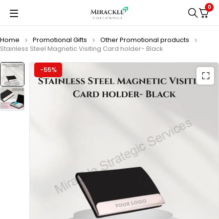
0
Home
Promotional Gifts
Other Promotional products
Stainless Steel Magnetic Visiting Card holder- Black
-55%