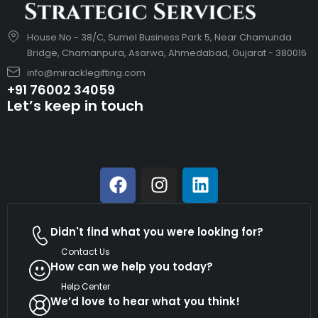
House No - 38/C, Sumel Business Park 5, Near Chamunda
Bridge, Chamanpura, Asarwa, Ahmedabad, Gujarat - 380016
info@miracklegifting.com
+91 76002 34059
Let’s keep in touch
Didn't find what you were looking for?
Contact Us
How can we help you today?
Help Center
We’d love to hear what you think!