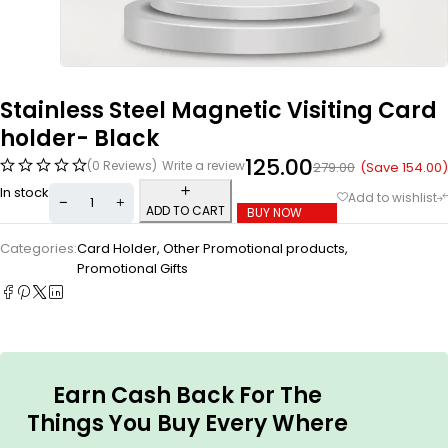
Stainless Steel Magnetic Visiting Card
holder- Black
125.00
(0 Reviews)
Write a review
(Save
154.00
)
279.00
In stock
ADD TO CART
BUY NOW
Categories:
Card Holder
,
Other Promotional products
,
Promotional Gifts
Earn Cash Back For The
Things You Buy Every Where