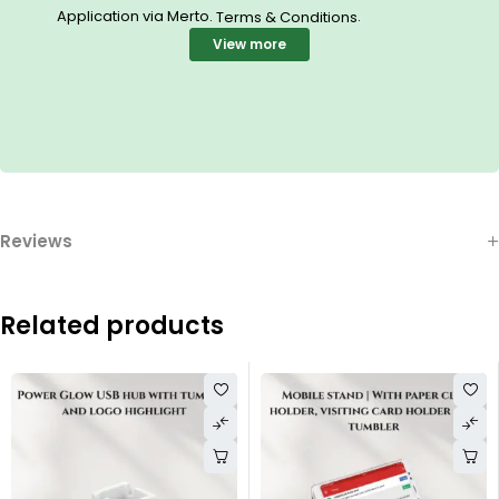
Application via Merto.
.
Terms & Conditions
View more
Reviews
Related products