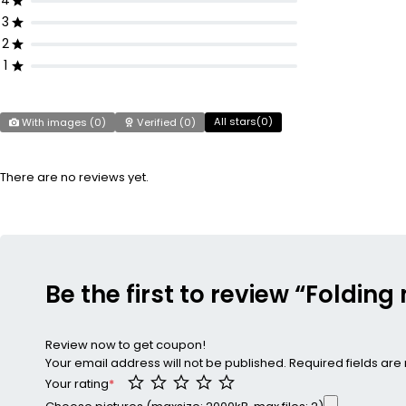
4
3
2
1
All stars(
0
)
With images (
0
)
Verified (
0
)
There are no reviews yet.
Be the first to review “Foldin
Review now to get coupon!
Your email address will not be published.
Required fields ar
Your rating
*