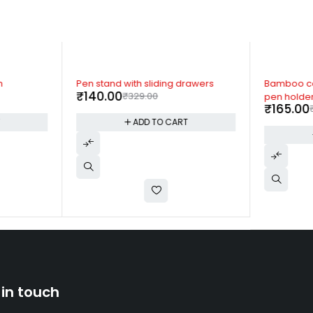
-57%
-55%
n
Pen stand with sliding drawers
Bamboo ca
₹
140.00
₹
329.00
pen holde
₹
165.00
T
ADD TO CART
 in touch