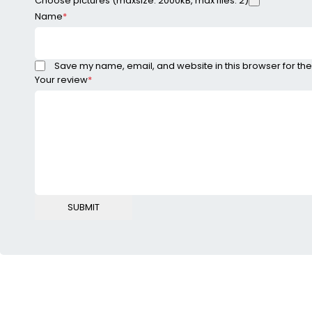
Choose pictures (maxsize: 2000kB, max files: 2)
Name
*
Save my name, email, and website in this browser for the
Your review
*