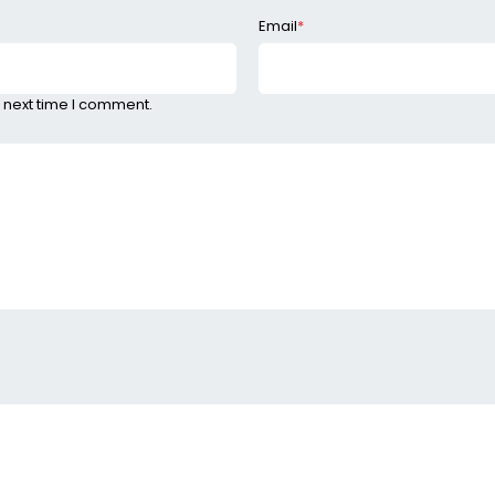
Email
*
 next time I comment.