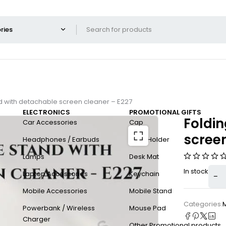
d with detachable screen cleaner – E227
ELECTRONICS
PROMOTIONAL GIFTS
Foldi
Car Accessories
Cap
screen
Headphones / Earbuds
Card Holder
Lamps
Desk Mat
In stock
Laptop Accessories
Keychain
Mobile Accessories
Mobile Stand
Categories:
Powerbank / Wireless
Mouse Pad
Charger
Other Promotional products