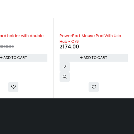
rd holder with double
PowerPad: Mouse Pad With Usb
r
Hub - C79
₹
174.00
₹
369.00
ADD TO CART
ADD TO CART