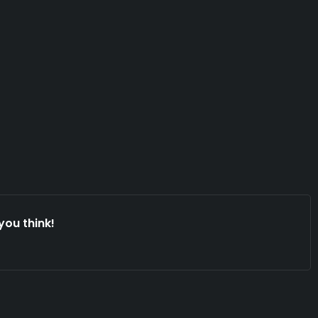
you think!