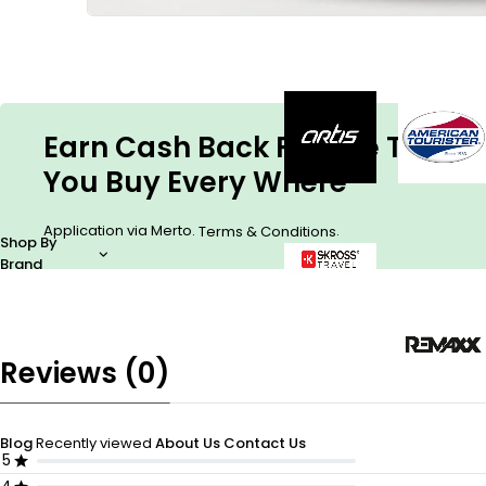
Earn Cash Back For The Things
You Buy Every Where
Application via Merto.
.
Terms & Conditions
Shop By
Brand
Reviews (0)
Blog
Recently viewed
About Us
Contact Us
5