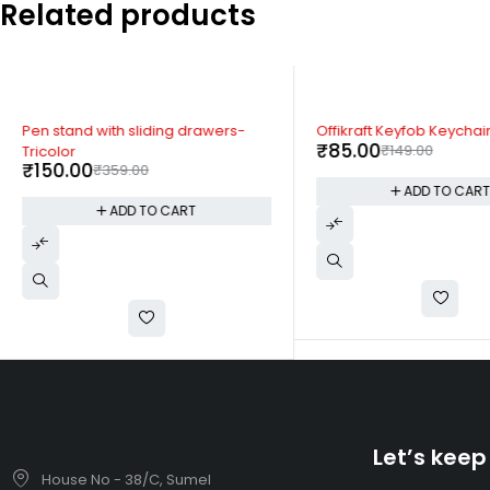
Related products
-58%
-43%
Pen stand with sliding drawers-
Offikraft Keyfob Keychai
₹
85.00
₹
149.00
Tricolor
₹
150.00
₹
359.00
ADD TO CAR
ADD TO CART
Let’s keep
House No - 38/C, Sumel