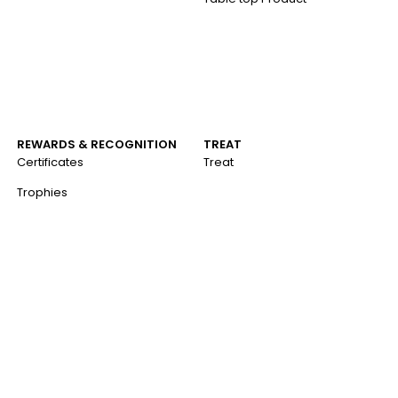
REWARDS & RECOGNITION
TREAT
Certificates
Treat
Trophies