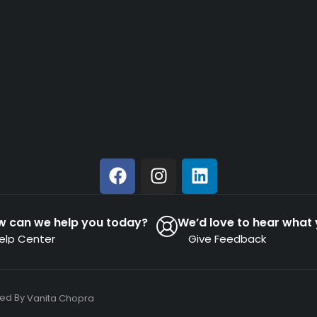
w can we help you today?
We’d love to hear what 
elp Center
Give Feedback
ned By
Vanita Chopra