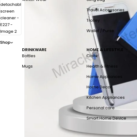
Travel Accessories
Trolley
Wallet / Purse
Shop
DRINKWARE
HOME & LIFESTYLE
Bottles
Clock
Mugs
Health & Fitness
Home Appliances
Home Decor
Kitchen Appliances
Personal care
Smart Home Device