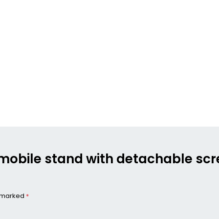
g mobile stand with detachable sc
e marked
*