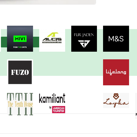
View more