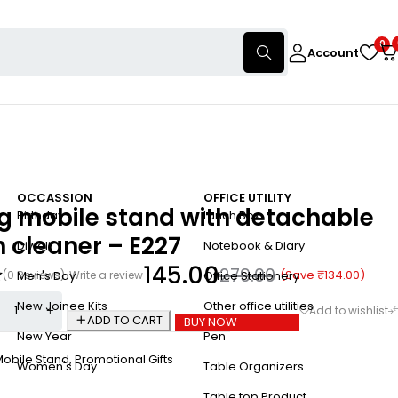
0
Account
OCCASSION
OFFICE UTILITY
ng mobile stand with detachable
Birthday
Lunch Box
 cleaner – E227
Diwali
Notebook & Diary
145.00
279.00
(Save
₹
134.00
)
(0 Reviews)
Write a review
Men's Day
Office Stationery
New Joinee Kits
Other office utilities
ADD TO CART
BUY NOW
New Year
Pen
Mobile Stand
,
Promotional Gifts
Women's Day
Table Organizers
Table top Product