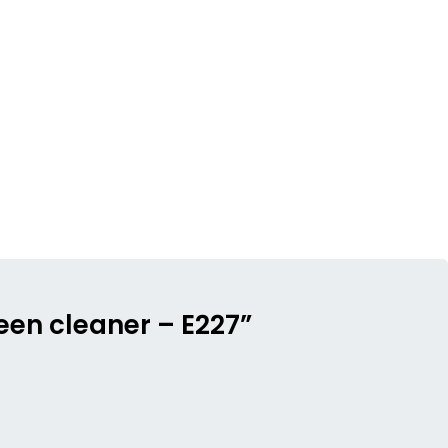
reen cleaner – E227”