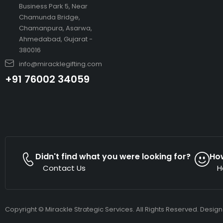
Business Park 5, Near
Chamunda Bridge,
Chamanpura, Asarwa,
Ahmedabad, Gujarat -
380016
info@miracklegifting.com
+91 76002 34059
Didn't find what you were looking for?
Ho
Contact Us
H
Copyright © Mirackle Strategic Services. All Rights Reserved. Desig