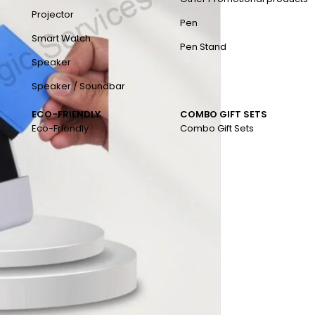
Projector
Pen
Smart Watch
Pen Stand
Speaker
Speaker / Soundbar
ECO-FRIENDLY
COMBO GIFT SETS
Eco-Friendly
Combo Gift Sets