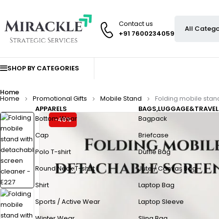
Contact us
+91 7600234059
SHOP BY CATEGORIES
Home
Home
Promotional Gifts
Mobile Stand
Folding mobile stan
APPARELS
BAGS,LUGGAGE&TRAVEL
Bottom Wear
Bagpack
-48%
Cap
Briefcase
Polo T-shirt
Duffle Bag
Round Neck T-shirt
Jute / Canvas Bag
Shirt
Laptop Bag
Sports / Active Wear
Laptop Sleeve
Winter Wear
Sling Bag