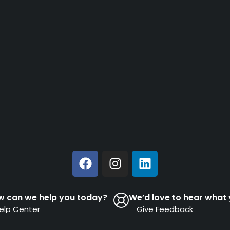
w can we help you today?
We’d love to hear what 
elp Center
Give Feedback