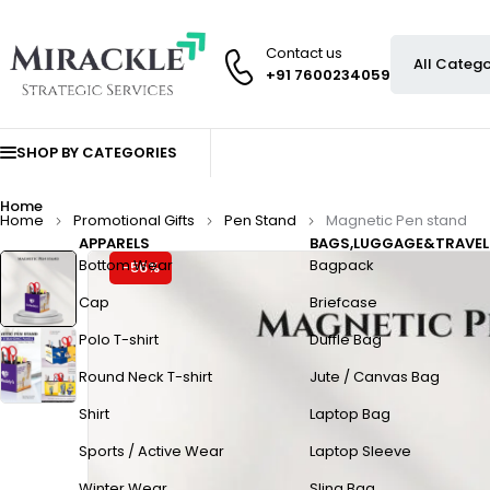
Contact us
+91 7600234059
SHOP BY CATEGORIES
Home
Home
Promotional Gifts
Pen Stand
Magnetic Pen stand
APPARELS
BAGS,LUGGAGE&TRAVEL
Bottom Wear
Bagpack
-56%
Cap
Briefcase
Polo T-shirt
Duffle Bag
Round Neck T-shirt
Jute / Canvas Bag
Shirt
Laptop Bag
Sports / Active Wear
Laptop Sleeve
Winter Wear
Sling Bag