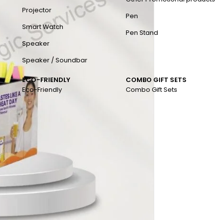
Projector
Pen
Smart Watch
Pen Stand
Speaker
Speaker / Soundbar
ECO-FRIENDLY
COMBO GIFT SETS
Eco-Friendly
Combo Gift Sets