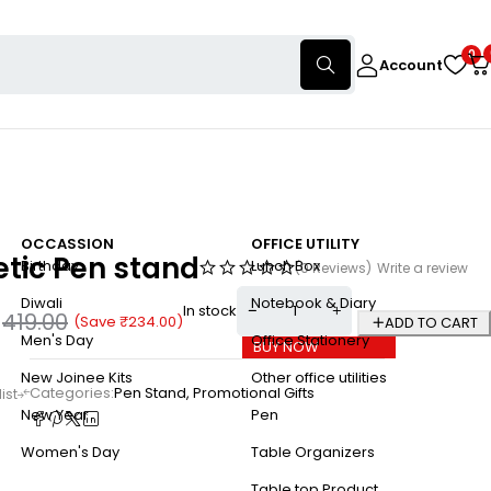
0
Account
OCCASSION
OFFICE UTILITY
tic Pen stand
Birthday
Lunch Box
(0 Reviews)
Write a review
Diwali
Notebook & Diary
In stock
0
419.00
(Save
₹
234.00
)
ADD TO CART
Men's Day
Office Stationery
BUY NOW
New Joinee Kits
Other office utilities
Categories:
Pen Stand
,
Promotional Gifts
New Year
Pen
Women's Day
Table Organizers
Table top Product