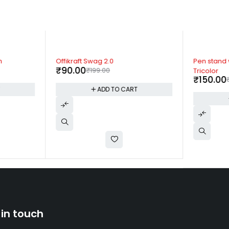
-55%
-58%
n
Offikraft Swag 2.0
Pen stand 
₹
90.00
₹
199.00
Tricolor
₹
150.00
T
ADD TO CART
 in touch