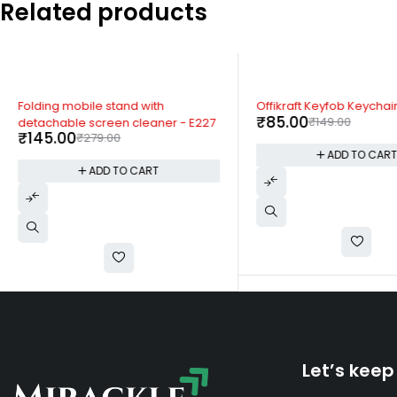
Related products
-48%
-43%
Folding mobile stand with
Offikraft Keyfob Keychai
₹
85.00
₹
149.00
detachable screen cleaner - E227
₹
145.00
₹
279.00
ADD TO CAR
ADD TO CART
Let’s keep