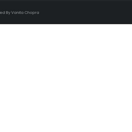
ned By
Vanita Chopra