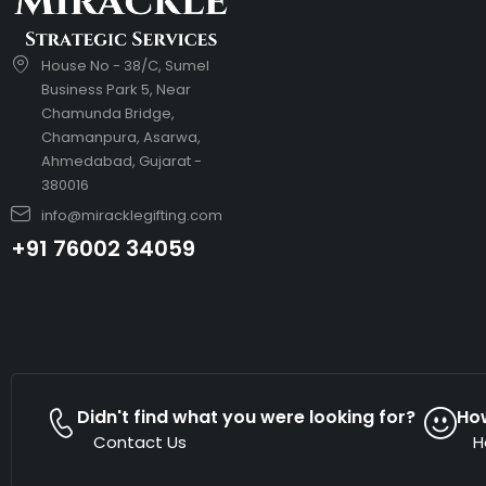
House No - 38/C, Sumel
Business Park 5, Near
Chamunda Bridge,
Chamanpura, Asarwa,
Ahmedabad, Gujarat -
380016
info@miracklegifting.com
+91 76002 34059
Didn't find what you were looking for?
Ho
Contact Us
H