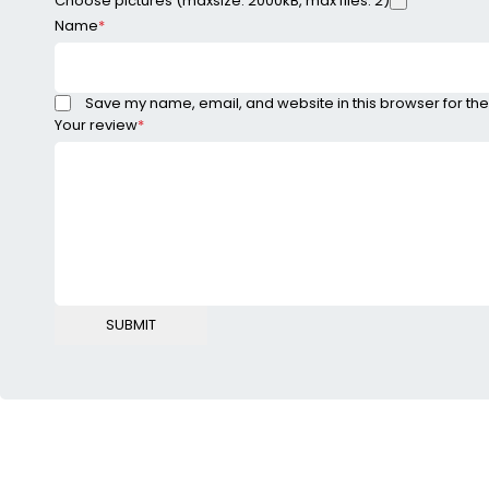
Choose pictures (maxsize: 2000kB, max files: 2)
Name
*
Save my name, email, and website in this browser for the
Your review
*