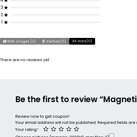
4
3
2
1
All stars(
0
)
With images (
0
)
Verified (
0
)
There are no reviews yet.
Be the first to review “Magnet
Review now to get coupon!
Your email address will not be published.
Required fields ar
Your rating
*