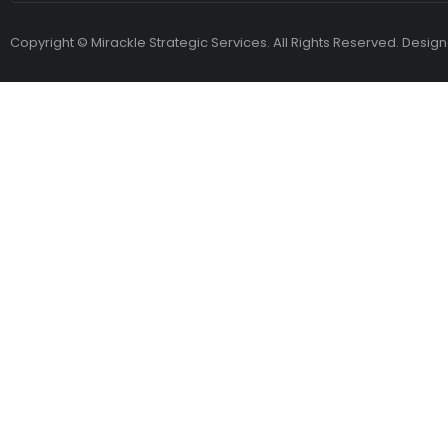
Copyright © Mirackle Strategic Services. All Rights Reserved. Desig