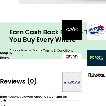
Earn Cash Back For The Things
You Buy Every Where
Application via Merto.
.
Terms & Conditions
Shop By
Brand
Reviews (0)
Blog
Recently viewed
About Us
Contact Us
5