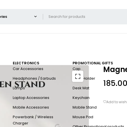
ELECTRONICS
PROMOTIONAL GIFTS
Magne
Car Accessories
Cap
Headphones / Earbuds
Card Holder
185.0
Lamps
Desk Mat
Laptop Accessories
Keychain
Mobile Accessories
Mobile Stand
Powerbank / Wireless
Mouse Pad
Charger
Other Promotional products