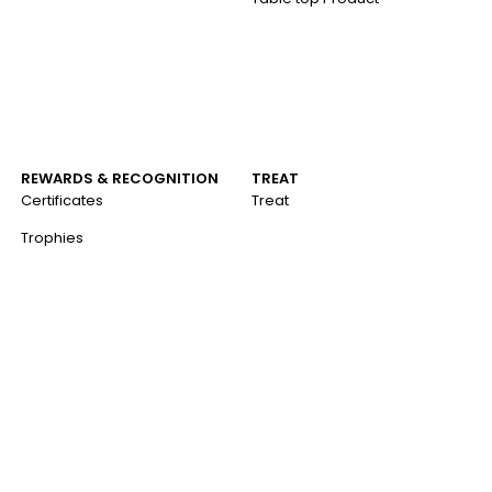
REWARDS & RECOGNITION
TREAT
Certificates
Treat
Trophies