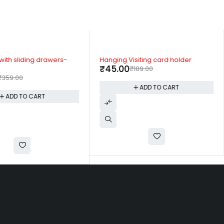
-76%
with sliding drawers-
Hanging Visiting card holder
₹
45.00
₹
189.00
₹
359.00
ADD TO CART
ADD TO CART