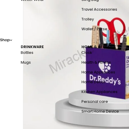
Travel Accessories
Trolley
Wallet / Purse
Shop
DRINKWARE
HOME & LIFESTYLE
Bottles
Clock
Mugs
Health & Fitness
Home Appliances
Home Decor
Kitchen Appliances
Personal care
Smart Home Device