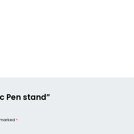
ic Pen stand”
e marked
*