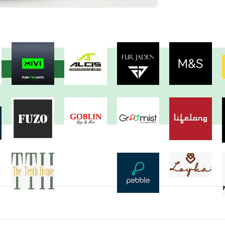
View more