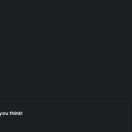
you think!