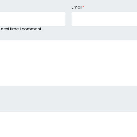
Email
*
 next time I comment.