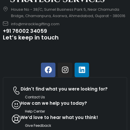
House No - 38/C, Sumel Business Park 5, Near Chamunda
Bridge, Chamanpura, Asarwa, Ahmedabad, Gujarat - 380016
info@miracklegifting.com
+91 76002 34059
Let’s keep in touch
Didn't find what you were looking for?
Contact Us
How can we help you today?
Help Center
We’d love to hear what you think!
Give Feedback