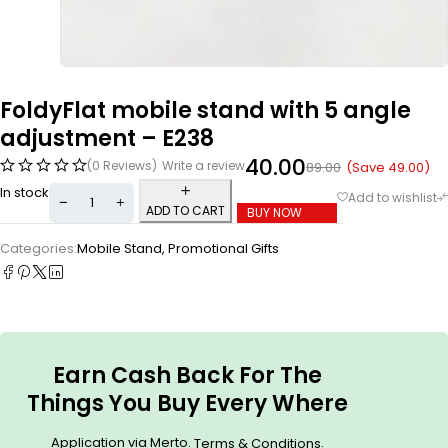
FoldyFlat mobile stand with 5 angle
adjustment – E238
40.00
(0 Reviews)
Write a review
(Save
49.00
)
89.00
In stock
ADD TO CART
BUY NOW
Categories:
Mobile Stand
,
Promotional Gifts
Earn Cash Back For The
Things You Buy Every Where
Application via Merto.
.
Terms & Conditions