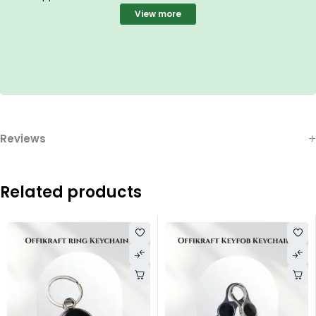
View more
Reviews
Related products