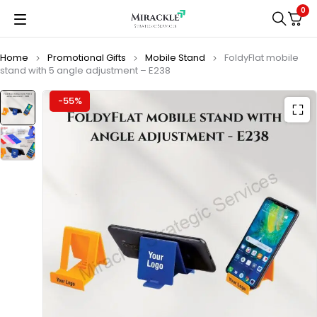
0
Home
Promotional Gifts
Mobile Stand
FoldyFlat mobile
stand with 5 angle adjustment – E238
-55%