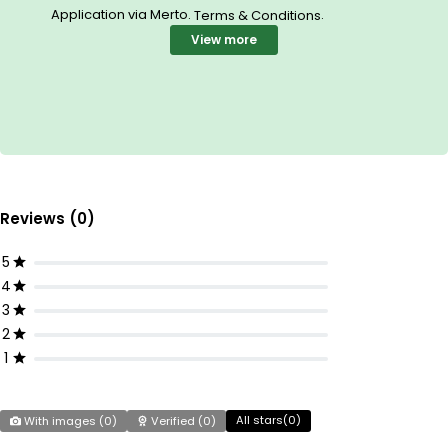
Application via Merto.
.
Terms & Conditions
View more
Reviews (0)
5
4
3
2
1
All stars(
0
)
With images (
0
)
Verified (
0
)