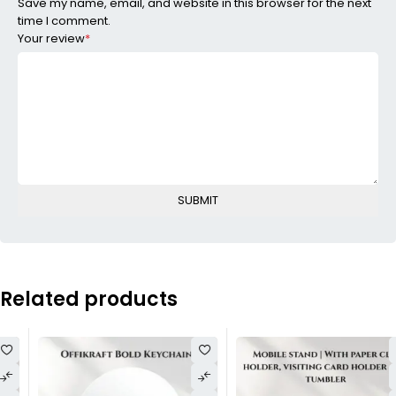
Save my name, email, and website in this browser for the next
time I comment.
Your review
*
Related products