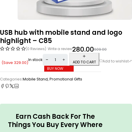
USB hub with mobile stand and logo
highlight – C85
280.00
(0 Reviews)
Write a review
609.00
In stock
ADD TO CART
(Save
329.00
)
BUY NOW
Categories:
Mobile Stand
,
Promotional Gifts
Earn Cash Back For The
Things You Buy Every Where