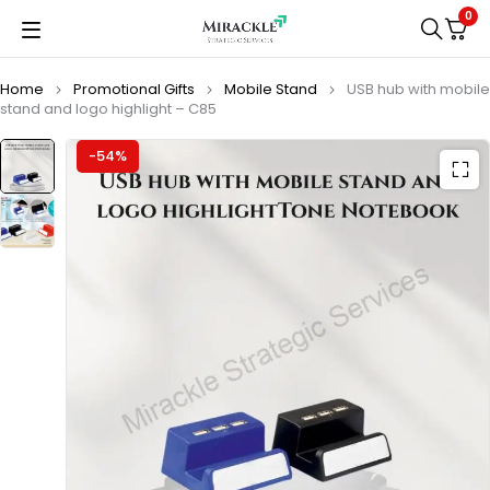
0
Home
Promotional Gifts
Mobile Stand
USB hub with mobile
stand and logo highlight – C85
-54%