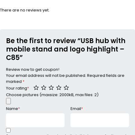
There are no reviews yet.
Be the first to review “USB hub with
mobile stand and logo highlight –
C85”
Review now to get coupon!
Your email address will not be published.
Required fields are
marked
*
Your rating
*
Choose pictures (maxsize: 2000kB, max files: 2)
Name
*
Email
*