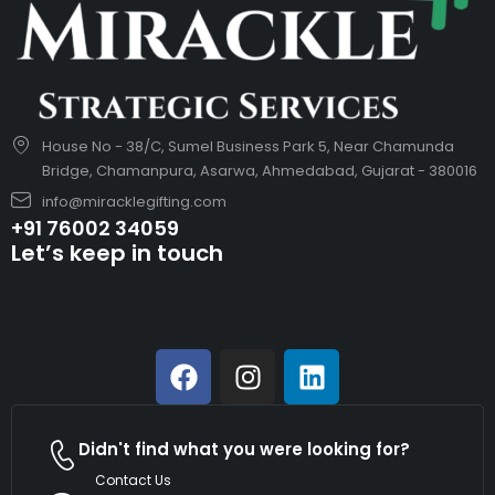
House No - 38/C, Sumel Business Park 5, Near Chamunda
Bridge, Chamanpura, Asarwa, Ahmedabad, Gujarat - 380016
info@miracklegifting.com
+91 76002 34059
Let’s keep in touch
Didn't find what you were looking for?
Contact Us