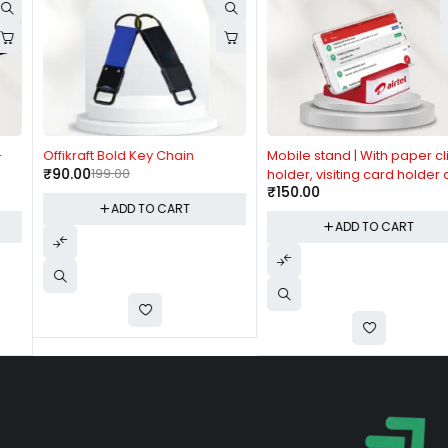
-55%
Offikraft Bold Key Chain
Mobile stand | With paper clip
₹
90.00
199.00
holder, visiting card holder and
₹
150.00
tumbler
ADD TO CART
ADD TO CART