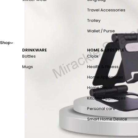
Travel Accessories
Trolley
Wallet / Purse
Shop
DRINKWARE
HOME & LIFESTYLE
Bottles
Clock
Mugs
Health & Fitness
Home Appliances
Home Decor
Kitchen Appliances
Personal care
Smart Home Device