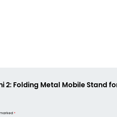
Mini 2: Folding Metal Mobile Stand
e marked
*