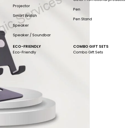
Projector
Pen
Smart Watch
Pen Stand
Speaker
Speaker / Soundbar
ECO-FRIENDLY
COMBO GIFT SETS
Eco-Friendly
Combo Gift Sets