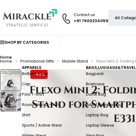
Contact us
+91 7600234059
SHOP BY CATEGORIES
Home
Home
Promotional Gifts
Mobile Stand
Flexo Mini 2: Foldi
APPARELS
BAGS,LUGGAGE&TRAVEL
Bottom Wear
Bagpack
-40%
Cap
Briefcase
Polo T-shirt
Duffle Bag
Round Neck T-shirt
Jute / Canvas Bag
Shirt
Laptop Bag
Sports / Active Wear
Laptop Sleeve
Winter Wear
Sling Bag