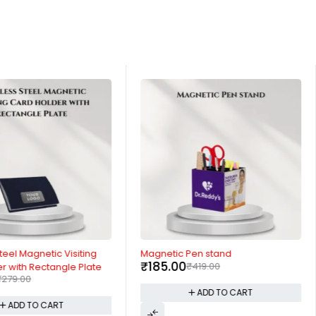
-56%
teel Magnetic Visiting
Magnetic Pen stand
₹
185.00
₹
419.00
r with Rectangle Plate
₹
279.00
ADD TO CART
ADD TO CART