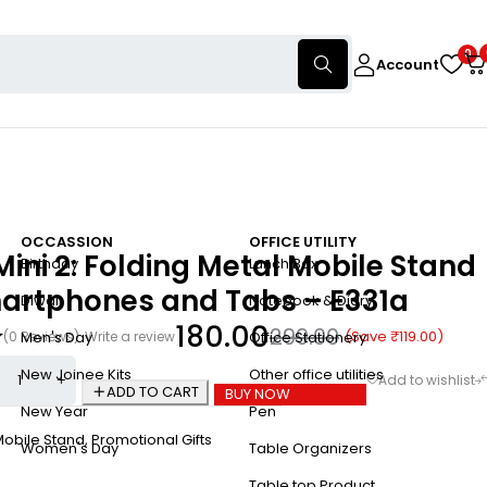
0
Account
OCCASSION
OFFICE UTILITY
Mini 2: Folding Metal Mobile Stand
Birthday
Lunch Box
martphones and Tabs – E331a
Diwali
Notebook & Diary
180.00
299.00
(Save
₹
119.00
)
(0 Reviews)
Write a review
Men's Day
Office Stationery
New Joinee Kits
Other office utilities
ADD TO CART
BUY NOW
New Year
Pen
Mobile Stand
,
Promotional Gifts
Women's Day
Table Organizers
Table top Product