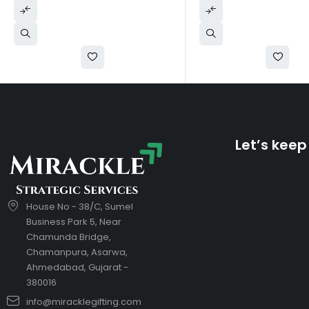
Let’s keep
House No - 38/C, Sumel
Business Park 5, Near
Chamunda Bridge,
Chamanpura, Asarwa,
Ahmedabad, Gujarat -
380016
info@miracklegifting.com