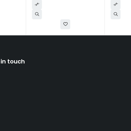
 in touch