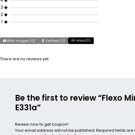
4
3
2
1
All stars(
0
)
With images (
0
)
Verified (
0
)
There are no reviews yet.
Be the first to review “Flexo 
E331a”
Review now to get coupon!
Your email address will not be published.
Required fields ar