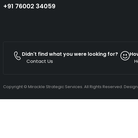
+91 76002 34059
Didn't find what you were looking for?
Ho
Contact Us
H
Copyright © Mirackle Strategic Services. All Rights Reserved. Desig