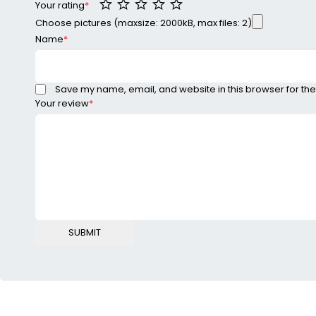
Your rating
*
Choose pictures (maxsize: 2000kB, max files: 2)
Name
*
Save my name, email, and website in this browser for the
Your review
*