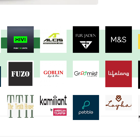
View more