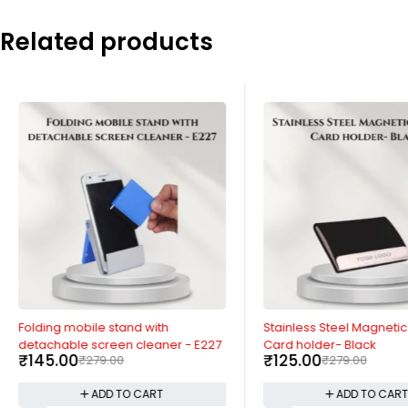
Related products
-48%
-55%
Folding mobile stand with
Stainless Steel Magnetic 
detachable screen cleaner - E227
Card holder- Black
₹
145.00
₹
125.00
₹
279.00
₹
279.00
ADD TO CART
ADD TO CAR