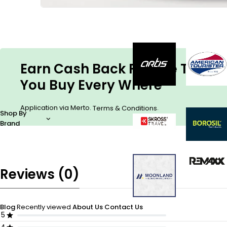
Earn Cash Back For The Things
You Buy Every Where
Application via Merto.
.
Terms & Conditions
Shop By
Brand
Reviews (0)
Blog
Recently viewed
About Us
Contact Us
5