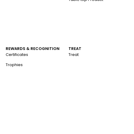
REWARDS & RECOGNITION
TREAT
Certificates
Treat
Trophies