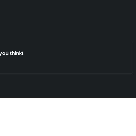
you think!