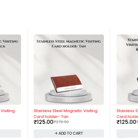
-55%
-55%
Visiting
Stainless Steel Magnetic Visiting
Stainless S
Card holder- Tan
Card holde
₹
125.00
₹
125.00
₹
279.00
T
ADD TO CART