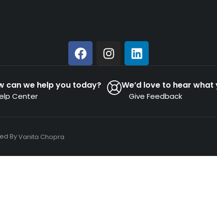
w can we help you today?
We’d love to hear what 
elp Center
Give Feedback
ned By
Vanita Chopra