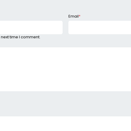
Email
*
 next time I comment.