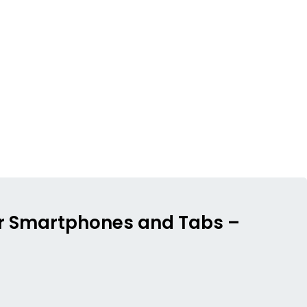
 for Smartphones and Tabs –