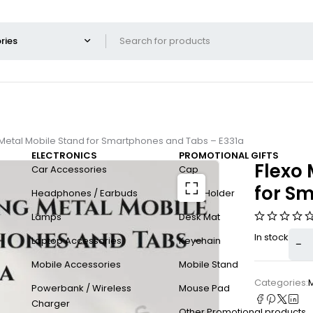
ng Metal Mobile Stand for Smartphones and Tabs – E331a
ELECTRONICS
PROMOTIONAL GIFTS
Flexo 
Car Accessories
Cap
for S
Headphones / Earbuds
Card Holder
Lamps
Desk Mat
In stock
Laptop Accessories
Keychain
Mobile Accessories
Mobile Stand
Categories:
Powerbank / Wireless
Mouse Pad
Charger
Other Promotional products