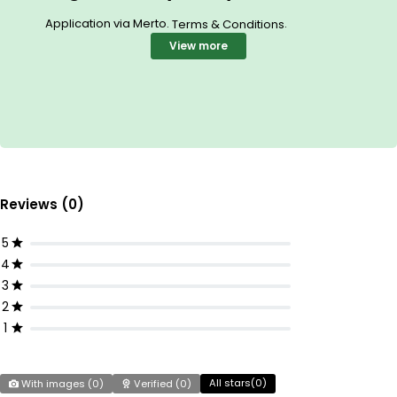
Application via Merto.
.
Terms & Conditions
View more
Reviews (0)
5
4
3
2
1
All stars(
0
)
With images (
0
)
Verified (
0
)