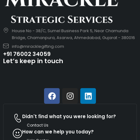
House No - 38/C, Sumel Business Park 5, Near Chamunda
Bridge, Chamanpura, Asarwa, Ahmedabad, Gujarat - 380016
info@miracklegifting.com
+91 76002 34059
Let’s keep in touch
Didn't find what you were looking for?
Contact Us
How can we help you today?