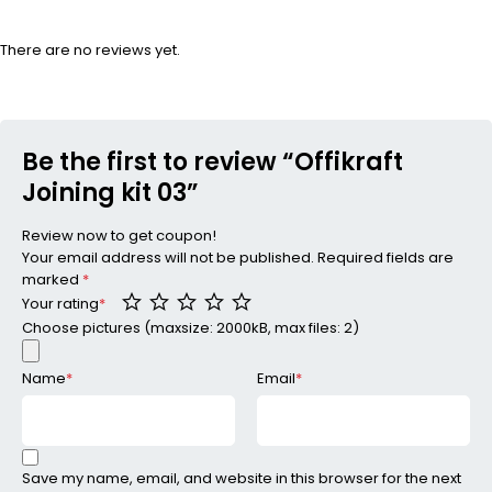
There are no reviews yet.
Be the first to review “Offikraft
Joining kit 03”
Review now to get coupon!
Your email address will not be published.
Required fields are
marked
*
Your rating
*
Choose pictures (maxsize: 2000kB, max files: 2)
Name
*
Email
*
Save my name, email, and website in this browser for the next