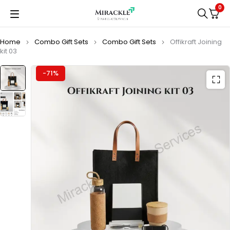
0
Home
Combo Gift Sets
Combo Gift Sets
Offikraft Joining
kit 03
-71%