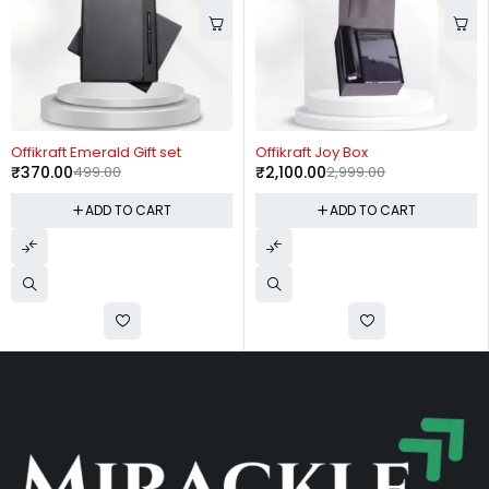
-26%
-30%
Offikraft Emerald Gift set
Offikraft Joy Box
₹
370.00
499.00
₹
2,100.00
2,999.00
ADD TO CART
ADD TO CART