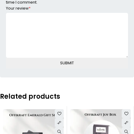
time I comment.
Your review
*
Related products