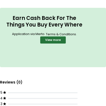
Earn Cash Back For The
Things You Buy Every Where
Application via Merto.
.
Terms & Conditions
View more
Reviews (0)
5
4
3