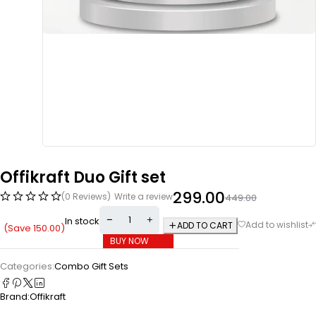
Offikraft Duo Gift set
299.00
(0 Reviews)
Write a review
449.00
In stock
ADD TO CART
(Save
150.00
)
BUY NOW
Categories:
Combo Gift Sets
Brand:
Offikraft