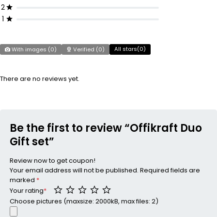
2
1
All stars(
0
)
With images (
0
)
Verified (
0
)
There are no reviews yet.
Be the first to review “Offikraft Duo
Gift set”
Review now to get coupon!
Your email address will not be published.
Required fields are
marked
*
Your rating
*
Choose pictures (maxsize: 2000kB, max files: 2)