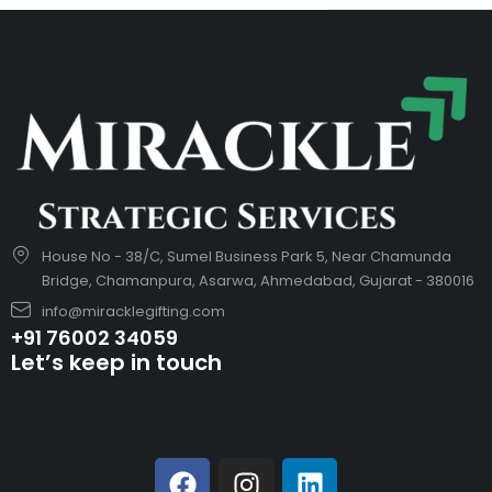
House No - 38/C, Sumel Business Park 5, Near Chamunda
Bridge, Chamanpura, Asarwa, Ahmedabad, Gujarat - 380016
info@miracklegifting.com
+91 76002 34059
Let’s keep in touch