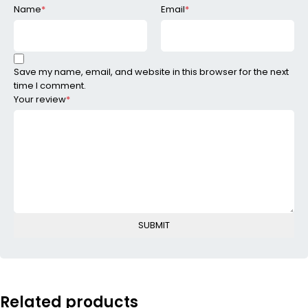
Name
*
Email
*
Save my name, email, and website in this browser for the next
time I comment.
Your review
*
Related products