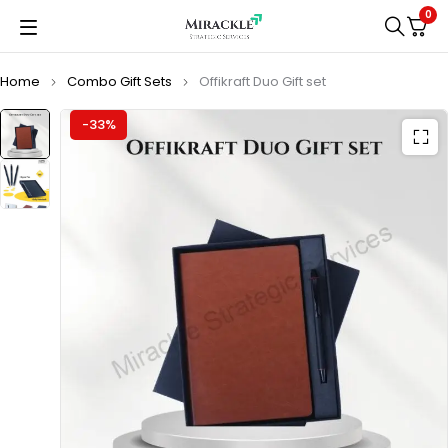
0
Home
Combo Gift Sets
Offikraft Duo Gift set
-33%