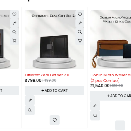
-47%
-15%
Offikraft Zeal Gift set 2.0
Goblin Micro Wallet and Wallet
₹
799.00
1,499.00
(2 pcs Combo)
₹
1,540.00
1,810.00
ADD TO CART
ADD TO CART