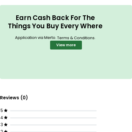
Earn Cash Back For The
Things You Buy Every Where
Application via Merto.
.
Terms & Conditions
View more
Reviews (0)
5
4
3
2