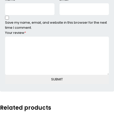
Save my name, email, and website in this browser for the next
time I comment.
Your review
*
Related products