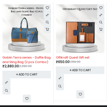
-15%
-46%
Goblin Terra series - Duffle Bag
Offikraft Quest Gift set
₹
650.00
1,199.00
and Sling Bag (2 pcs Combo)
₹
2,880.00
3,390.00
ADD TO CART
ADD TO CART