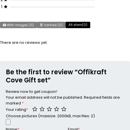
1
All stars(
0
)
With images (
0
)
Verified (
0
)
There are no reviews yet.
Be the first to review “Offikraft
Cove Gift set”
Review now to get coupon!
Your email address will not be published.
Required fields are
marked
*
Your rating
*
Choose pictures (maxsize: 2000kB, max files: 2)
Name
*
Email
*