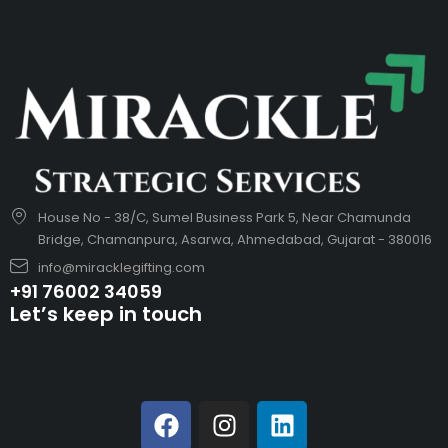
House No - 38/C, Sumel Business Park 5, Near Chamunda
Bridge, Chamanpura, Asarwa, Ahmedabad, Gujarat - 380016
info@miracklegifting.com
+91 76002 34059
Let’s keep in touch