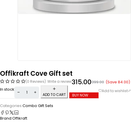
Offikraft Cove Gift set
315.00
(0 Reviews)
Write a review
(Save
84.00
)
399.00
In stock
ADD TO CART
BUY NOW
Categories:
Combo Gift Sets
Brand:
Offikraft