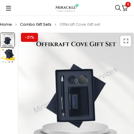
0
Home
Combo Gift Sets
Offikraft Cove Gift set
-21%