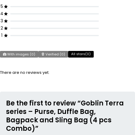
5
4
3
2
1
All stars(
0
)
With images (
0
)
Verified (
0
)
There are no reviews yet.
Be the first to review “Goblin Terra
series – Purse, Duffle Bag,
Bagpack and Sling Bag (4 pcs
Combo)”