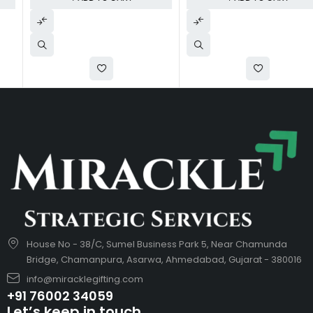
House No - 38/C, Sumel Business Park 5, Near Chamunda
Bridge, Chamanpura, Asarwa, Ahmedabad, Gujarat - 380016
info@miracklegifting.com
+91 76002 34059
Let’s keep in touch