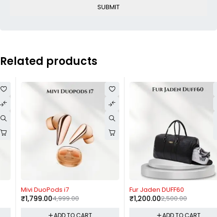
Related products
-64%
-52%
Mivi DuoPods i7
Fur Jaden DUFF60
₹
1,799.00
4,999.00
₹
1,200.00
2,500.00
ADD TO CART
ADD TO CART