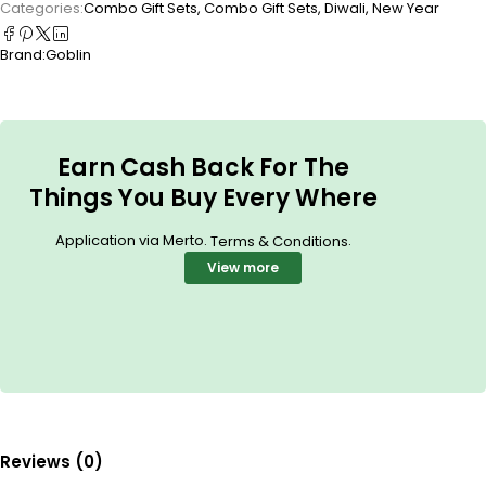
Categories:
Combo Gift Sets
,
Combo Gift Sets
,
Diwali
,
New Year
Brand:
Goblin
Earn Cash Back For The
Things You Buy Every Where
Application via Merto.
.
Terms & Conditions
View more
Reviews (0)