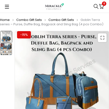
0
Home
Combo Gift Sets
Combo Gift Sets
Goblin Terra
series – Purse, Duffle Bag, Bagpack and Sling Bag (4 pcs Combo)
-15%