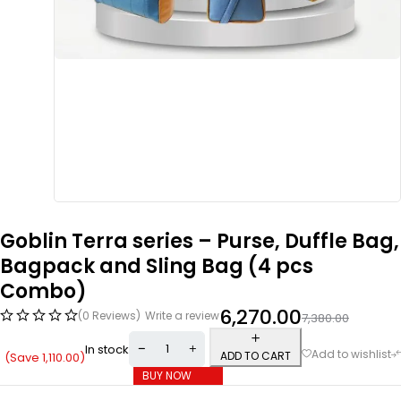
Goblin Terra series – Purse, Duffle Bag,
Bagpack and Sling Bag (4 pcs
Combo)
6,270.00
(0 Reviews)
Write a review
7,380.00
In stock
ADD TO CART
(Save
1,110.00
)
BUY NOW