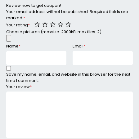
Review now to get coupon!
Your email address will not be published.
Required fields are
marked
*
Your rating
*
Choose pictures (maxsize: 2000kB, max files: 2)
Name
*
Email
*
Save my name, email, and website in this browser for the next
time I comment.
Your review
*